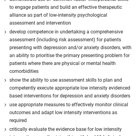
to engage patients and build an effective therapeutic
alliance as part of low-intensity psychological
assessment and intervention
develop competence in undertaking a comprehensive
assessment (including risk assessment) for patients
presenting with depression and/or anxiety disorders, with
an ability to prioritise the primary presenting problem for
patients where there are physical or mental health
comorbidities
show the ability to use assessment skills to plan and
competently execute appropriate low intensity evidenced
based interventions for depression and anxiety disorders
use appropriate measures to effectively monitor clinical
outcomes and adapt low intensity interventions as
required
critically evaluate the evidence base for low intensity