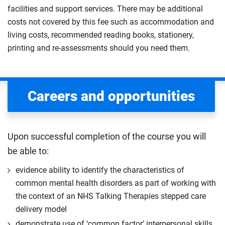
facilities and support services. There may be additional
costs not covered by this fee such as accommodation and
living costs, recommended reading books, stationery,
printing and re-assessments should you need them.
Careers and opportunities
Upon successful completion of the course you will
be able to:
evidence ability to identify the characteristics of
common mental health disorders as part of working with
the context of an NHS Talking Therapies stepped care
delivery model
demonstrate use of ‘common factor’ interpersonal skills