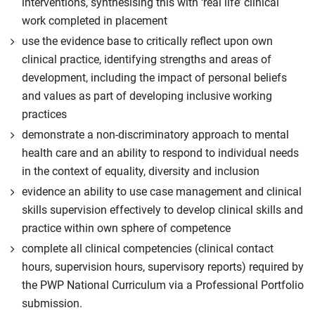
interventions, synthesising this with ‘real life’ clinical
work completed in placement
use the evidence base to critically reflect upon own
clinical practice, identifying strengths and areas of
development, including the impact of personal beliefs
and values as part of developing inclusive working
practices
demonstrate a non-discriminatory approach to mental
health care and an ability to respond to individual needs
in the context of equality, diversity and inclusion
evidence an ability to use case management and clinical
skills supervision effectively to develop clinical skills and
practice within own sphere of competence
complete all clinical competencies (clinical contact
hours, supervision hours, supervisory reports) required by
the PWP National Curriculum via a Professional Portfolio
submission.