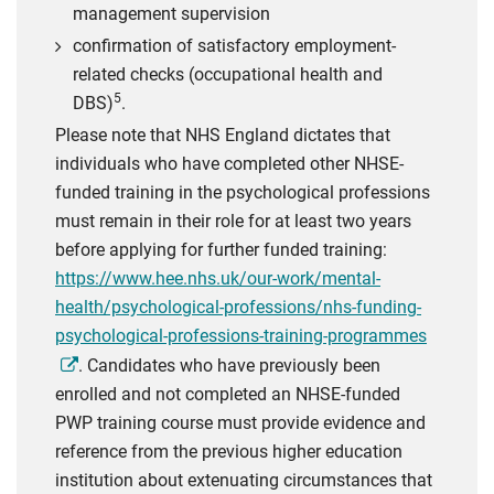
management supervision
confirmation of satisfactory employment-
related checks (occupational health and
5
DBS)
.
Please note that NHS England dictates that
individuals who have completed other NHSE-
funded training in the psychological professions
must remain in their role for at least two years
before applying for further funded training:
https://www.hee.nhs.uk/our-work/mental-
health/psychological-professions/nhs-funding-
psychological-professions-training-programmes
. Candidates who have previously been
enrolled and not completed an NHSE-funded
PWP training course must provide evidence and
reference from the previous higher education
institution about extenuating circumstances that