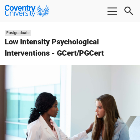
Skip
Skip
Coventry
to
to
University
main
footer
content
Study
Postgraduate
level:
Low Intensity Psychological
Interventions - GCert/PGCert