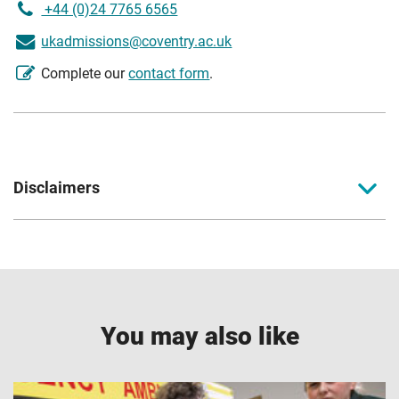
+44 (0)24 7765 6565
ukadmissions@coventry.ac.uk
Complete our
contact form
.
Disclaimers
Coventry University together with Coventry University
London, Coventry University Wrocław, CU Coventry, CU
London, CU Scarborough, and Coventry University Online
come together to form part of the Coventry University
Group (the University) with all degrees awarded by
You may also like
Coventry University.
1
Accreditations, partnerships and memberships