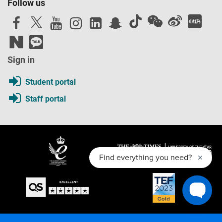
Follow us
as a student and contains the obligations that the
university will owe to you. You should read the Contract
before you accept an offer of a place and before you enrol
at the university.
Sign in
Student portal
Staff portal