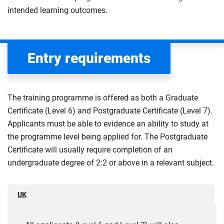
intended learning outcomes.
Entry requirements
The training programme is offered as both a Graduate
Certificate (Level 6) and Postgraduate Certificate (Level 7).
Applicants must be able to evidence an ability to study at
the programme level being applied for. The Postgraduate
Certificate will usually require completion of an
undergraduate degree of 2:2 or above in a relevant subject.
UK