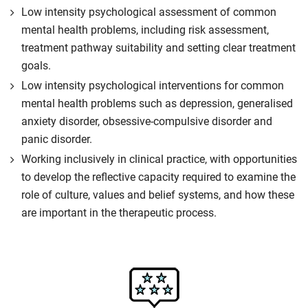
Low intensity psychological assessment of common
mental health problems, including risk assessment,
treatment pathway suitability and setting clear treatment
goals.
Low intensity psychological interventions for common
mental health problems such as depression, generalised
anxiety disorder, obsessive-compulsive disorder and
panic disorder.
Working inclusively in clinical practice, with opportunities
to develop the reflective capacity required to examine the
role of culture, values and belief systems, and how these
are important in the therapeutic process.