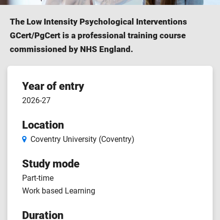
The Low Intensity Psychological Interventions
GCert/PgCert is a professional training course
commissioned by NHS England.
Course
Year of entry
2026-27
features
Location
Coventry University (Coventry)
Study mode
Part-time
Work based Learning
Duration