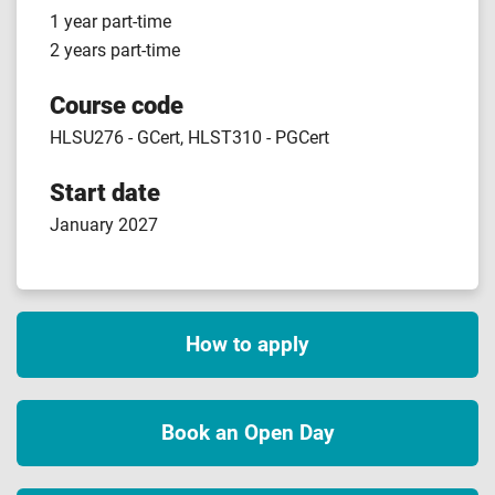
1 year part-time
2 years part-time
Course code
HLSU276 - GCert, HLST310 - PGCert
Start date
January 2027
How to apply
Book an Open Day