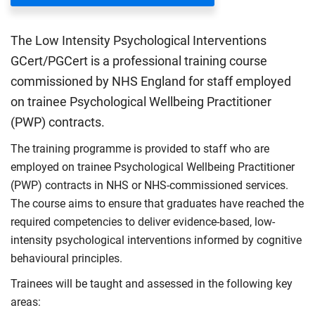
The Low Intensity Psychological Interventions
GCert/PGCert is a professional training course
commissioned by NHS England for staff employed
on trainee Psychological Wellbeing Practitioner
(PWP) contracts.
The training programme is provided to staff who are
employed on trainee Psychological Wellbeing Practitioner
(PWP) contracts in NHS or NHS-commissioned services.
The course aims to ensure that graduates have reached the
required competencies to deliver evidence-based, low-
intensity psychological interventions informed by cognitive
behavioural principles.
Trainees will be taught and assessed in the following key
areas: