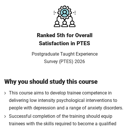
Ranked 5th for Overall
Satisfaction in PTES
Postgraduate Taught Experience
Survey (PTES) 2026
Why you should study this course
This course aims to develop trainee competence in
delivering low intensity psychological interventions to
people with depression and a range of anxiety disorders.
Successful completion of the training should equip
trainees with the skills required to become a qualified