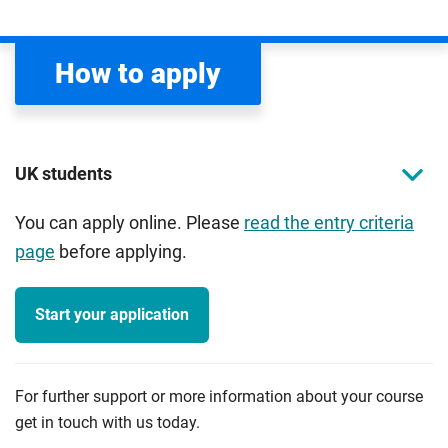
How to apply
UK students
You can apply online. Please
read the entry criteria
page
before applying.
Start your application
For further support or more information about your course
get in touch with us today.