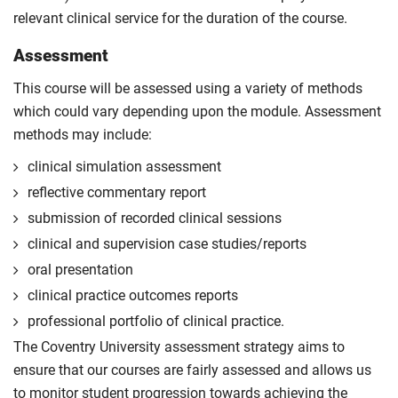
relevant clinical service for the duration of the course.
Assessment
This course will be assessed using a variety of methods
which could vary depending upon the module. Assessment
methods may include:
clinical simulation assessment
reflective commentary report
submission of recorded clinical sessions
clinical and supervision case studies/reports
oral presentation
clinical practice outcomes reports
professional portfolio of clinical practice.
The Coventry University assessment strategy aims to
ensure that our courses are fairly assessed and allows us
to monitor student progression towards achieving the