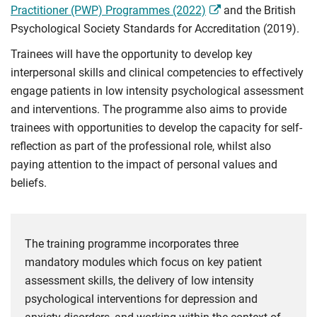
Practitioner (PWP) Programmes (2022)
and the British
Psychological Society Standards for Accreditation (2019).
Trainees will have the opportunity to develop key
interpersonal skills and clinical competencies to effectively
engage patients in low intensity psychological assessment
and interventions. The programme also aims to provide
trainees with opportunities to develop the capacity for self-
reflection as part of the professional role, whilst also
paying attention to the impact of personal values and
beliefs.
The training programme incorporates three
mandatory modules which focus on key patient
assessment skills, the delivery of low intensity
psychological interventions for depression and