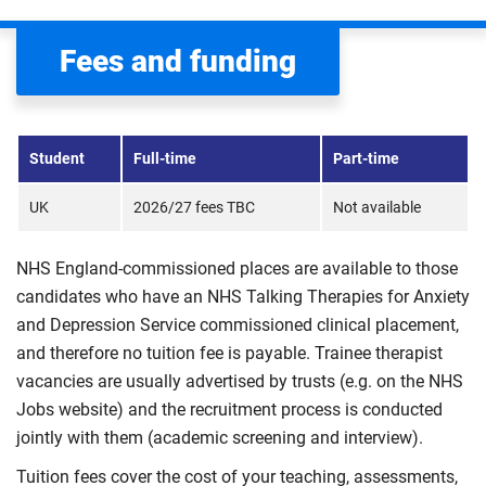
Fees and funding
Student
Full-time
Part-time
UK
2026/27 fees TBC
Not available
NHS England-commissioned places are available to those
candidates who have an NHS Talking Therapies for Anxiety
and Depression Service commissioned clinical placement,
and therefore no tuition fee is payable. Trainee therapist
vacancies are usually advertised by trusts (e.g. on the NHS
Jobs website) and the recruitment process is conducted
jointly with them (academic screening and interview).
Tuition fees cover the cost of your teaching, assessments,