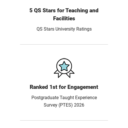
5 QS Stars for Teaching and
Facilities
QS Stars University Ratings
Ranked 1st for Engagement
Postgraduate Taught Experience
Survey (PTES) 2026