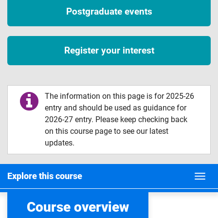
Postgraduate events
Register your interest
The information on this page is for 2025-26
entry and should be used as guidance for
2026-27 entry. Please keep checking back
on this course page to see our latest
updates.
Explore this course
Course overview