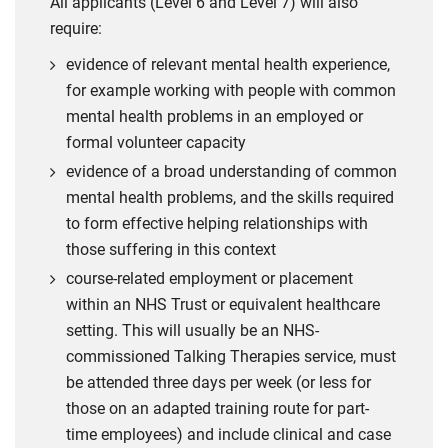
All applicants (Level 6 and Level 7) will also
require:
evidence of relevant mental health experience,
for example working with people with common
mental health problems in an employed or
formal volunteer capacity
evidence of a broad understanding of common
mental health problems, and the skills required
to form effective helping relationships with
those suffering in this context
course-related employment or placement
within an NHS Trust or equivalent healthcare
setting. This will usually be an NHS-
commissioned Talking Therapies service, must
be attended three days per week (or less for
those on an adapted training route for part-
time employees) and include clinical and case