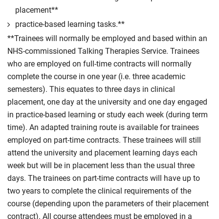
post-qualification.
placement**
practice-based learning tasks.**
Compulsory
**Trainees will normally be employed and based within an
NHS-commissioned Talking Therapies Service. Trainees
who are employed on full-time contracts will normally
complete the course in one year (i.e. three academic
semesters). This equates to three days in clinical
placement, one day at the university and one day engaged
in practice-based learning or study each week (during term
time). An adapted training route is available for trainees
employed on part-time contracts. These trainees will still
attend the university and placement learning days each
week but will be in placement less than the usual three
days. The trainees on part-time contracts will have up to
two years to complete the clinical requirements of the
course (depending upon the parameters of their placement
contract). All course attendees must be employed in a