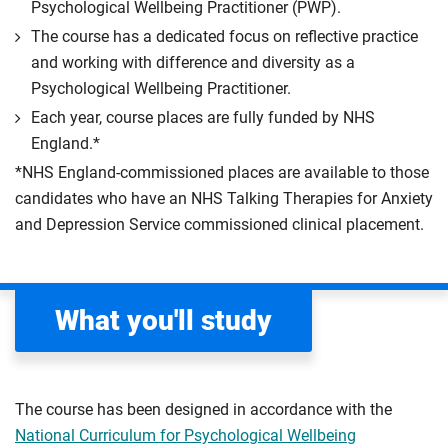
Psychological Wellbeing Practitioner (PWP).
The course has a dedicated focus on reflective practice
and working with difference and diversity as a
Psychological Wellbeing Practitioner.
Each year, course places are fully funded by NHS
England.*
*NHS England-commissioned places are available to those
candidates who have an NHS Talking Therapies for Anxiety
and Depression Service commissioned clinical placement.
What you'll study
The course has been designed in accordance with the
National Curriculum for Psychological Wellbeing