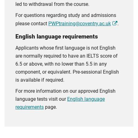
led to withdrawal from the course.
For questions regarding study and admissions
please contact
PWPtraining@coventry.ac.uk
.
English language requirements
Applicants whose first language is not English
are normally required to have an IELTS score of
6.5 or above, with no lower than 5.5 in any
component, or equivalent. Pre-sessional English
is available if required.
For more information on our approved English
language tests visit our
English language
requirements
page.