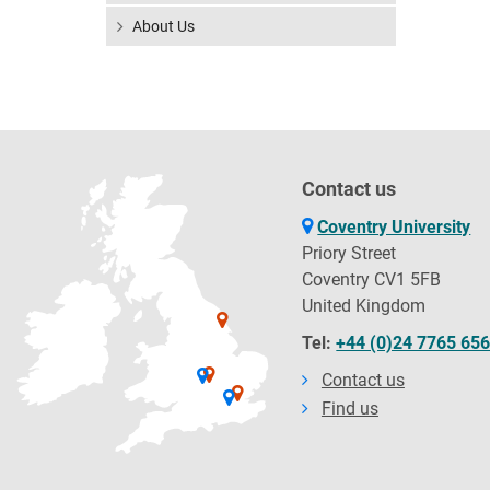
About Us
Contact us
Coventry University
Priory Street
Coventry CV1 5FB
United Kingdom
Tel:
+44 (0)24 7765 65
Contact us
Find us