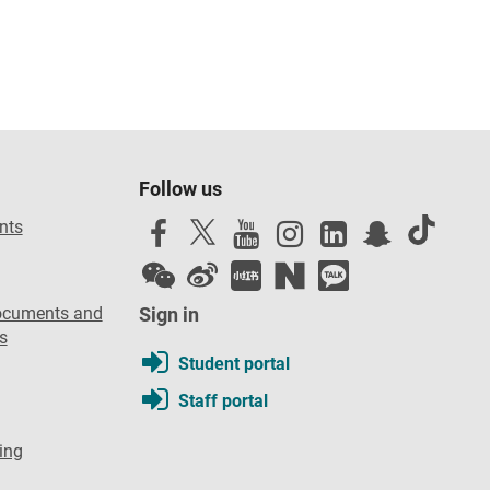
Follow us
nts
ocuments and
Sign in
s
Student portal
Staff portal
ing