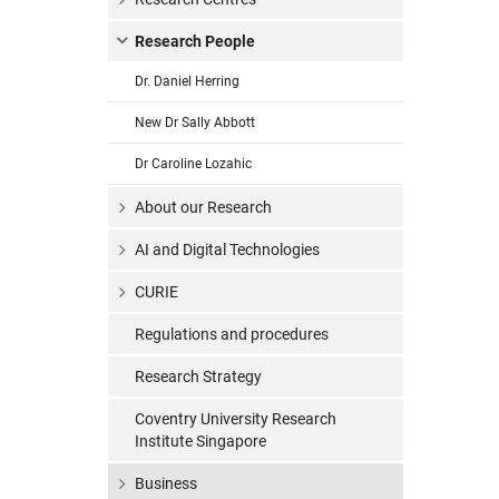
Research People
Dr. Daniel Herring
New Dr Sally Abbott
Dr Caroline Lozahic
About our Research
AI and Digital Technologies
CURIE
Regulations and procedures
Research Strategy
Coventry University Research
Institute Singapore
Business