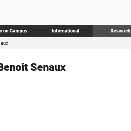
fe on Campus
International
Research
naux
Benoit Senaux