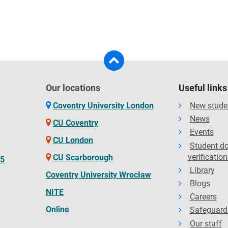
Our locations
Useful links
Coventry University London
New stude
News
CU Coventry
Events
CU London
Student d
verification
CU Scarborough
65
Library
Coventry University Wrocław
Blogs
NITE
Careers
Online
Safeguard
Our staff