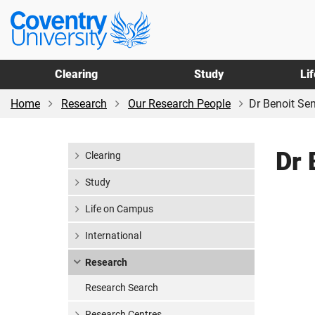
Skip
Skip
Coventry
to
to
University
main
footer
content
Clearing
Study
Li
Home
Research
Our Research People
Dr Benoit Se
Dr 
Clearing
Study
Life on Campus
International
Research
Research Search
Research Centres