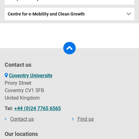
Centre for e-Mobility and Clean Growth
Contact us
Coventry University
Priory Street
Coventry CV1 5FB
United Kingdom
Tel:
+44 (0)24 7765 6565
Contact us
Find us
Our locations