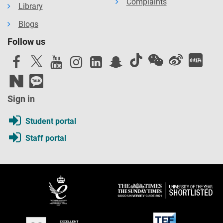
Complaints
Library
Blogs
Follow us
Sign in
Student portal
Staff portal