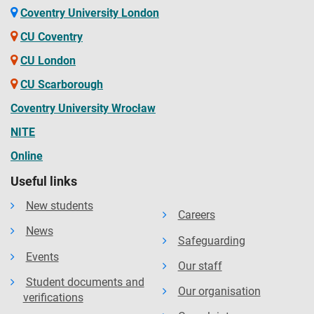
Coventry University London
CU Coventry
CU London
CU Scarborough
Coventry University Wrocław
NITE
Online
Useful links
New students
Careers
News
Safeguarding
Events
Our staff
Student documents and
Our organisation
verifications