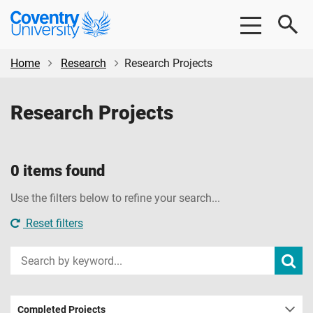
Skip
Skip
Coventry
to
to
University
main
footer
content
Home
Research
Research Projects
Research Projects
0 items found
Use the filters below to refine your search...
Reset filters
Input
Subm
sear
your
search
term
Completed Projects