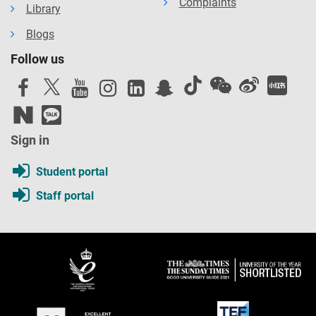
Complaints
Library
Blogs
Follow us
Sign in
Student portal
Staff portal