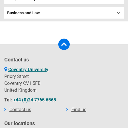
Business and Law
Contact us
Coventry University
Priory Street
Coventry CV1 5FB
United Kingdom
Tel:
+44 (0)24 7765 6565
Contact us
Find us
Our locations