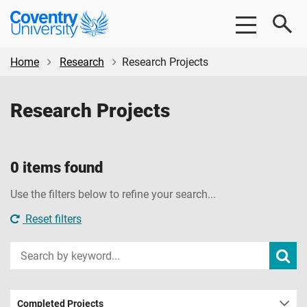
Skip
Skip
Coventry
to
to
University
main
footer
content
Home
Research
Research Projects
Research Projects
0 items found
Use the filters below to refine your search...
Reset filters
Input
Subm
sear
your
search
term
Completed Projects