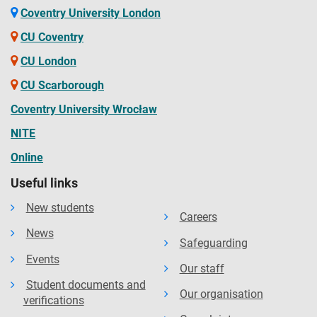
Coventry University London
CU Coventry
CU London
CU Scarborough
Coventry University Wrocław
NITE
Online
Useful links
New students
Careers
News
Safeguarding
Events
Our staff
Student documents and
Our organisation
verifications