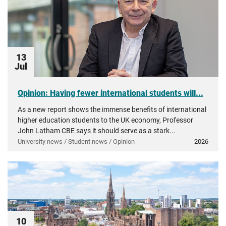
13
Jul
Opinion: Having fewer international students will...
As a new report shows the immense benefits of international
higher education students to the UK economy, Professor
John Latham CBE says it should serve as a stark...
University news / Student news / Opinion
2026
10