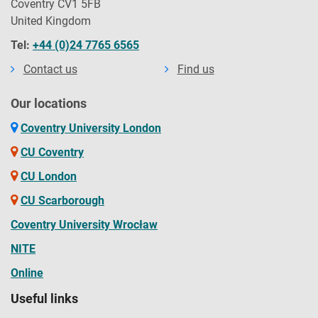
Coventry CV1 5FB
United Kingdom
Tel:
+44 (0)24 7765 6565
Contact us
Find us
Our locations
Coventry University London
CU Coventry
CU London
CU Scarborough
Coventry University Wrocław
NITE
Online
Useful links