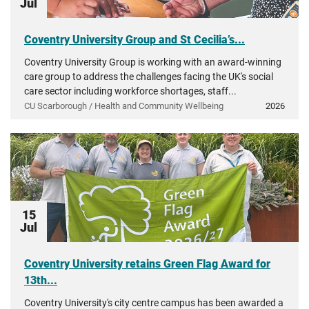
Jul
Coventry University Group and St Cecilia’s...
Coventry University Group is working with an award-winning
care group to address the challenges facing the UK's social
care sector including workforce shortages, staff...
CU Scarborough / Health and Community Wellbeing
2026
15
Jul
Coventry University retains Green Flag Award for
13th...
Coventry University's city centre campus has been awarded a