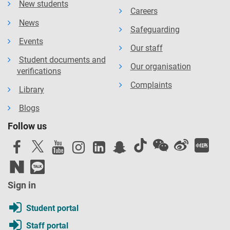
New students
Careers
News
Safeguarding
Events
Our staff
Student documents and
Our organisation
verifications
Complaints
Library
Blogs
Follow us
Sign in
Student portal
Staff portal