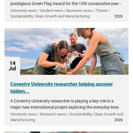
prestigious Green Flag Award for the 13th consecutive year -
recognising more than a decade of investment in...
University news / Student news / Business news / Theme /
Sustainability, Clean Growth and Manufacturing
2026
14
Jul
Coventry University researcher helping uncover
hidden...
A Coventry University researcher is playing a key role in a
major new international project exploring the everyday lives
of people in ancient Greece.
University news / Research news / Sustainability, Clean Growth and
Manufacturing
2026