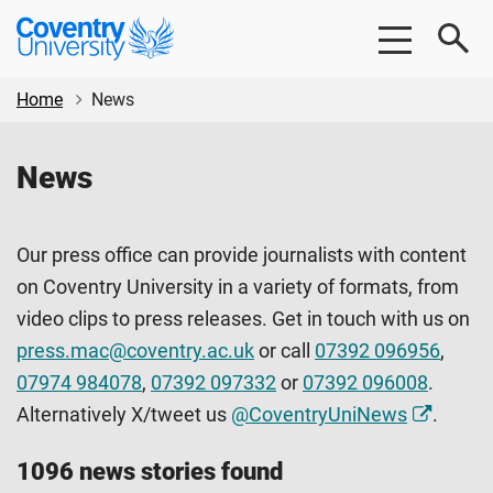
Skip
Skip
Coventry
to
to
University
main
footer
content
Home
News
News
Our press office can provide journalists with content
on Coventry University in a variety of formats, from
video clips to press releases. Get in touch with us on
press.mac@coventry.ac.uk
or call
07392 096956
,
07974 984078
,
07392 097332
or
07392 096008
.
Alternatively X/tweet us
@CoventryUniNews
.
1096 news stories found