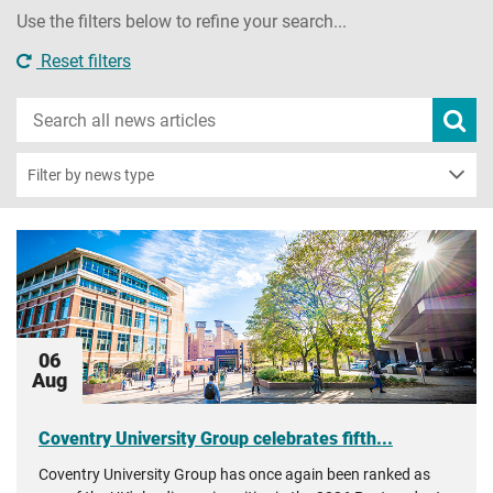
Use the filters below to refine your search...
Reset filters
Search
Subm
new
news
sear
Filter by news type
06
Aug
Coventry University Group celebrates fifth...
Coventry University Group has once again been ranked as