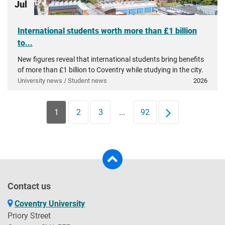
Jul
International students worth more than £1 billion
to...
New figures reveal that international students bring benefits
of more than £1 billion to Coventry while studying in the city.
University news / Student news
2026
1
2
3
...
92
Next
Contact us
Coventry University
Priory Street