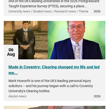
one of the UK's leading universities in the 2026 Postgraduate
Taught Experience Survey (PTES), securing a place...
University news / Student news / Research news / Theme
2026
06
Aug
Made in Coventry: Clearing changed my life and led
me...
Mark Howarth is one of the UK's leading personal injury
solicitors – and his journey began with a call to Coventry
University's Clearing hotline.
Alumni news
2026