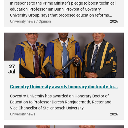
In response to the Prime Minister's pledge to boost technical
education, Professor Ian Dunn, Provost of Coventry
University Group, says that proposed education reforms...
University news / Opinion
2026
27
Jul
Coventry University awards honorary doctorate to...
Coventry University has awarded an Honorary Doctor of
Education to Professor Deresh Ramjugernath, Rector and
Vice-Chancellor of Stellenbosch University.
University news
2026