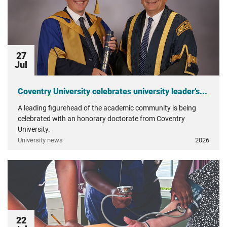
27
Jul
Coventry University celebrates university leader’s...
A leading figurehead of the academic community is being
celebrated with an honorary doctorate from Coventry
University.
University news
2026
22