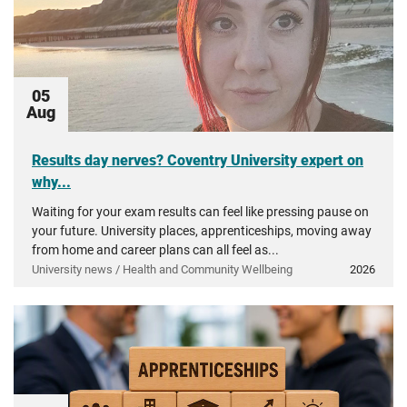
05
Aug
Results day nerves? Coventry University expert on
why...
Waiting for your exam results can feel like pressing pause on
your future. University places, apprenticeships, moving away
from home and career plans can all feel as...
University news / Health and Community Wellbeing
2026