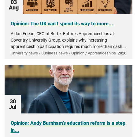
03
Aug
Opinion: The UK can’t spend its way to more...
Aidan Friend, CEO of Better Futures Apprenticeships at
Coventry University Group, explains why increasing
apprenticeship participation requires much more than cash...
University news / Business news / Opinion / Apprenticeships
2026
30
Jul
Opinion: Andy Burnham’s education reform is a step
in...