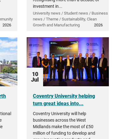
investment in...
University news / Student news / Business
mmunity
news / Theme / Sustainability, Clean
2026
Growth and Manufacturing
2026
10
Jul
rth
Coventry University helping
turn great ideas into...
tional
Coventry University will help
e
businesses across the West
le
Midlands make the most of £50
million of funding to develop and