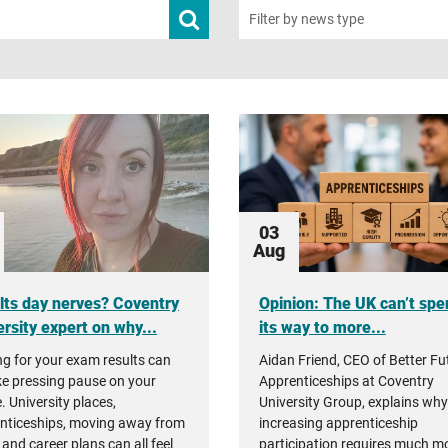
Submit
Filter by news type
news
search
03
Aug
lts day nerves? Coventry
Opinion: The UK can’t spe
rsity expert on why...
its way to more...
ng for your exam results can
Aidan Friend, CEO of Better Fu
ike pressing pause on your
Apprenticeships at Coventry
. University places,
University Group, explains why
nticeships, moving away from
increasing apprenticeship
and career plans can all feel
participation requires much m