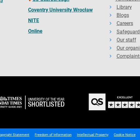
65
Library
Coventry University Wrocław
Blogs
NITE
Careers
Online
Safeguard
Our staff
Our organi
Complaint
opyright Statement
Freedom of Information
Intellectual Property
Cookie Notice