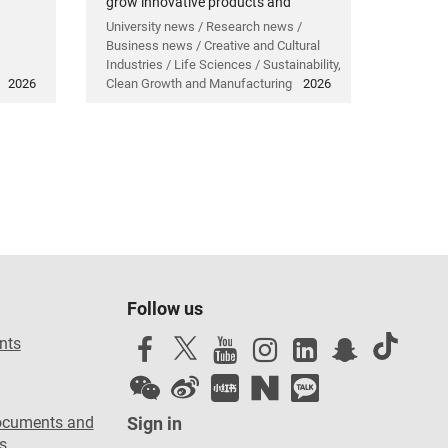
grow innovative products and
technology.
University news / Research news /
Business news / Creative and Cultural
Industries / Life Sciences / Sustainability,
2026
Clean Growth and Manufacturing
2026
Follow us
nts
ocuments and
Sign in
s