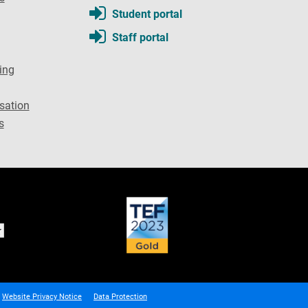
Student portal
Staff portal
ing
sation
s
Website Privacy Notice
Data Protection