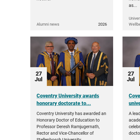
as...
Univer
Alumni news
2026
Wellb
27
27
Jul
Jul
Coventry University awards
Cove
honorary doctorate to...
unive
Coventry University has awarded an
A lea
Honorary Doctor of Education to
acade
Professor Deresh Ramjugernath,
celeb
Rector and Vice-Chancellor of
docto
Stellenbosch University.