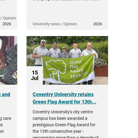
/ Opinion
2026
University news / Opinion
2026
15
Jul
p and
Coventry University retains
Green Flag Award for 13th...
Coventry University's city centre
g care
campus has been awarded a
es
prestigious Green Flag Award for
tor
the 13th consecutive year -
,
recognising more than a decade of