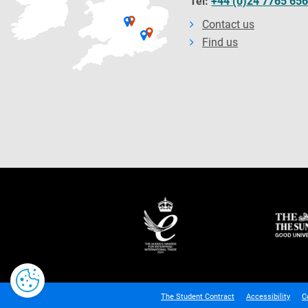
Tel:
+44 (0)24 7765 65
Contact us
Find us
The Student Contract
Accessibility
C