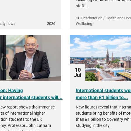
staff...
CU Scarborough / Health and Co
sity news
2026
Wellbeing
10
Jul
ion: Having
International students wo
 international students will...
more than £1 billion to...
new report shows the immense
New figures reveal that interna
ts of international higher
students bring benefits of mor
tion students to the UK
than £1 billion to Coventry whi
my, Professor John Latham
studying in the city.