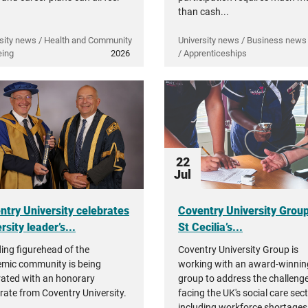
than cash...
sity news / Health and Community
University news / Business news 
eing
2026
/ Apprenticeships
22
Jul
ntry University celebrates
Coventry University Grou
rsity leader’s...
St Cecilia’s...
ding figurehead of the
Coventry University Group is
mic community is being
working with an award-winnin
rated with an honorary
group to address the challeng
rate from Coventry University.
facing the UK's social care sec
including workforce shortages