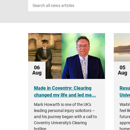
Search
news
06
05
Aug
Aug
Made in Coventry: Clearing
Resu
changed my life and led me...
Unive
Mark Howarth is one of the UK's
Waiti
leading personal injury solicitors –
feel l
and his journey began with a call to
future
Coventry University's Clearing
appre
hotline.
home 