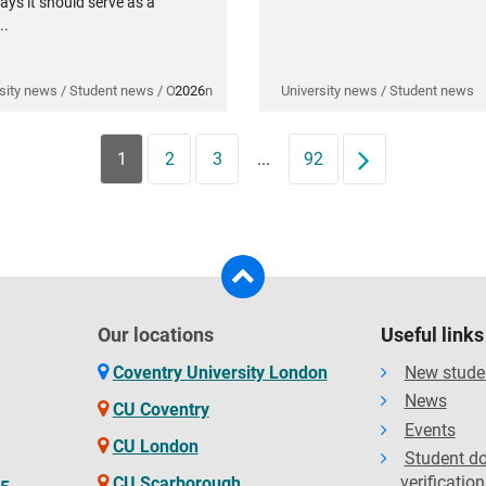
ays it should serve as a
..
sity news / Student news / Opinion
2026
University news / Student news
1
2
3
...
92
Next
Our locations
Useful links
Coventry University London
New stude
News
CU Coventry
Events
CU London
Student d
verification
CU Scarborough