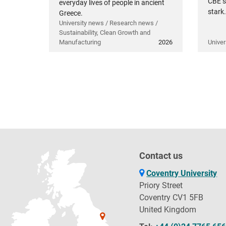
CBE s
everyday lives of people in ancient
stark.
Greece.
University news / Research news /
Sustainability, Clean Growth and
Manufacturing
2026
Univer
Contact us
Coventry University
Priory Street
Coventry CV1 5FB
United Kingdom