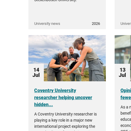
University news
2026
Univer
14
13
Jul
Jul
Coventry University
Opin
researcher helping uncover
fewer
hidden...
As a 
benefi
A Coventry University researcher is
educa
playing a key role in a major new
econo
international project exploring the