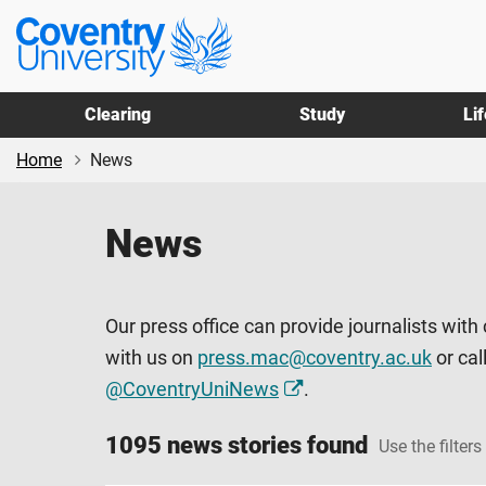
Skip
Skip
Coventry
to
to
University
main
footer
content
Clearing
Study
Li
Home
News
News
Our press office can provide journalists with
with us on
press.mac@coventry.ac.uk
or cal
@CoventryUniNews
.
1095 news stories found
Use the filters