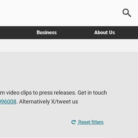
Business
About Us
om video clips to press releases. Get in touch
096008
. Alternatively X/tweet us
Reset filters