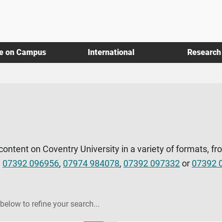
fe on Campus
International
Research
 content on Coventry University in a variety of formats, fr
l
07392 096956
,
07974 984078
,
07392 097332
or
07392 
 below to refine your search...