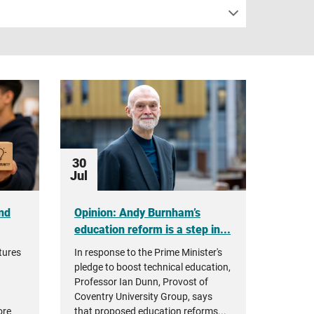
30
Jul
nd
Opinion: Andy Burnham’s
education reform is a step in...
tures
In response to the Prime Minister's
pledge to boost technical education,
Professor Ian Dunn, Provost of
Coventry University Group, says
ore
that proposed education reforms...