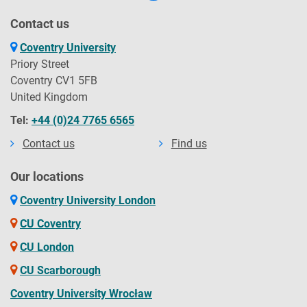
Contact us
Coventry University
Priory Street
Coventry CV1 5FB
United Kingdom
Tel:
+44 (0)24 7765 6565
Contact us
Find us
Our locations
Coventry University London
CU Coventry
CU London
CU Scarborough
Coventry University Wrocław