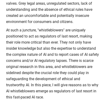
valves. Grey legal areas, unregulated sectors, lack of
understanding and the absence of ethical rules have
created an uncomfortable and potentially insecure
environment for consumers and citizens.
At such a juncture, "whistleblowers" are uniquely
positioned to act as regulators of last resort, making
their role more critical than ever. They not only have
insider knowledge but also the expertise to understand
the complex nature of AI and to report cases of AI safety
concerns and/or AI regulatory lapses. There is scarce
original research in this area, and whistleblowers are
sidelined despite the crucial role they could play in
safeguarding the development of ethical and
trustworthy AI. In this piece, I will give reasons as to why
AI whistleblowers emerge as regulators of last resort in
this fast-paced AI race.