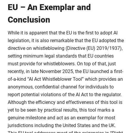
EU – An Exemplar and
Conclusion
While it is apparent that the EU is the first to adopt AI
legislation, it is also remarkable that the EU adopted the
directive on whistleblowing (Directive (EU) 2019/1937),
setting minimum legal standards that EU countries
must provide for whistleblowers. On top of that, just
recently, in late November 2025, the EU launched a first-
of-a-kind “AI Act Whistleblower Tool” which provides an
anonymous, confidential channel for individuals to
report potential violations of the AI Act to the regulator.
Although the efficiency and effectiveness of this tool is
yet to be seen by practical results, this tool marks a
genuine milestone and act as an exemplar for most
jurisdictions including the United States and the UK.