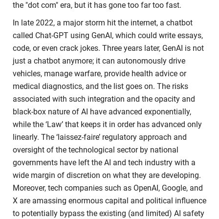
the "dot com" era, but it has gone too far too fast.
In late 2022, a major storm hit the internet, a chatbot
called Chat-GPT using GenAI, which could write essays,
code, or even crack jokes. Three years later, GenAI is not
just a chatbot anymore; it can autonomously drive
vehicles, manage warfare, provide health advice or
medical diagnostics, and the list goes on. The risks
associated with such integration and the opacity and
black-box nature of AI have advanced exponentially,
while the ‘Law’ that keeps it in order has advanced only
linearly. The ‘laissez-faire’ regulatory approach and
oversight of the technological sector by national
governments have left the AI and tech industry with a
wide margin of discretion on what they are developing.
Moreover, tech companies such as OpenAI, Google, and
X are amassing enormous capital and political influence
to potentially bypass the existing (and limited) AI safety