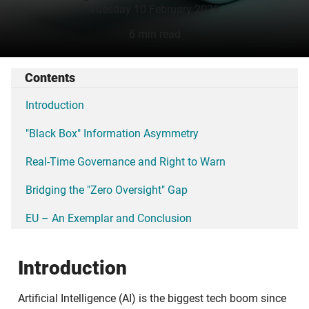
Tuesday 10 February 2026
6 min read
Contents
Introduction
"Black Box" Information Asymmetry
Real-Time Governance and Right to Warn
Bridging the "Zero Oversight" Gap
EU – An Exemplar and Conclusion
Introduction
Artificial Intelligence (AI) is the biggest tech boom since