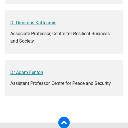
Dr Dimitrios Kafteranis
Associate Professor, Centre for Resilient Business
and Society
Dr Adam Fenton
Assistant Professor, Centre for Peace and Security