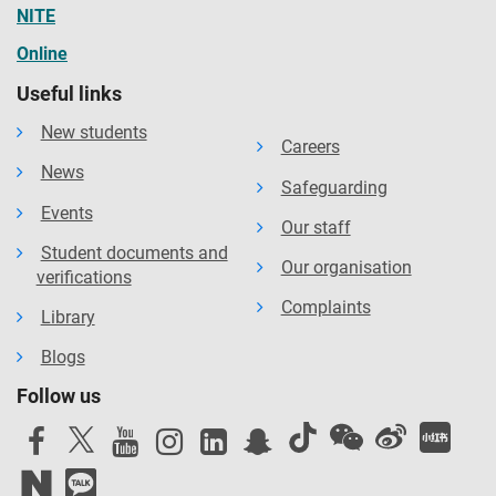
NITE
Online
Useful links
New students
Careers
News
Safeguarding
Events
Our staff
Student documents and
Our organisation
verifications
Complaints
Library
Blogs
Follow us