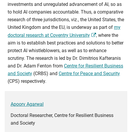
investments and unregulated advancement of AI, so as
to hold AI companies accountable. Thus, a comparative
research of three jurisdictions, viz., the United States, the
United Kingdom and the EU, is underway as part of
my
doctoral research at Coventry University
, where the
aim is to establish best practices and solutions to better
protect AI whistleblowers, as well as to enhance
scrutiny. The research is led by Dr. Dimitrios Kafteranis
and Dr. Adam Fenton from
Centre for Resilient Business
and Society
(CRBS) and
Centre for Peace and Security
(CPS) respectively.
Apoorv Agarwal
Doctoral Researcher, Centre for Resilient Business
and Society