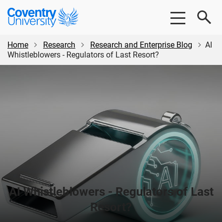
Skip
Skip
Coventry
to
to
University
main
footer
content
Home
Research
Research and Enterprise Blog
AI
Whistleblowers - Regulators of Last Resort?
AI Whistleblowers - Regulators of Last
Resort?