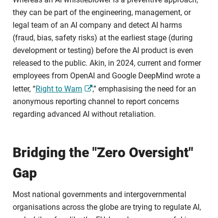
they can be part of the engineering, management, or
legal team of an AI company and detect AI harms
(fraud, bias, safety risks) at the earliest stage (during
development or testing) before the AI product is even
released to the public. Akin, in 2024, current and former
employees from OpenAI and Google DeepMind wrote a
letter, “
Right to Warn
,” emphasising the need for an
anonymous reporting channel to report concerns
regarding advanced AI without retaliation.
Bridging the "Zero Oversight"
Gap
Most national governments and intergovernmental
organisations across the globe are trying to regulate AI,