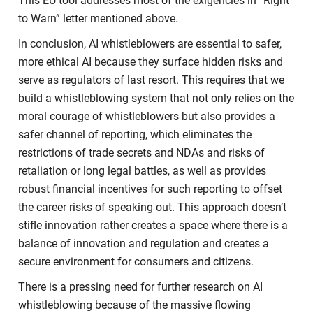
This EU tool addresses most of the exigencies in “Right
to Warn” letter mentioned above.
In conclusion, AI whistleblowers are essential to safer,
more ethical AI because they surface hidden risks and
serve as regulators of last resort. This requires that we
build a whistleblowing system that not only relies on the
moral courage of whistleblowers but also provides a
safer channel of reporting, which eliminates the
restrictions of trade secrets and NDAs and risks of
retaliation or long legal battles, as well as provides
robust financial incentives for such reporting to offset
the career risks of speaking out. This approach doesn’t
stifle innovation rather creates a space where there is a
balance of innovation and regulation and creates a
secure environment for consumers and citizens.
There is a pressing need for further research on AI
whistleblowing because of the massive flowing