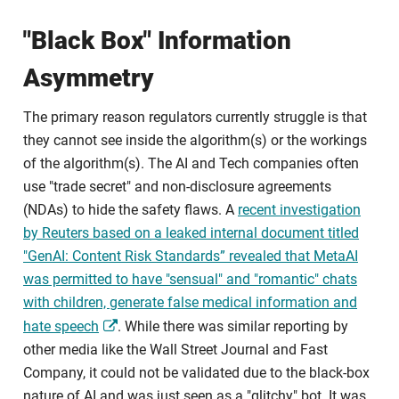
"Black Box" Information
Asymmetry
The primary reason regulators currently struggle is that
they cannot see inside the algorithm(s) or the workings
of the algorithm(s). The AI and Tech companies often
use "trade secret" and non-disclosure agreements
(NDAs) to hide the safety flaws. A
recent investigation
by Reuters based on a leaked internal document titled
"GenAI: Content Risk Standards” revealed that MetaAI
was permitted to have "sensual" and "romantic" chats
with children, generate false medical information and
hate speech
. While there was similar reporting by
other media like the Wall Street Journal and Fast
Company, it could not be validated due to the black-box
nature of AI and was just seen as a "glitchy" bot. It was