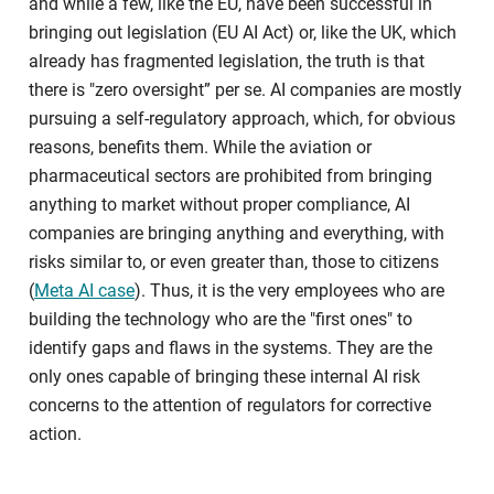
and while a few, like the EU, have been successful in
bringing out legislation (EU AI Act) or, like the UK, which
already has fragmented legislation, the truth is that
there is "zero oversight” per se. AI companies are mostly
pursuing a self-regulatory approach, which, for obvious
reasons, benefits them. While the aviation or
pharmaceutical sectors are prohibited from bringing
anything to market without proper compliance, AI
companies are bringing anything and everything, with
risks similar to, or even greater than, those to citizens
(
Meta AI case
). Thus, it is the very employees who are
building the technology who are the "first ones" to
identify gaps and flaws in the systems. They are the
only ones capable of bringing these internal AI risk
concerns to the attention of regulators for corrective
action.