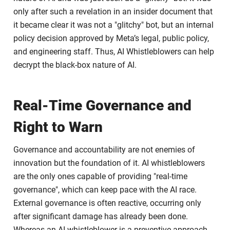
only after such a revelation in an insider document that
it became clear it was not a "glitchy" bot, but an internal
policy decision approved by Meta’s legal, public policy,
and engineering staff. Thus, AI Whistleblowers can help
decrypt the black-box nature of AI.
Real-Time Governance and
Right to Warn
Governance and accountability are not enemies of
innovation but the foundation of it. AI whistleblowers
are the only ones capable of providing "real-time
governance", which can keep pace with the AI race.
External governance is often reactive, occurring only
after significant damage has already been done.
Whereas an AI whistleblower is a preventive approach,