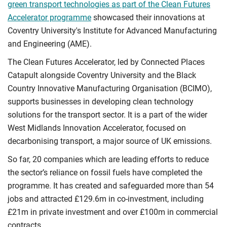
green transport technologies as part of the Clean Futures
Accelerator programme
showcased their innovations at
Coventry University's Institute for Advanced Manufacturing
and Engineering (AME).
The Clean Futures Accelerator, led by Connected Places
Catapult alongside Coventry University and the Black
Country Innovative Manufacturing Organisation (BCIMO),
supports businesses in developing clean technology
solutions for the transport sector. It is a part of the wider
West Midlands Innovation Accelerator, focused on
decarbonising transport, a major source of UK emissions.
So far, 20 companies which are leading efforts to reduce
the sector’s reliance on fossil fuels have completed the
programme. It has created and safeguarded more than 54
jobs and attracted £129.6m in co-investment, including
£21m in private investment and over £100m in commercial
contracts.