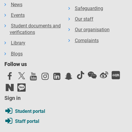
News
Safeguarding
Events
Our staff
Student documents and
Our organisation
verifications
Complaints
Library
Blogs
Follow us
Sign in
Student portal
Staff portal