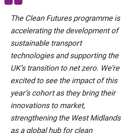
The Clean Futures programme is
accelerating the development of
sustainable transport
technologies and supporting the
UK’s transition to net zero. We’re
excited to see the impact of this
year’s cohort as they bring their
innovations to market,
strengthening the West Midlands
as a global hub for clean