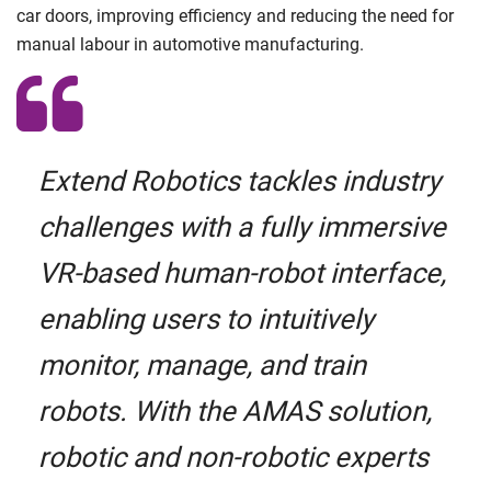
car doors, improving efficiency and reducing the need for
manual labour in automotive manufacturing.
Extend Robotics tackles industry
challenges with a fully immersive
VR-based human-robot interface,
enabling users to intuitively
monitor, manage, and train
robots. With the AMAS solution,
robotic and non-robotic experts