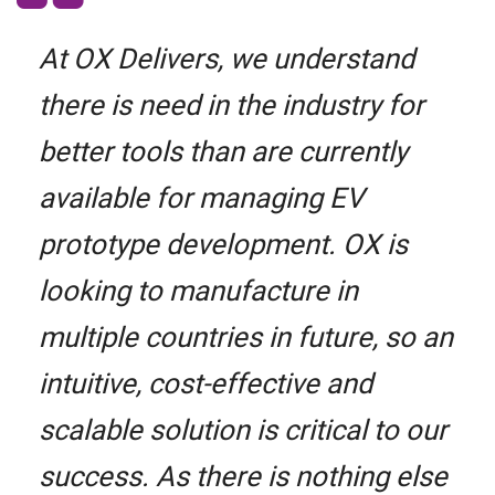
At OX Delivers, we understand
there is need in the industry for
better tools than are currently
available for managing EV
prototype development. OX is
looking to manufacture in
multiple countries in future, so an
intuitive, cost-effective and
scalable solution is critical to our
success. As there is nothing else