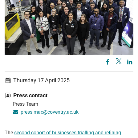
Thursday 17 April 2025
Press contact
Press Team
press.mac@coventry.ac.uk
The
second cohort of businesses trialling and refining