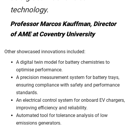
technology.
Professor Marcos Kauffman, Director
of AME at Coventry University
Other showcased innovations included:
A digital twin model for battery chemistries to
optimise performance.
A precision measurement system for battery trays,
ensuring compliance with safety and performance
standards.
An electrical control system for onboard EV chargers,
improving efficiency and reliability.
Automated tool for tolerance analysis of low
emissions generators.