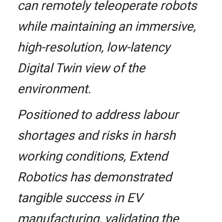
can remotely teleoperate robots
while maintaining an immersive,
high-resolution, low-latency
Digital Twin view of the
environment.
Positioned to address labour
shortages and risks in harsh
working conditions, Extend
Robotics has demonstrated
tangible success in EV
manufacturing, validating the