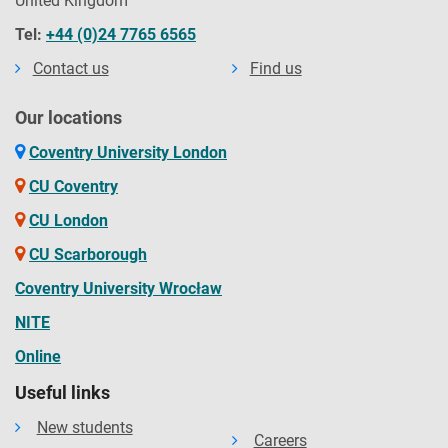
United Kingdom
Tel:
+44 (0)24 7765 6565
Contact us
Find us
Our locations
Coventry University London
CU Coventry
CU London
CU Scarborough
Coventry University Wrocław
NITE
Online
Useful links
New students
Careers