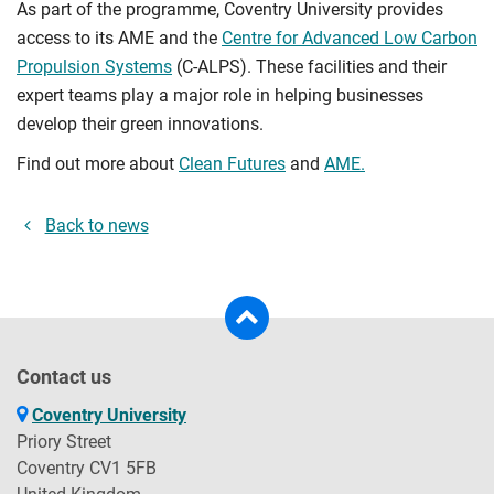
As part of the programme, Coventry University provides
access to its AME and the
Centre for Advanced Low Carbon
Propulsion Systems
(C-ALPS). These facilities and their
expert teams play a major role in helping businesses
develop their green innovations.
Find out more about
Clean Futures
and
AME.
Back to news
Contact us
Coventry University
Priory Street
Coventry CV1 5FB