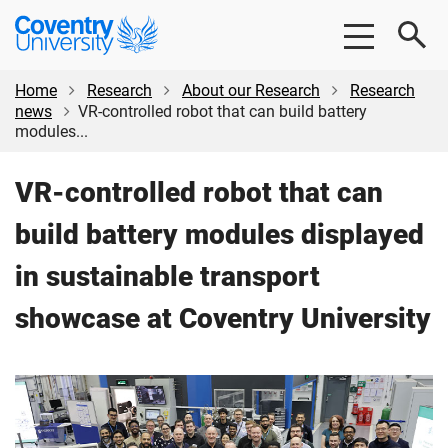
Skip
Skip
Coventry
to
to
University
main
footer
content
Home
Research
About our Research
Research
news
VR-controlled robot that can build battery
modules...
VR-controlled robot that can
build battery modules displayed
in sustainable transport
showcase at Coventry University