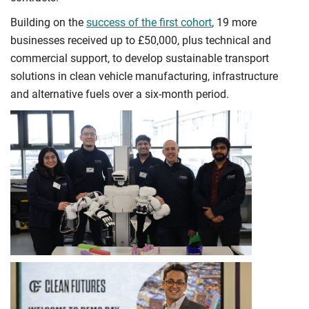
Building on the
success of the first cohort
, 19 more
businesses received up to £50,000, plus technical and
commercial support, to develop sustainable transport
solutions in clean vehicle manufacturing, infrastructure
and alternative fuels over a six-month period.