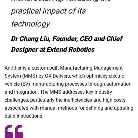
practical impact of its
technology.
Dr Chang Liu, Founder, CEO and Chief
Designer at Extend Robotics
Another is a custom-built Manufacturing Management
System (MMS) by OX Delivers, which optimises electric
vehicle (EV) manufacturing processes through automation
and integration. The MMS addresses key industry
challenges, particularly the inefficiencies and high costs
associated with manual methods for defining and updating
build instructions.