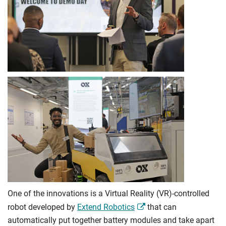
One of the innovations is a Virtual Reality (VR)-controlled
robot developed by
Extend Robotics
that can
automatically put together battery modules and take apart