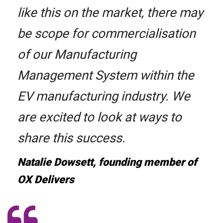
like this on the market, there may
be scope for commercialisation
of our Manufacturing
Management System within the
EV manufacturing industry. We
are excited to look at ways to
share this success.
Natalie Dowsett, founding member of
OX Delivers