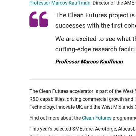
Professor Marcos Kauffman
, Director of the AME 
The Clean Futures project i
successes with the first coh
We are excited to see what t
cutting-edge research facilit
Professor Marcos Kauffman
The Clean Futures accelerator is part of the West
R&D capabilities, driving commercial growth and 
Technology, Innovate UK, and the West Midlands
Find out more about the
Clean Futures
programme
This year’s selected SMEs are: Aeroforge, Alucast,