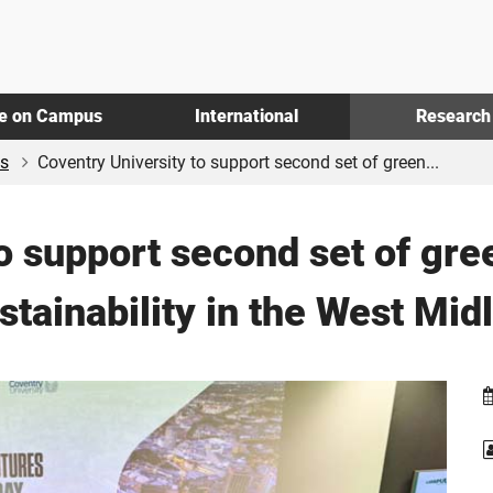
fe on Campus
International
Research
s
Coventry University to support second set of green...
o support second set of gre
stainability in the West Mid