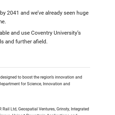
o by 2041 and we’ve already seen huge
me.
able and use Coventry University’s
s and further afield.
 designed to boost the region’s innovation and
Department for Science, Innovation and
Rail Ltd, Geospatial Ventures, Grinsty, Integrated