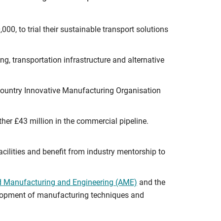
00, to trial their sustainable transport solutions
g, transportation infrastructure and alternative
 Country Innovative Manufacturing Organisation
her £43 million in the commercial pipeline.
facilities and benefit from industry mentorship to
ed Manufacturing and Engineering (AME)
and the
evelopment of manufacturing techniques and