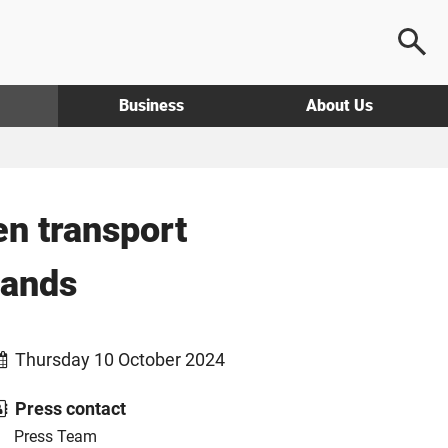
Business
About Us
en transport
lands
Thursday 10 October 2024
Press contact
Press Team