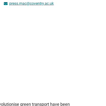
press.mac@coventry.ac.uk
volutionise green transport have been