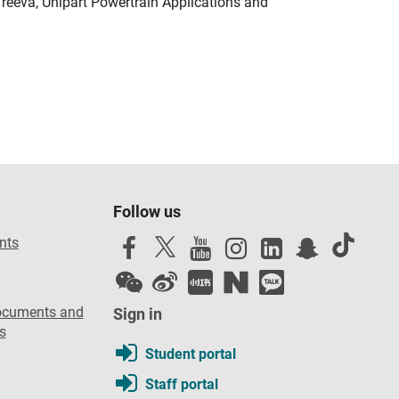
Treeva, Unipart Powertrain Applications and
Follow us
nts
ocuments and
Sign in
s
Student portal
Staff portal