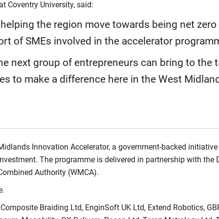
at Coventry University, said:
s helping the region move towards being net zer
ort of SMEs involved in the accelerator program
he next group of entrepreneurs can bring to the t
ies to make a difference here in the West Midland
 Midlands Innovation Accelerator, a government-backed initiative
investment. The programme is delivered in partnership with the 
 Combined Authority (WMCA).
.
 Composite Braiding Ltd, EnginSoft UK Ltd, Extend Robotics, GBR 