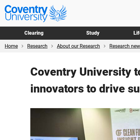
Skip
Skip
Coventry
to
to
University
main
footer
content
Clearing
Study
Li
Home
Research
About our Research
Research new
Coventry University t
innovators to drive su