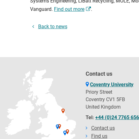
Systems Engineering, LiBatt Recycling, MOLE, Moas
Vanguard.
Find out more
.
Back to news
Contact us
Coventry University
Priory Street
Coventry CV1 5FB
United Kingdom
Tel:
+44 (0)24 7765 65
Contact us
Find us