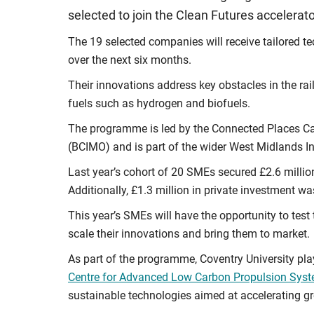
selected to join the Clean Futures accelera
The 19 selected companies will receive tailored te
over the next six months.
Their innovations address key obstacles in the rai
fuels such as hydrogen and biofuels.
The programme is led by the Connected Places Cat
(BCIMO) and is part of the wider West Midlands In
Last year’s cohort of 20 SMEs secured £2.6 millio
Additionally, £1.3 million in private investment wa
This year’s SMEs will have the opportunity to test 
scale their innovations and bring them to market.
As part of the programme, Coventry University play
Centre for Advanced Low Carbon Propulsion Sys
sustainable technologies aimed at accelerating gr