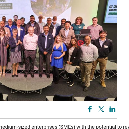
medium-sized enterprises (SMEs) with the potential to re