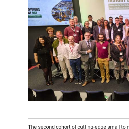
The second cohort of cutting-edge small to 