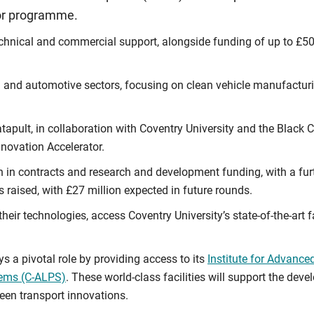
tor programme.
chnical and commercial support, alongside funding of up to £50,0
l and automotive sectors, focusing on clean vehicle manufacturin
apult, in collaboration with Coventry University and the Black
novation Accelerator.
n in contracts and research and development funding, with a furt
s raised, with £27 million expected in future rounds.
their technologies, access Coventry University’s state-of-the-art 
s a pivotal role by providing access to its
Institute for Advanc
tems (C-ALPS)
. These world-class facilities will support the d
een transport innovations.