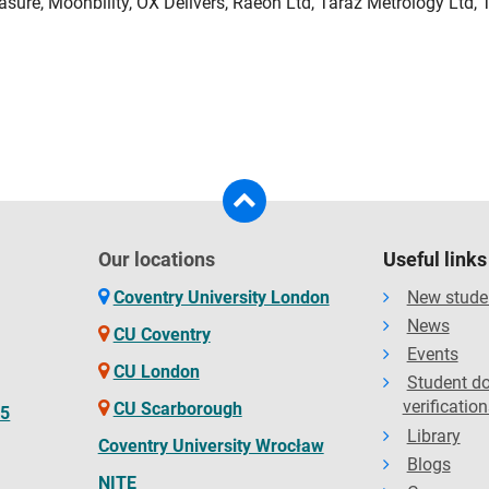
ure, Moonbility, OX Delivers, Raeon Ltd, Taraz Metrology Ltd, 
Our locations
Useful links
Coventry University London
New stude
News
CU Coventry
Events
CU London
Student d
verification
CU Scarborough
65
Library
Coventry University Wrocław
Blogs
NITE