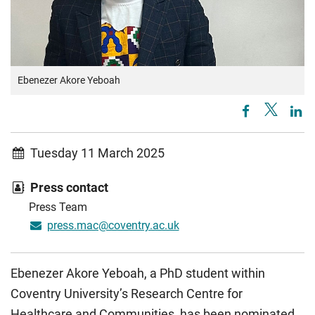
Ebenezer Akore Yeboah
Tuesday 11 March 2025
Press contact
Press Team
press.mac@coventry.ac.uk
Ebenezer Akore Yeboah, a PhD student within
Coventry University’s Research Centre for
Healthcare and Communities, has been nominated