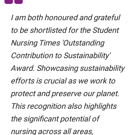
I am both honoured and grateful
to be shortlisted for the Student
Nursing Times 'Outstanding
Contribution to Sustainability'
Award. Showcasing sustainability
efforts is crucial as we work to
protect and preserve our planet.
This recognition also highlights
the significant potential of
nursing across all areas,