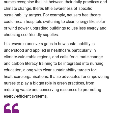
nurses recognise the link between their daily practices and
climate change, there’s little awareness of specific
sustainability targets. For example, net zero healthcare
could mean hospitals switching to clean energy like solar
or wind power, upgrading buildings to use less energy and
choosing eco-friendly supplies.
His research uncovers gaps in how sustainability is
understood and applied in healthcare, particularly in
climate-vulnerable regions, and calls for climate change
and carbon literacy training to be integrated into nursing
education, along with clear sustainability targets for
healthcare organisations. It also advocates for empowering
nurses to play a bigger role in green practices, from
reducing waste and conserving resources to promoting
energy-efficient systems.