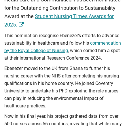
for the Outstanding Contribution to Sustainability
Award at the
Student Nursing Times Awards for
2025.
This nomination recognise Ebenezer’s efforts to advance
sustainability in healthcare and follow his
commendation
by the Royal College of Nursing
, which earned him a spot
at their International Research Conference 2024.
Ebenezer moved to the UK from Ghana to further his
nursing career with the NHS after completing his nursing
qualifications in his home country. He joined Coventry
University to undertake his PhD exploring the role nurses
can play in reducing the environmental impact of
healthcare practices.
Now in his final year, his project gathered data from over
500 nurses across 56 countries, revealing that while many