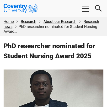
Skip
Skip
Coventry
to
to
University
main
footer
content
Home
Research
About our Research
Research
news
PhD researcher nominated for Student Nursing
Award...
PhD researcher nominated for
Student Nursing Award 2025