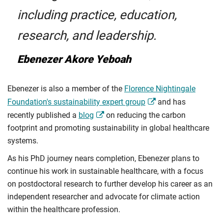
including practice, education,
research, and leadership.
Ebenezer Akore Yeboah
Ebenezer is also a member of the
Florence Nightingale
Foundation's sustainability expert group
and has
recently published a
blog
on reducing the carbon
footprint and promoting sustainability in global healthcare
systems.
As his PhD journey nears completion, Ebenezer plans to
continue his work in sustainable healthcare, with a focus
on postdoctoral research to further develop his career as an
independent researcher and advocate for climate action
within the healthcare profession.