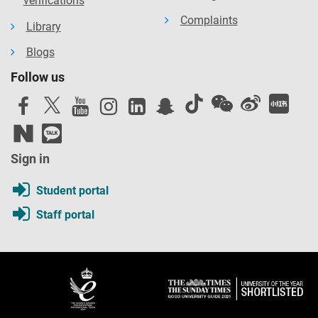
verifications
Complaints
Library
Blogs
Follow us
Sign in
Student portal
Staff portal