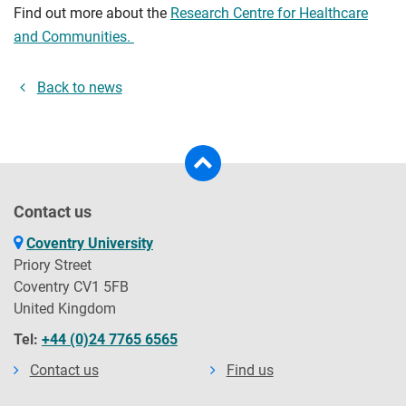
Find out more about the
Research Centre for Healthcare
and Communities.
Back to news
Contact us
Coventry University
Priory Street
Coventry CV1 5FB
United Kingdom
Tel:
+44 (0)24 7765 6565
Contact us
Find us