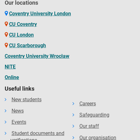
Our locations
Coventry University London
CU Coventry
CU London
CU Scarborough
Coventry University Wrocław
NITE
Online
Useful links
New students
Careers
News
Safeguarding
Events
Our staff
Student documents and
Our organisation