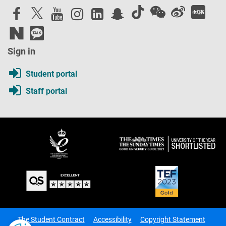
Sign in
Student portal
Staff portal
The Student Contract
Accessibility
Copyright Statement