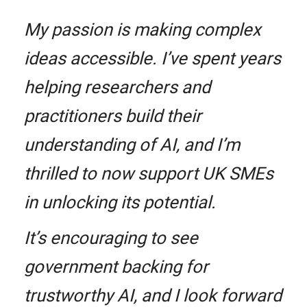
My passion is making complex
ideas accessible. I’ve spent years
helping researchers and
practitioners build their
understanding of AI, and I’m
thrilled to now support UK SMEs
in unlocking its potential.
It’s encouraging to see
government backing for
trustworthy AI, and I look forward