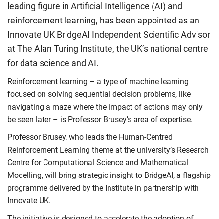
leading figure in Artificial Intelligence (AI) and
reinforcement learning, has been appointed as an
Innovate UK BridgeAI Independent Scientific Advisor
at The Alan Turing Institute, the UK’s national centre
for data science and AI.
Reinforcement learning – a type of machine learning
focused on solving sequential decision problems, like
navigating a maze where the impact of actions may only
be seen later – is Professor Brusey’s area of expertise.
Professor Brusey, who leads the Human-Centred
Reinforcement Learning theme at the university’s Research
Centre for Computational Science and Mathematical
Modelling, will bring strategic insight to BridgeAI, a flagship
programme delivered by the Institute in partnership with
Innovate UK.
The initiative is designed to accelerate the adoption of