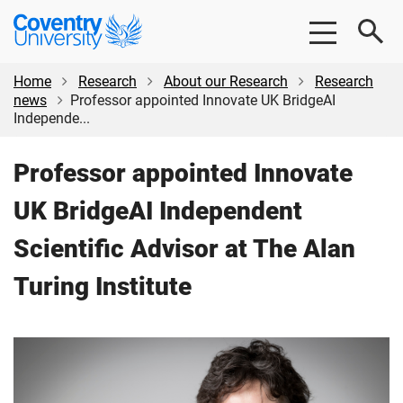
Skip
Skip
Coventry
to
to
University
main
footer
content
Home
Research
About our Research
Research
news
Professor appointed Innovate UK BridgeAI
Independe...
Professor appointed Innovate
UK BridgeAI Independent
Scientific Advisor at The Alan
Turing Institute