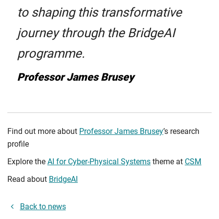
to shaping this transformative
journey through the BridgeAI
programme.
Professor James Brusey
Find out more about
Professor James Brusey
’s research
profile
Explore the
AI for Cyber-Physical Systems
theme at
CSM
Read about
BridgeAI
Back to news