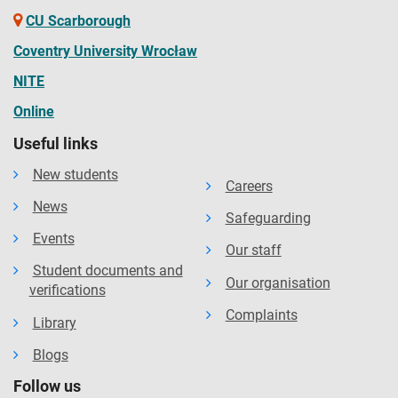
CU Scarborough
Coventry University Wrocław
NITE
Online
Useful links
New students
Careers
News
Safeguarding
Events
Our staff
Student documents and
Our organisation
verifications
Complaints
Library
Blogs
Follow us