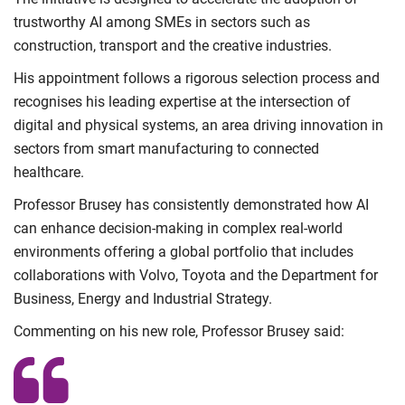
trustworthy AI among SMEs in sectors such as
construction, transport and the creative industries.
His appointment follows a rigorous selection process and
recognises his leading expertise at the intersection of
digital and physical systems, an area driving innovation in
sectors from smart manufacturing to connected
healthcare.
Professor Brusey has consistently demonstrated how AI
can enhance decision-making in complex real-world
environments offering a global portfolio that includes
collaborations with Volvo, Toyota and the Department for
Business, Energy and Industrial Strategy.
Commenting on his new role, Professor Brusey said: