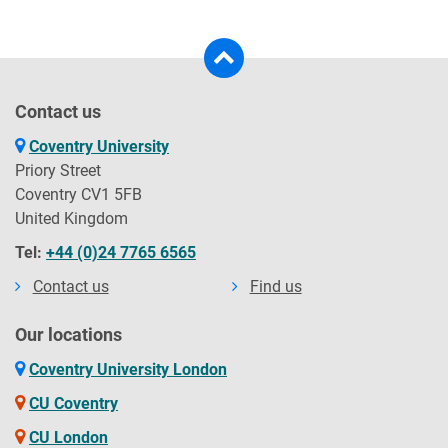
Contact us
Coventry University
Priory Street
Coventry CV1 5FB
United Kingdom
Tel:
+44 (0)24 7765 6565
Contact us
Find us
Our locations
Coventry University London
CU Coventry
CU London