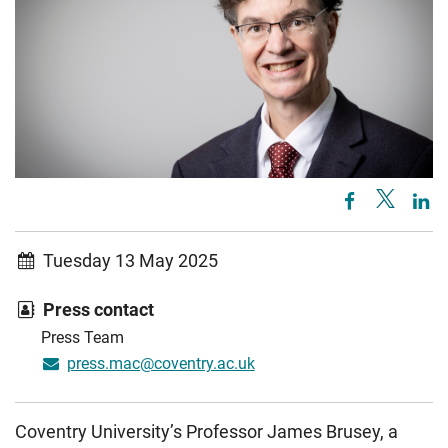
Tuesday 13 May 2025
Press contact
Press Team
press.mac@coventry.ac.uk
Coventry University’s Professor James Brusey, a