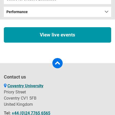
Performance
View live events
Contact us
Coventry University
Priory Street
Coventry CV1 5FB
United Kingdom
Tel:
+44 (0)24 7765 6565