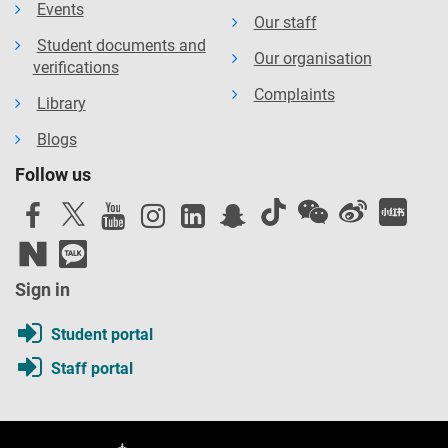
Events
Our staff
Student documents and
Our organisation
verifications
Complaints
Library
Blogs
Follow us
Sign in
Student portal
Staff portal