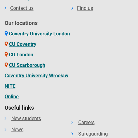
Contact us
Find us
Our locations
Coventry University London
CU Coventry
CU London
CU Scarborough
Coventry University Wrocław
NITE
Online
Useful links
New students
Careers
News
Safeguarding