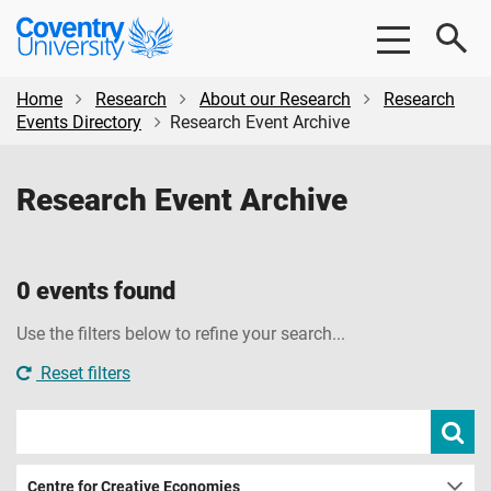
Skip
Skip
Coventry
to
to
University
main
footer
content
Home
Research
About our Research
Research
Events Directory
Research Event Archive
Research Event Archive
0 events found
Use the filters below to refine your search...
Reset filters
Search
Subm
sear
events
Centre for Creative Economies