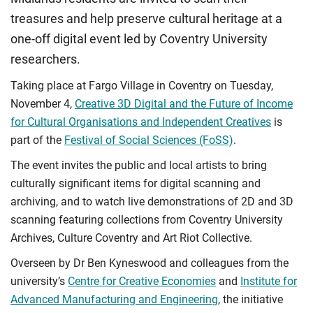
treasures and help preserve cultural heritage at a
one-off digital event led by Coventry University
researchers.
Taking place at Fargo Village in Coventry on Tuesday,
November 4,
Creative 3D Digital and the Future of Income
for Cultural Organisations and Independent Creatives
is
part of the
Festival of Social Sciences (FoSS)
.
The event invites the public and local artists to bring
culturally significant items for digital scanning and
archiving, and to watch live demonstrations of 2D and 3D
scanning featuring collections from Coventry University
Archives, Culture Coventry and Art Riot Collective.
Overseen by Dr Ben Kyneswood and colleagues from the
university’s
Centre for Creative Economies
and
Institute for
Advanced Manufacturing and Engineering
, the initiative