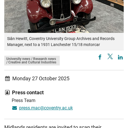
Siân Hewitt, Coventry University Group Archives and Records
Manager, next to a 1931 Lanchester 15/18 motorcar
University news / Research news
/ Creative and Cultural Industries
Monday 27 October 2025
Press contact
Press Team
press.mac@coventry.ac.uk
Midlands residents are invited to scan their