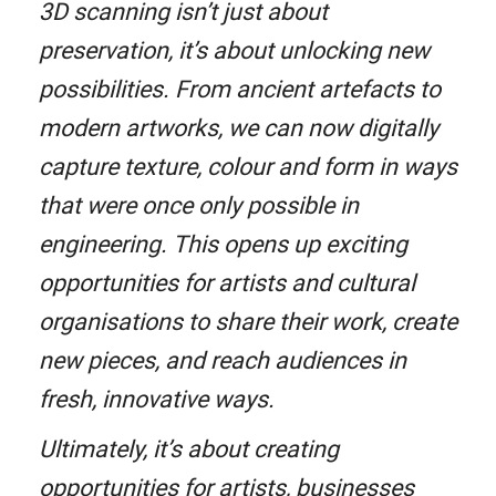
3D scanning isn’t just about
preservation, it’s about unlocking new
possibilities. From ancient artefacts to
modern artworks, we can now digitally
capture texture, colour and form in ways
that were once only possible in
engineering. This opens up exciting
opportunities for artists and cultural
organisations to share their work, create
new pieces, and reach audiences in
fresh, innovative ways.
Ultimately, it’s about creating
opportunities for artists, businesses