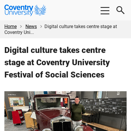
Skip
Skip
Coventry
to
to
University
main
footer
content
Home
News
Digital culture takes centre stage at
Coventry Uni...
Digital culture takes centre
stage at Coventry University
Festival of Social Sciences