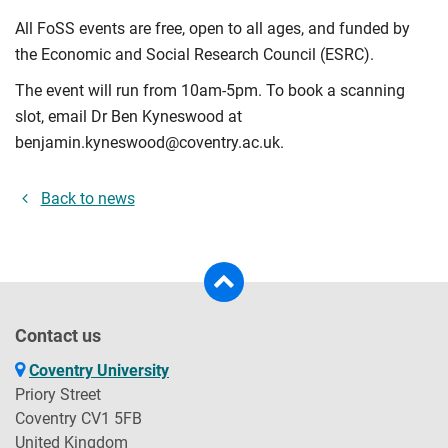
All FoSS events are free, open to all ages, and funded by
the Economic and Social Research Council (ESRC).
The event will run from 10am-5pm. To book a scanning
slot, email Dr Ben Kyneswood at
benjamin.kyneswood@coventry.ac.uk.
Back to news
Contact us
Coventry University
Priory Street
Coventry CV1 5FB
United Kingdom