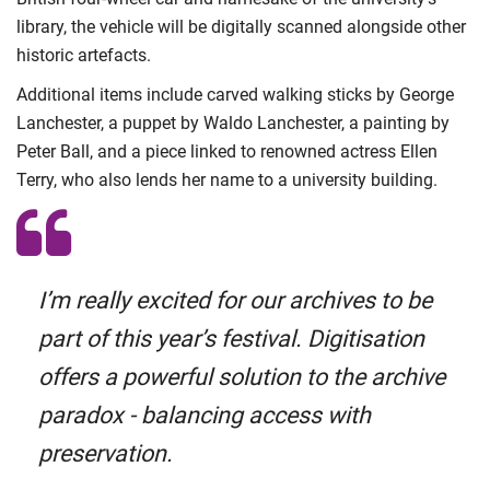
library, the vehicle will be digitally scanned alongside other
historic artefacts.
Additional items include carved walking sticks by George
Lanchester, a puppet by Waldo Lanchester, a painting by
Peter Ball, and a piece linked to renowned actress Ellen
Terry, who also lends her name to a university building.
I’m really excited for our archives to be
part of this year’s festival. Digitisation
offers a powerful solution to the archive
paradox - balancing access with
preservation.