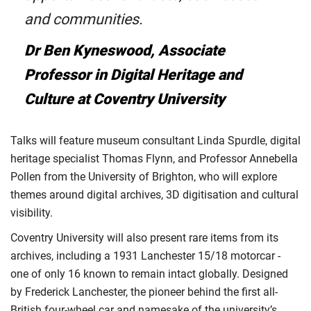
and communities.
Dr Ben Kyneswood, Associate
Professor in Digital Heritage and
Culture at Coventry University
Talks will feature museum consultant Linda Spurdle, digital
heritage specialist Thomas Flynn, and Professor Annebella
Pollen from the University of Brighton, who will explore
themes around digital archives, 3D digitisation and cultural
visibility.
Coventry University will also present rare items from its
archives, including a 1931 Lanchester 15/18 motorcar -
one of only 16 known to remain intact globally. Designed
by Frederick Lanchester, the pioneer behind the first all-
British four-wheel car and namesake of the university’s