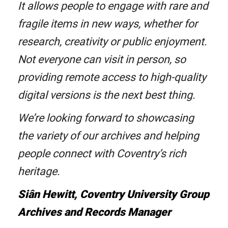
It allows people to engage with rare and
fragile items in new ways, whether for
research, creativity or public enjoyment.
Not everyone can visit in person, so
providing remote access to high-quality
digital versions is the next best thing.
We’re looking forward to showcasing
the variety of our archives and helping
people connect with Coventry’s rich
heritage.
Siân Hewitt, Coventry University Group
Archives and Records Manager