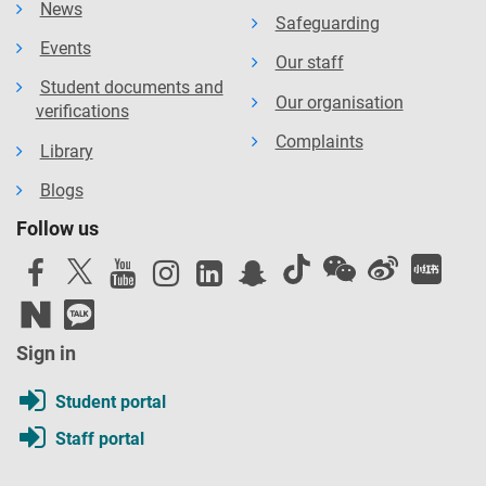
News
Safeguarding
Events
Our staff
Student documents and
Our organisation
verifications
Complaints
Library
Blogs
Follow us
Sign in
Student portal
Staff portal