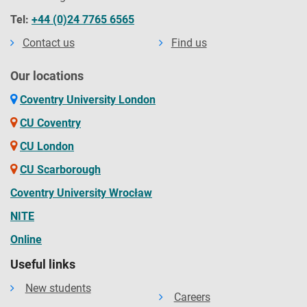
Tel:
+44 (0)24 7765 6565
Contact us
Find us
Our locations
Coventry University London
CU Coventry
CU London
CU Scarborough
Coventry University Wrocław
NITE
Online
Useful links
New students
Careers