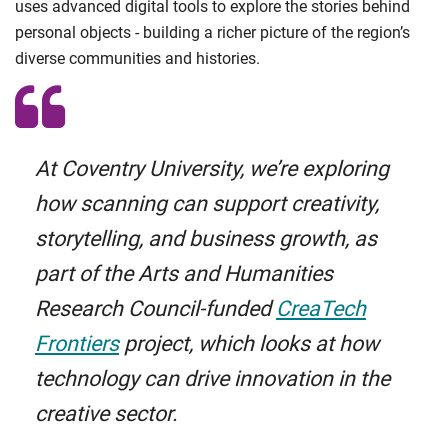
uses advanced digital tools to explore the stories behind
personal objects - building a richer picture of the region’s
diverse communities and histories.
At Coventry University, we’re exploring
how scanning can support creativity,
storytelling, and business growth, as
part of the Arts and Humanities
Research Council-funded
CreaTech
Frontiers
project, which looks at how
technology can drive innovation in the
creative sector.