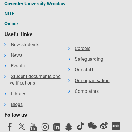
Coventry University Wrocław
NITE
Online
Useful links
New students
Careers
News
Safeguarding
Events
Our staff
Student documents and
Our organisation
verifications
Complaints
Library
Blogs
Follow us