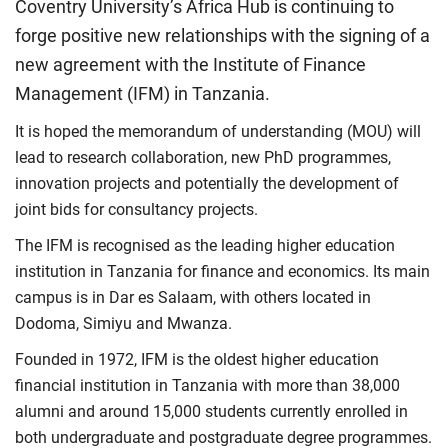
Coventry University’s Africa Hub is continuing to
forge positive new relationships with the signing of a
new agreement with the Institute of Finance
Management (IFM) in Tanzania.
It is hoped the memorandum of understanding (MOU) will
lead to research collaboration, new PhD programmes,
innovation projects and potentially the development of
joint bids for consultancy projects.
The IFM is recognised as the leading higher education
institution in Tanzania for finance and economics. Its main
campus is in Dar es Salaam, with others located in
Dodoma, Simiyu and Mwanza.
Founded in 1972, IFM is the oldest higher education
financial institution in Tanzania with more than 38,000
alumni and around 15,000 students currently enrolled in
both undergraduate and postgraduate degree programmes.