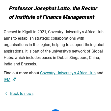
Professor Josephat Lotto, the Rector
of Institute of Finance Management
Opened in Kigali in 2021, Coventry University’s Africa Hub
aims to establish strategic collaborations with
organisations in the region, helping to support their global
aspirations. It is part of the university’s network of Global
Hubs, which includes bases in Dubai, Singapore, China,
India and Brussels.
Find out more about
Coventry University’s Africa Hub
and
IFM
.
Back to news