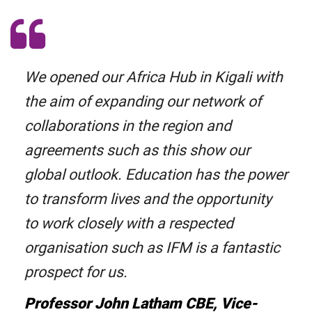
We opened our Africa Hub in Kigali with
the aim of expanding our network of
collaborations in the region and
agreements such as this show our
global outlook. Education has the power
to transform lives and the opportunity
to work closely with a respected
organisation such as IFM is a fantastic
prospect for us.
Professor John Latham CBE, Vice-