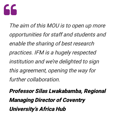
The aim of this MOU is to open up more
opportunities for staff and students and
enable the sharing of best research
practices. IFM is a hugely respected
institution and we’re delighted to sign
this agreement, opening the way for
further collaboration.
Professor Silas Lwakabamba, Regional
Managing Director of Coventry
University’s Africa Hub