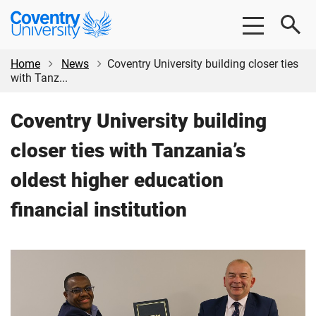
Skip
Skip
Coventry
to
to
University
main
footer
content
Home
News
Coventry University building closer ties
with Tanz...
Coventry University building
closer ties with Tanzania’s
oldest higher education
financial institution