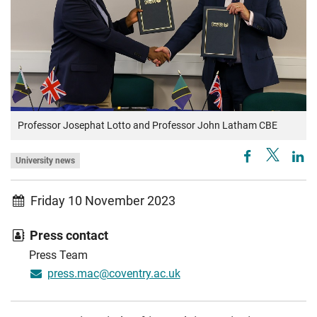
Professor Josephat Lotto and Professor John Latham CBE
University news
Friday 10 November 2023
Press contact
Press Team
press.mac@coventry.ac.uk