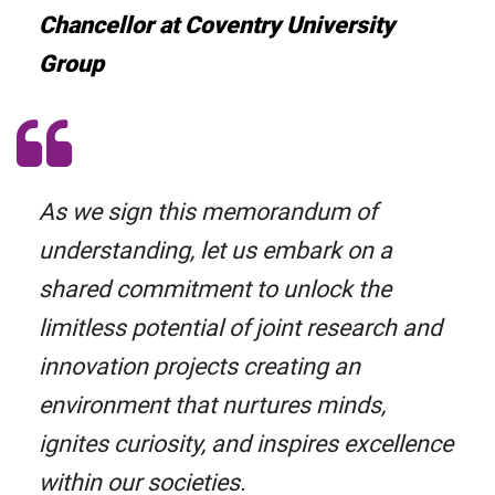
Chancellor at Coventry University
Group
As we sign this memorandum of
understanding, let us embark on a
shared commitment to unlock the
limitless potential of joint research and
innovation projects creating an
environment that nurtures minds,
ignites curiosity, and inspires excellence
within our societies.