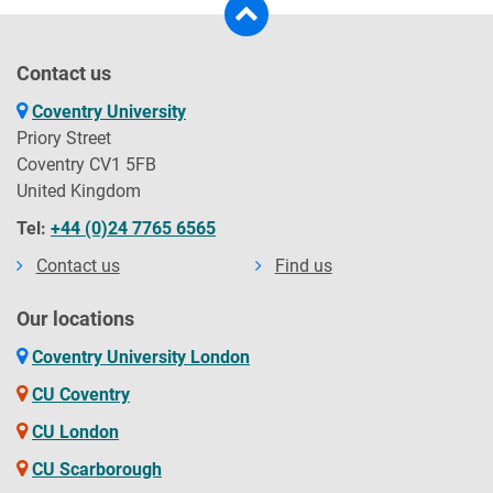
Contact us
Coventry University
Priory Street
Coventry CV1 5FB
United Kingdom
Tel:
+44 (0)24 7765 6565
Contact us
Find us
Our locations
Coventry University London
CU Coventry
CU London
CU Scarborough