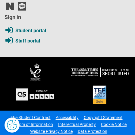
Sign in
Student portal
Staff portal
The Student Contract
Accessibility
Copyright Statement
Freedom of Information
Intellectual Property
Cookie Notice
Website Privacy Notice
Data Protection