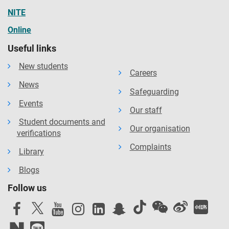
NITE
Online
Useful links
New students
Careers
News
Safeguarding
Events
Our staff
Student documents and
Our organisation
verifications
Complaints
Library
Blogs
Follow us