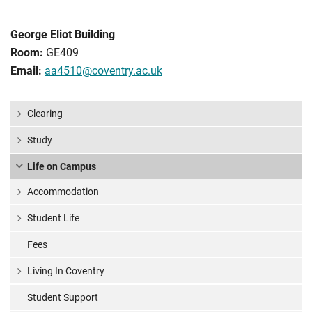
George Eliot Building
Room:
GE409
Email:
aa4510@coventry.ac.uk
Clearing
Study
Life on Campus
Accommodation
Student Life
Fees
Living In Coventry
Student Support