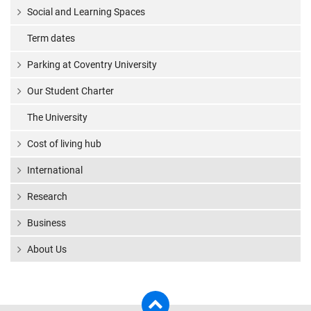
Social and Learning Spaces
Term dates
Parking at Coventry University
Our Student Charter
The University
Cost of living hub
International
Research
Business
About Us