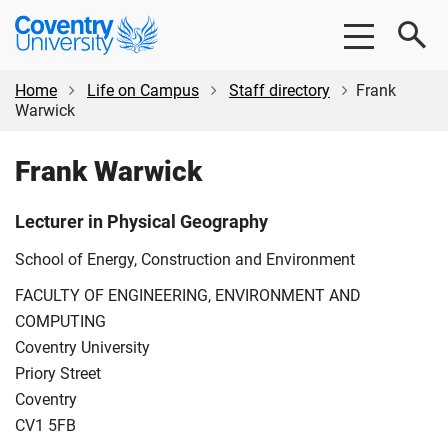
Skip
Skip
Coventry
to
to
University
main
footer
content
Home
Life on Campus
Staff directory
Frank
Warwick
Frank Warwick
Lecturer in Physical Geography
School of Energy, Construction and Environment
FACULTY OF ENGINEERING, ENVIRONMENT AND
COMPUTING
Coventry University
Priory Street
Coventry
CV1 5FB