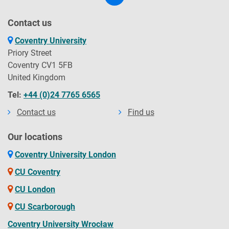
Contact us
Coventry University
Priory Street
Coventry CV1 5FB
United Kingdom
Tel:
+44 (0)24 7765 6565
Contact us
Find us
Our locations
Coventry University London
CU Coventry
CU London
CU Scarborough
Coventry University Wrocław