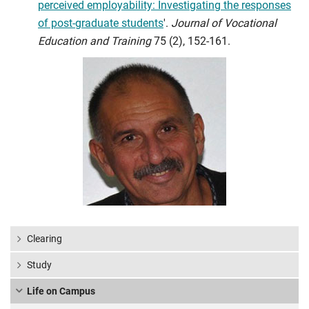
perceived employability: Investigating the responses
of post-graduate students
'.
Journal of Vocational
Education and Training
75 (2), 152-161.
Clearing
Study
Life on Campus