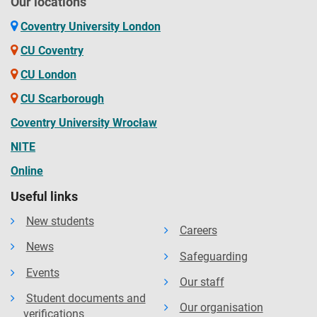
Our locations
Coventry University London
CU Coventry
CU London
CU Scarborough
Coventry University Wrocław
NITE
Online
Useful links
New students
Careers
News
Safeguarding
Events
Our staff
Student documents and
Our organisation
verifications