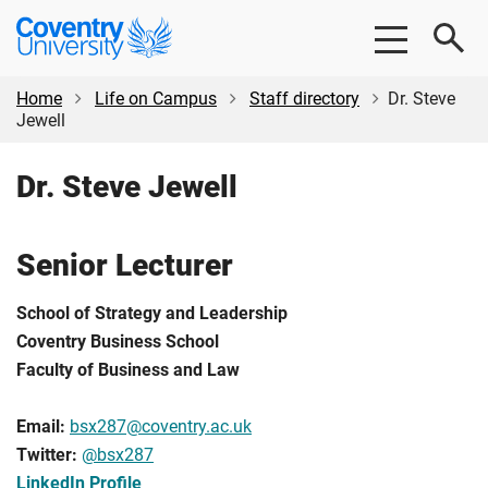
Skip
Skip
Coventry
to
to
University
main
footer
content
Home
Life on Campus
Staff directory
Dr. Steve
Jewell
Dr. Steve Jewell
Senior Lecturer
School of Strategy and Leadership
Coventry Business School
Faculty of Business and Law
Email:
bsx287@coventry.ac.uk
Twitter:
@
bsx287
LinkedIn Profile