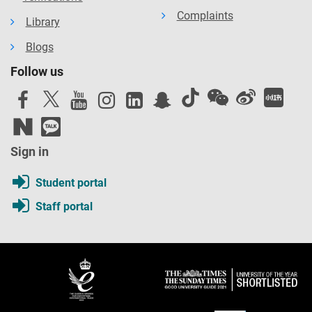
Complaints
Library
Blogs
Follow us
Sign in
Student portal
Staff portal