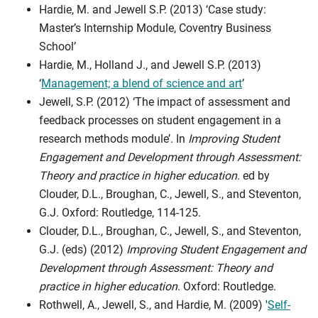
Hardie, M. and Jewell S.P. (2013) ‘Case study:
Master’s Internship Module, Coventry Business
School’
Hardie, M., Holland J., and Jewell S.P. (2013)
‘
Management; a blend of science and art
’
Jewell, S.P. (2012) ‘The impact of assessment and
feedback processes on student engagement in a
research methods module’. In
Improving Student
Engagement and Development through Assessment:
Theory and practice in higher education
. ed by
Clouder, D.L., Broughan, C., Jewell, S., and Steventon,
G.J. Oxford: Routledge, 114-125.
Clouder, D.L., Broughan, C., Jewell, S., and Steventon,
G.J. (eds) (2012)
Improving Student Engagement and
Development through Assessment: Theory and
practice in higher education
. Oxford: Routledge.
Rothwell, A., Jewell, S., and Hardie, M. (2009) '
Self-