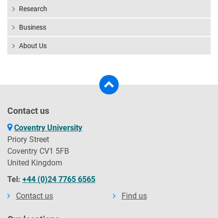
Research
Business
About Us
Contact us
Coventry University
Priory Street
Coventry CV1 5FB
United Kingdom
Tel:
+44 (0)24 7765 6565
Contact us
Find us