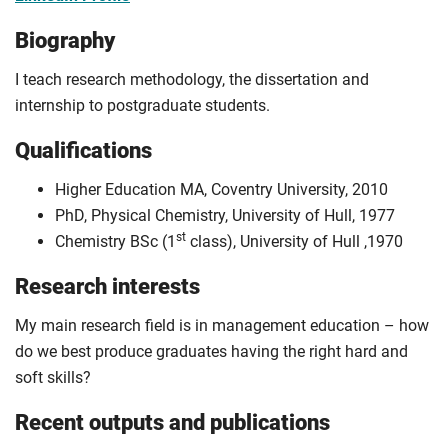
Biography
I teach research methodology, the dissertation and
internship to postgraduate students.
Qualifications
Higher Education MA, Coventry University, 2010
PhD, Physical Chemistry, University of Hull, 1977
st
Chemistry BSc (1
class), University of Hull ,1970
Research interests
My main research field is in management education – how
do we best produce graduates having the right hard and
soft skills?
Recent outputs and publications