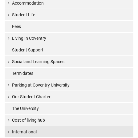
Accommodation
Student Life
Fees
Living In Coventry
Student Support
Social and Learning Spaces
Term dates
Parking at Coventry University
Our Student Charter
The University
Cost of living hub
International