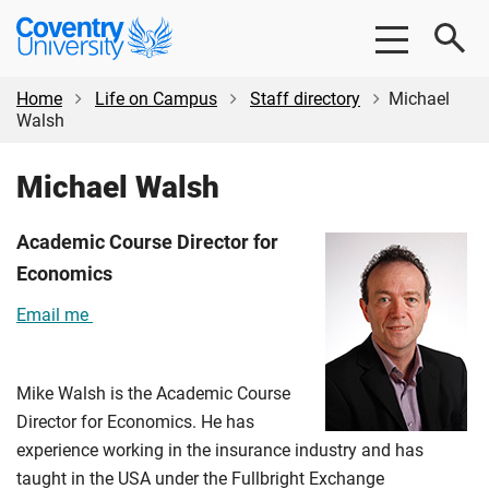
Skip
Skip
Coventry
to
to
University
main
footer
content
Home
Life on Campus
Staff directory
Michael
Walsh
Michael Walsh
Academic Course Director for
Economics
Email me
Mike Walsh is the Academic Course
Director for Economics. He has
experience working in the insurance industry and has
taught in the USA under the Fullbright Exchange