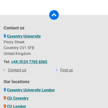
Contact us
Coventry University
Priory Street
Coventry CV1 5FB
United Kingdom
Tel:
+44 (0)24 7765 6565
Contact us
Find us
Our locations
Coventry University London
CU Coventry
CU London