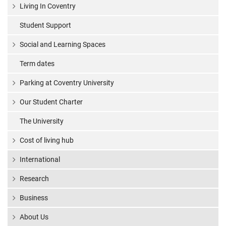
Living In Coventry
Student Support
Social and Learning Spaces
Term dates
Parking at Coventry University
Our Student Charter
The University
Cost of living hub
International
Research
Business
About Us