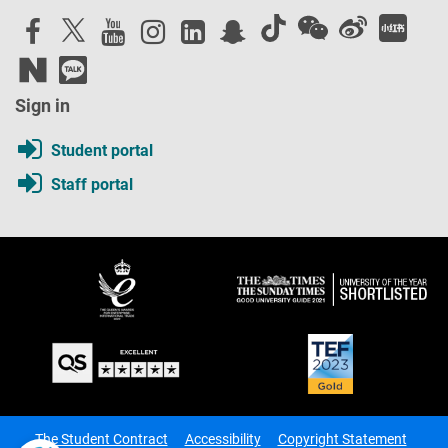
Sign in
Student portal
Staff portal
The Student Contract
Accessibility
Copyright Statement