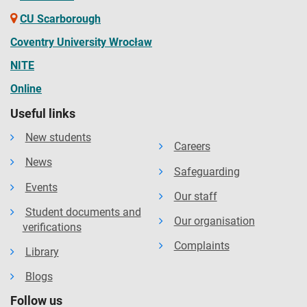
CU Scarborough
Coventry University Wrocław
NITE
Online
Useful links
New students
Careers
News
Safeguarding
Events
Our staff
Student documents and
Our organisation
verifications
Complaints
Library
Blogs
Follow us