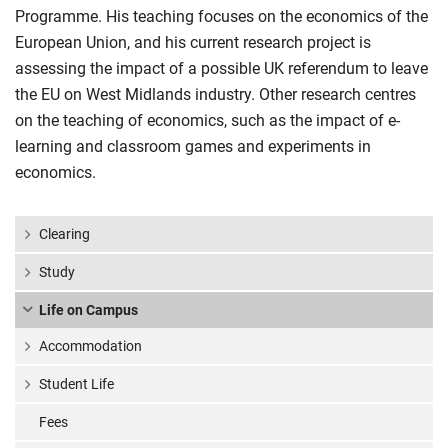
Programme. His teaching focuses on the economics of the
European Union, and his current research project is
assessing the impact of a possible UK referendum to leave
the EU on West Midlands industry. Other research centres
on the teaching of economics, such as the impact of e-
learning and classroom games and experiments in
economics.
Clearing
Study
Life on Campus
Accommodation
Student Life
Fees