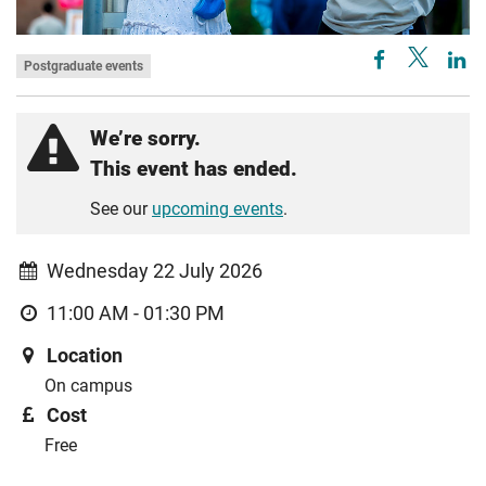
Postgraduate events
We’re sorry.
This event has ended.
See our
upcoming events
.
Wednesday 22 July 2026
11:00 AM - 01:30 PM
Location
On campus
Cost
Free