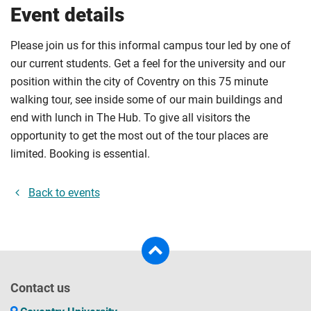
Event details
Please join us for this informal campus tour led by one of
our current students. Get a feel for the university and our
position within the city of Coventry on this 75 minute
walking tour, see inside some of our main buildings and
end with lunch in The Hub. To give all visitors the
opportunity to get the most out of the tour places are
limited. Booking is essential.
Back to events
Contact us