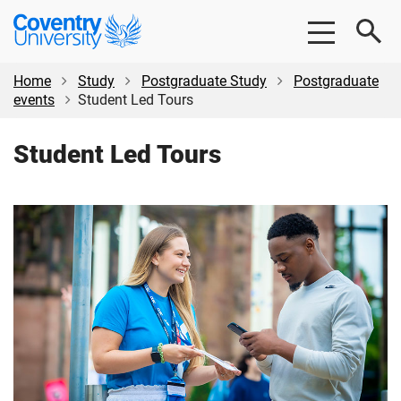
Skip
Skip
Coventry
to
to
University
main
footer
content
Home
Study
Postgraduate Study
Postgraduate
events
Student Led Tours
Student Led Tours