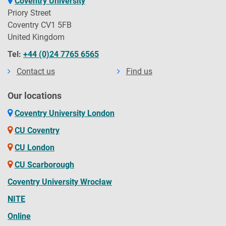
Coventry University
Priory Street
Coventry CV1 5FB
United Kingdom
Tel:
+44 (0)24 7765 6565
Contact us
Find us
Our locations
Coventry University London
CU Coventry
CU London
CU Scarborough
Coventry University Wrocław
NITE
Online