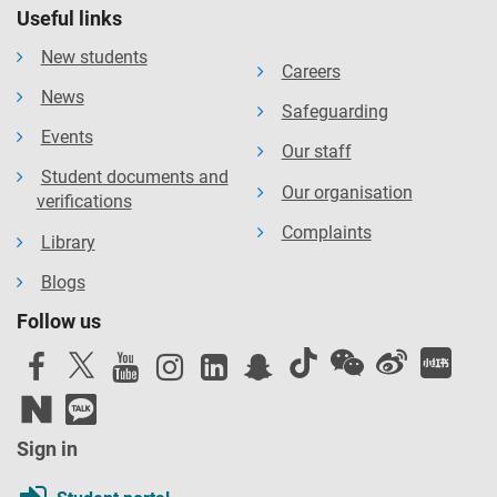
Useful links
New students
Careers
News
Safeguarding
Events
Our staff
Student documents and
Our organisation
verifications
Complaints
Library
Blogs
Follow us
Sign in