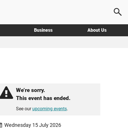
Business
About Us
We’re sorry.
This event has ended.
See our
upcoming events
.
Wednesday 15 July 2026