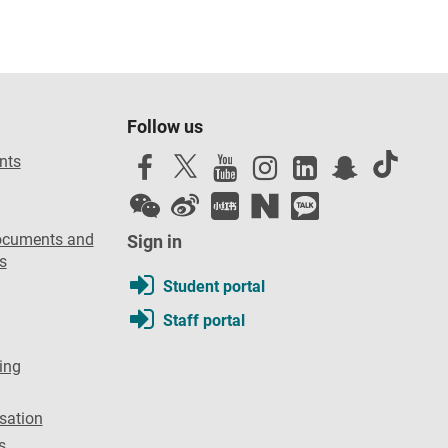
Follow us
nts
ocuments and
Sign in
s
Student portal
Staff portal
ing
sation
s