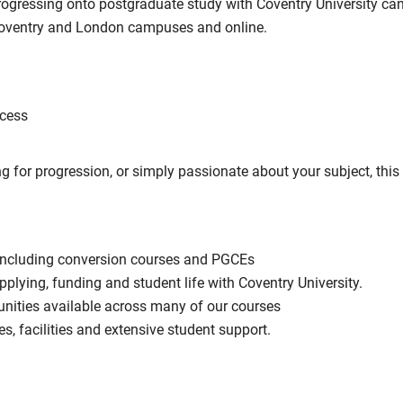
progressing onto postgraduate study with Coventry University ca
 Coventry and London campuses and online.
ocess
g for progression, or simply passionate about your subject, thi
including conversion courses and PGCEs
pplying, funding and student life with Coventry University.
unities available across many of our courses
es, facilities and extensive student support.