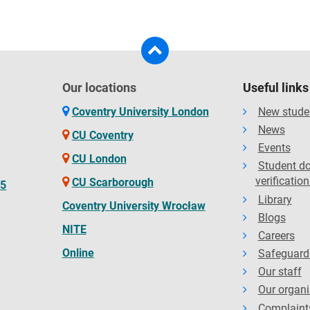
Our locations
Useful links
Coventry University London
New stude
News
CU Coventry
Events
CU London
Student d
verification
CU Scarborough
65
Library
Coventry University Wrocław
Blogs
NITE
Careers
Online
Safeguard
Our staff
Our organi
Complaint