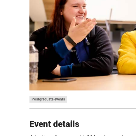
Postgraduate events
Event details