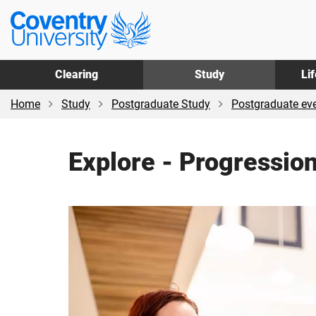
Skip
Skip
Coventry
to
to
University
main
footer
content
Clearing
Study
Li
Home
Study
Postgraduate Study
Postgraduate ev
Explore - Progressio