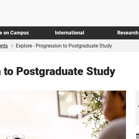
fe on Campus
International
Research
ents
Explore - Progression to Postgraduate Study
n to Postgraduate Study