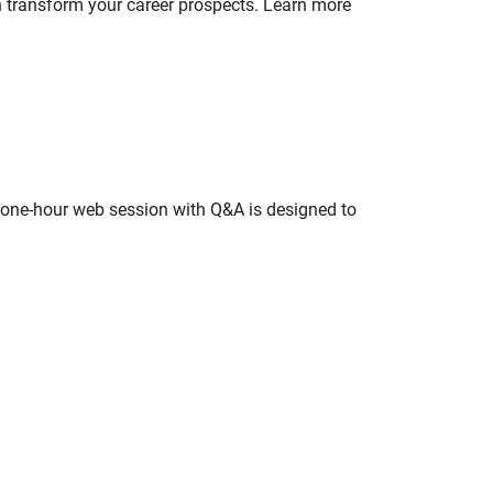
n transform your career prospects. Learn more
s one-hour web session with Q&A is designed to