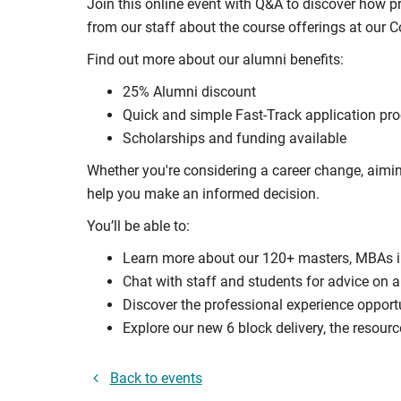
Join this online event with Q&A to discover how 
from our staff about the course offerings at our
Find out more about our alumni benefits:
25% Alumni discount
Quick and simple Fast-Track application pr
Scholarships and funding available
Whether you're considering a career change, aimin
help you make an informed decision.
You’ll be able to:
Learn more about our 120+ masters, MBAs 
Chat with staff and students for advice on a
Discover the professional experience opport
Explore our new 6 block delivery, the resourc
Back to events