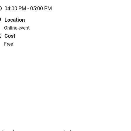
04:00 PM - 05:00 PM
Location
Online event
Cost
Free