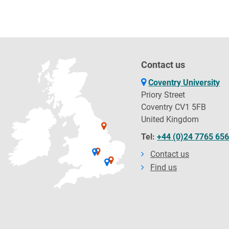
Contact us
Coventry University
Priory Street
Coventry CV1 5FB
United Kingdom
Tel:
+44 (0)24 7765 65
Contact us
Find us