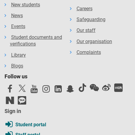
New students
Careers
News
Safeguarding
Events
Our staff
Student documents and
Our organisation
verifications
Complaints
Library
Blogs
Follow us
Sign in
Student portal
Staff portal