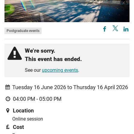
Postgraduate events
We’re sorry.
This event has ended.
See our
upcoming events
.
Tuesday 16 June 2026 to Thursday 16 April 2026
04:00 PM - 05:00 PM
Location
Online session
Cost