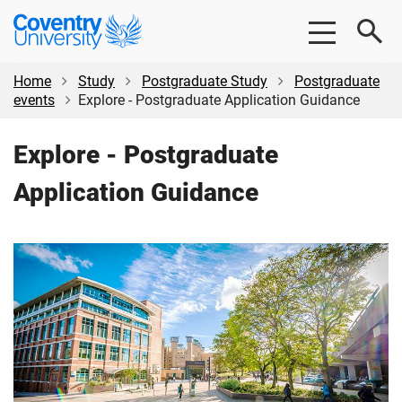
Skip
Skip
Coventry
to
to
University
main
footer
content
Home
Study
Postgraduate Study
Postgraduate
events
Explore - Postgraduate Application Guidance
Explore - Postgraduate
Application Guidance