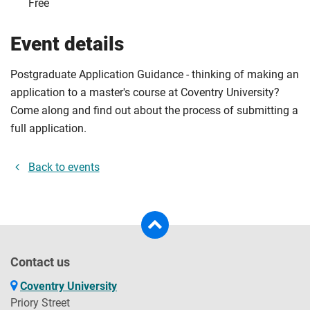
Free
Event details
Postgraduate Application Guidance - thinking of making an
application to a master's course at Coventry University?
Come along and find out about the process of submitting a
full application.
Back to events
Contact us
Coventry University
Priory Street