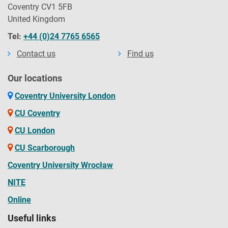
Coventry CV1 5FB
United Kingdom
Tel:
+44 (0)24 7765 6565
Contact us
Find us
Our locations
Coventry University London
CU Coventry
CU London
CU Scarborough
Coventry University Wrocław
NITE
Online
Useful links