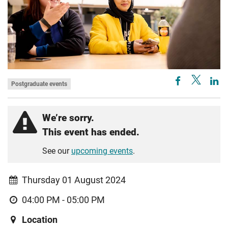
Postgraduate events
We’re sorry.
This event has ended.
See our
upcoming events
.
Thursday 01 August 2024
04:00 PM - 05:00 PM
Location