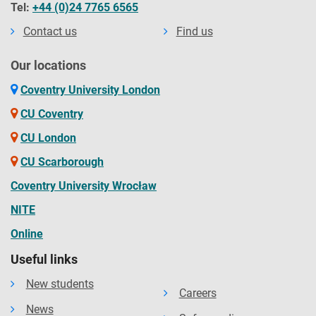
Tel:
+44 (0)24 7765 6565
Contact us
Find us
Our locations
Coventry University London
CU Coventry
CU London
CU Scarborough
Coventry University Wrocław
NITE
Online
Useful links
New students
Careers
News