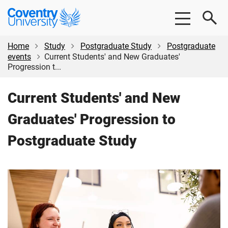
Skip
Skip
Coventry
to
to
University
main
footer
content
Home
Study
Postgraduate Study
Postgraduate
events
Current Students' and New Graduates'
Progression t...
Current Students' and New
Graduates' Progression to
Postgraduate Study