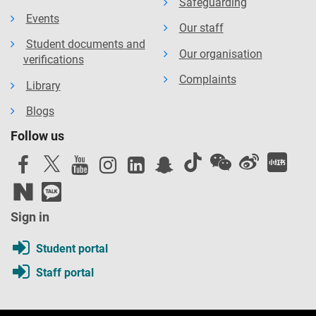
Safeguarding
Events
Our staff
Student documents and
Our organisation
verifications
Complaints
Library
Blogs
Follow us
Sign in
Student portal
Staff portal