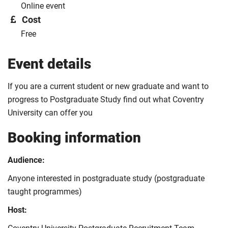
Online event
Cost
Free
Event details
If you are a current student or new graduate and want to
progress to Postgraduate Study find out what Coventry
University can offer you
Booking information
Audience:
Anyone interested in postgraduate study (postgraduate
taught programmes)
Host: