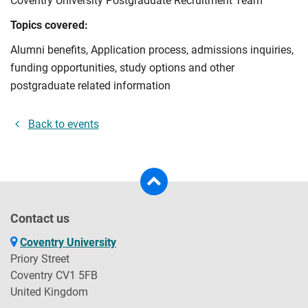
Coventry University Postgraduate Recruitment Team
Topics covered:
Alumni benefits, Application process, admissions inquiries,
funding opportunities, study options and other
postgraduate related information
Back to events
Contact us
Coventry University
Priory Street
Coventry CV1 5FB
United Kingdom