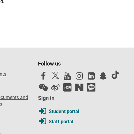
d.
Follow us
nts
ocuments and
Sign in
s
Student portal
Staff portal