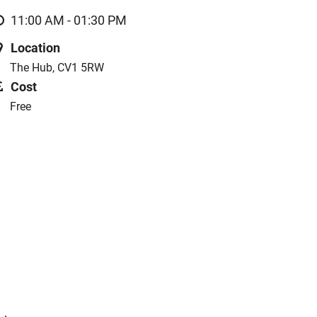
11:00 AM - 01:30 PM
Location
The Hub, CV1 5RW
Cost
Free