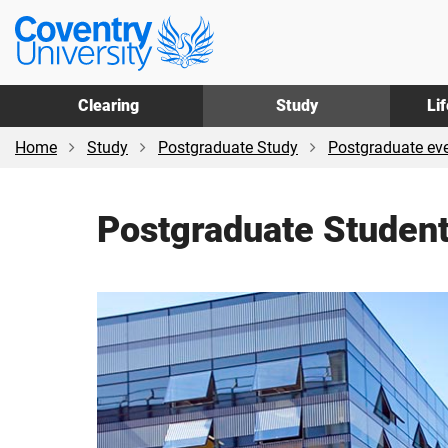
Skip
Skip
Coventry
to
to
University
main
footer
content
Clearing
Study
Li
Home
Study
Postgraduate Study
Postgraduate ev
Postgraduate Studen