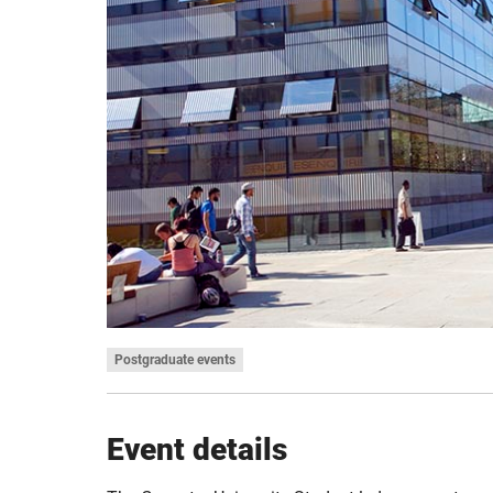
Postgraduate events
Event details