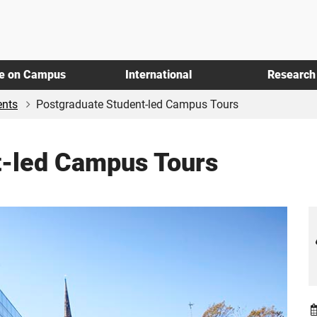
fe on Campus
International
Research
ents
Postgraduate Student-led Campus Tours
t-led Campus Tours