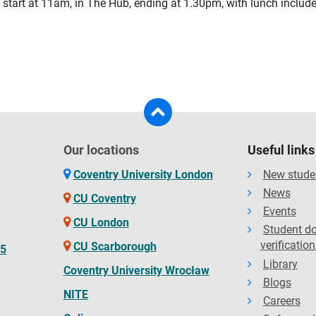
start at 11am, in The Hub, ending at 1.30pm, with lunch include
Our locations
Useful links
Coventry University London
New stude
News
CU Coventry
Events
CU London
Student d
verification
CU Scarborough
65
Library
Coventry University Wrocław
Blogs
NITE
Careers