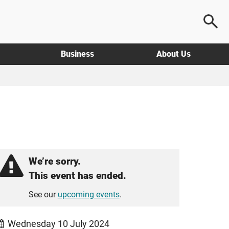
Business
About Us
We’re sorry.
This event has ended.
See our
upcoming events
.
Wednesday 10 July 2024