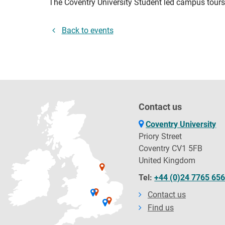
The Coventry University Student led campus tours 
Back to events
Contact us
Coventry University
Priory Street
Coventry CV1 5FB
United Kingdom
Tel:
+44 (0)24 7765 65
Contact us
Find us