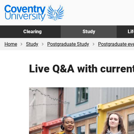
Skip
Skip
Coventry
to
to
University
main
footer
content
Clearing
Study
Li
Home
Study
Postgraduate Study
Postgraduate ev
Live Q&A with current