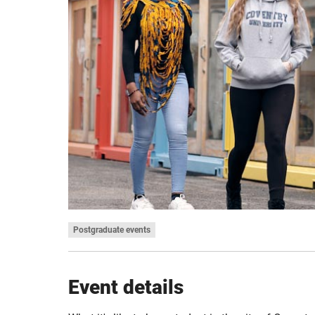
Postgraduate events
Event details