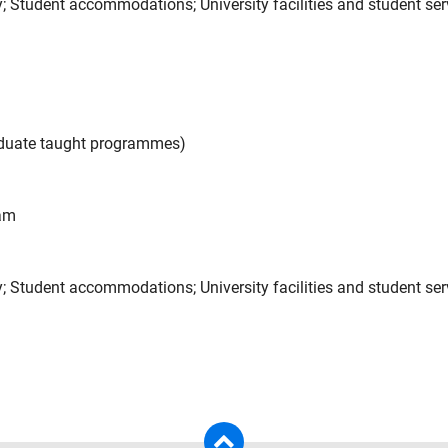
ntry; Student accommodations; University facilities and student se
aduate taught programmes)
eam
try; Student accommodations; University facilities and student se