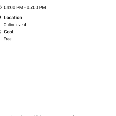
04:00 PM - 05:00 PM
Location
Online event
Cost
Free