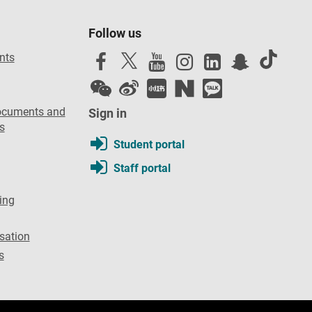
Follow us
nts
ocuments and
Sign in
s
Student portal
Staff portal
ing
sation
s