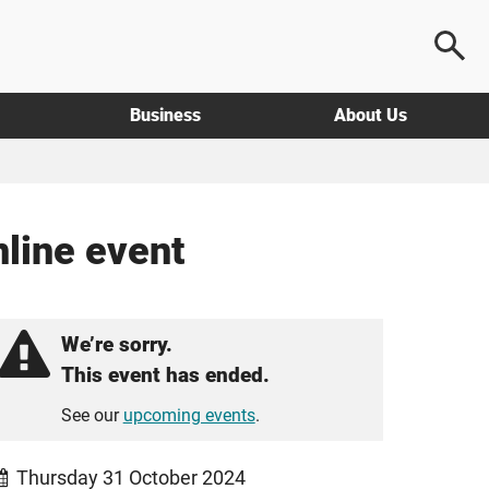
Business
About Us
nline event
We’re sorry.
This event has ended.
See our
upcoming events
.
Thursday 31 October 2024