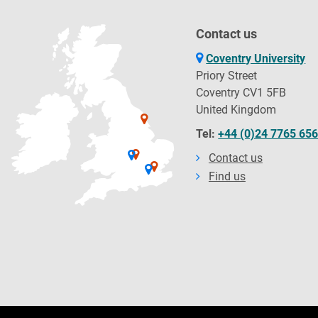
Contact us
Coventry University
Priory Street
Coventry CV1 5FB
United Kingdom
Tel:
+44 (0)24 7765 65
Contact us
Find us