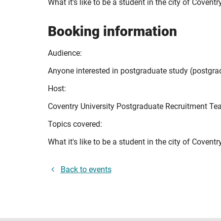
What it's like to be a student in the city of Cove
Booking information
Audience:
Anyone interested in postgraduate study (postgr
Host:
Coventry University Postgraduate Recruitment T
Topics covered:
What it's like to be a student in the city of Coven
Back to events