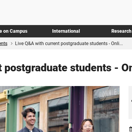
fe on Campus
International
Research
ents
Live Q&A with current postgraduate students - Onli...
 postgraduate students - O