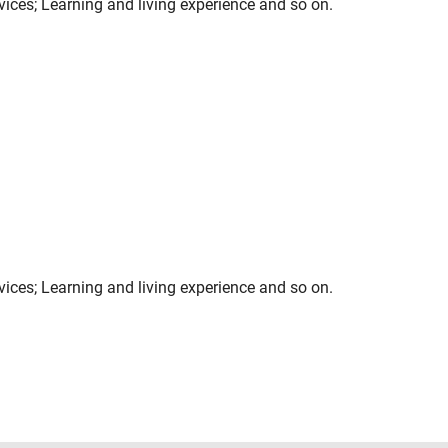
rvices; Learning and living experience and so on.
rvices; Learning and living experience and so on.