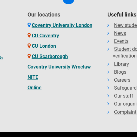
Our locations
Useful links
Coventry University London
New stude
News
CU Coventry
Events
CU London
Student d
verification
CU Scarborough
65
Library
Coventry University Wrocław
Blogs
NITE
Careers
Online
Safeguard
Our staff
Our organi
Complaint