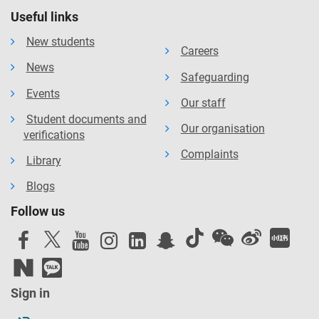
Useful links
New students
Careers
News
Safeguarding
Events
Our staff
Student documents and
Our organisation
verifications
Complaints
Library
Blogs
Follow us
Sign in