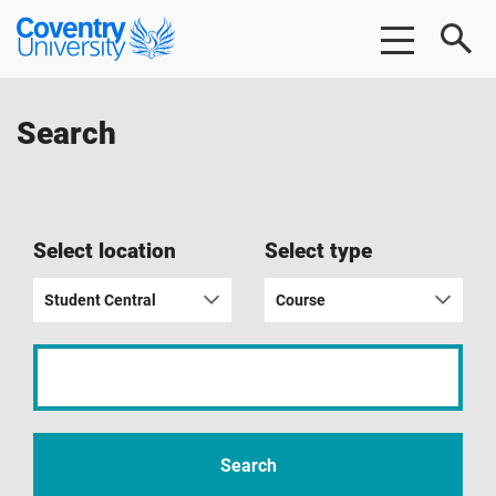
Skip
Skip
Coventry
to
to
University
main
footer
content
Search
Select location
Select type
Student Central
Course
Input
your
search
term
Search