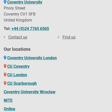
Coventry University
HNC/HND courses
Online/Blended
Priory Street
September 2026
Coventry CV1 5FB
CPD/Short courses
Work based Learning
United Kingdom
November 2026
Foundation year
Apply Filters
Sandwich
Tel:
+44 (0)24 7765 6565
January 2027
Foundation degree
100% online study
Contact us
Find us
March 2027
Apprenticeships
Full-time with placement
Our locations
May 2027
HTQ courses
Distance learning
Coventry University London
July 2027
Conversion course
CU Coventry
September 2027
CU London
November 2027
CU Scarborough
Coventry University Wrocław
NITE
Online