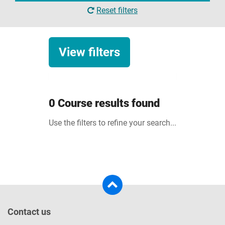
Reset filters
View filters
Clearing
0 Course results found
Courses in Clearing
Use the filters to refine your search...
Study level
Undergraduate
Degree with foundation year
Attendance
Postgraduate
Full-time
Contact us
Top-up courses
Part-time
Courses starting in