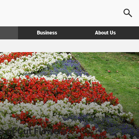
Business
About Us
s of Cut Flowers?