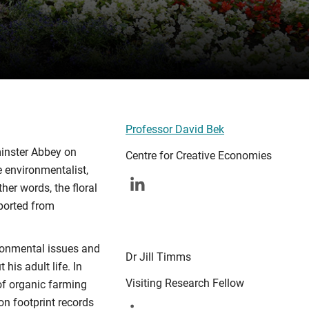
Professor David Bek
minster Abbey on
Centre for Creative Economies
e environmentalist,
her words, the floral
sported from
ironmental issues and
Dr Jill Timms
his adult life. In
Visiting Research Fellow
of organic farming
on footprint records