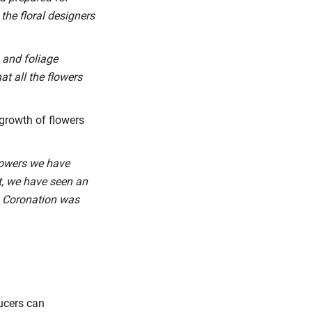
the floral designers
s and foliage
at all the flowers
 growth of flowers
flowers we have
t, we have seen an
’s Coronation was
ducers can