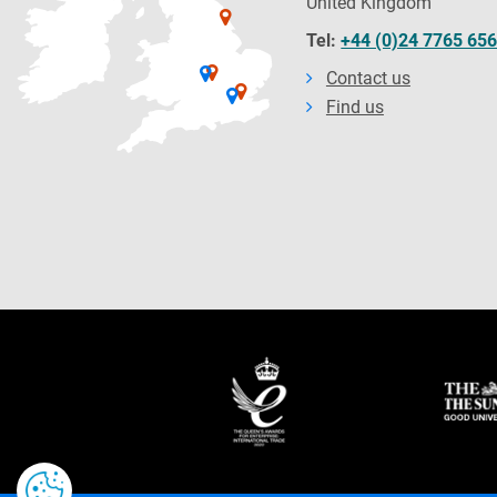
United Kingdom
Tel:
+44 (0)24 7765 65
Contact us
Find us