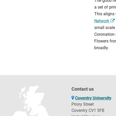
The good ne
a set of pri
This aligns 
Network
small scale
Coronation o
Flowers fro
broadly.
Contact us
Coventry University
Priory Street
Coventry CV1 5FB