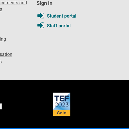
ocuments and
Sign in
s
Student portal
Staff portal
ing
sation
s