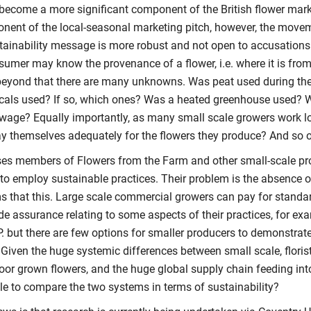
 become a more significant component of the British flower marke
nent of the local-seasonal marketing pitch, however, the move
stainability message is more robust and not open to accusations
sumer may know the provenance of a flower, i.e. where it is fro
beyond that there are many unknowns. Was peat used during th
als used? If so, which ones? Was a heated greenhouse used? W
wage? Equally importantly, as many small scale growers work lo
ay themselves adequately for the flowers they produce? And so 
es members of Flowers from the Farm and other small-scale p
 to employ sustainable practices. Their problem is the absence o
ms that this. Large scale commercial growers can pay for standar
de assurance relating to some aspects of their practices, for ex
. but there are few options for smaller producers to demonstrate 
 Given the huge systemic differences between small scale, floris
oor grown flowers, and the huge global supply chain feeding into m
le to compare the two systems in terms of sustainability?