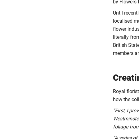
by Flowers 
Until recen
localised m
flower indus
literally f
British Sta
members and
Creati
Royal floris
how the col
“First, I pr
Westminster
foliage fro
“A series of