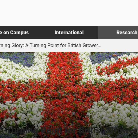
fe on Campus
International
Research
ning Glory: A Turning Point for British Grower...
A Turning Point for British Grower