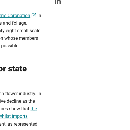
en’s Coronation
in
 and foliage.
ty-eight small scale
tion whose members
 possible.
or state
h flower industry. In
ive decline as the
gures show that
the
whilst imports
ent, as represented