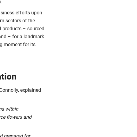
o.
usiness efforts upon
am sectors of the
nal products – sourced
land – for a landmark
ng moment for its
ation
 Connolly, explained
ns within
rce flowers and
nd prepared for