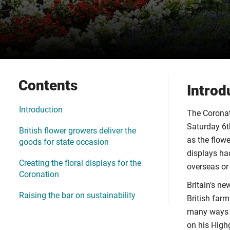
Contents
Introd
Introduction
The Coronat
Saturday 6th
British flower growers deliver the
as the flowe
goods for state occasion
displays ha
Creating the floral displays for the
overseas or
Coronation
Britain’s n
Raising the bar on sustainability
British farm
many ways K
on his High