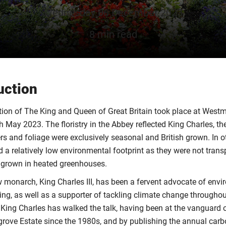
Wednesday 06 December 2023
8 min read
uction
ion of The King and Queen of Great Britain took place at West
 May 2023. The floristry in the Abbey reflected King Charles, th
rs and foliage were exclusively seasonal and British grown. In ot
d a relatively low environmental footprint as they were not tran
 grown in heated greenhouses.
ew monarch, King Charles III, has been a fervent advocate of env
ing, as well as a supporter of tackling climate change throughout 
ing Charles has walked the talk, having been at the vanguard 
grove Estate since the 1980s, and by publishing the annual carb