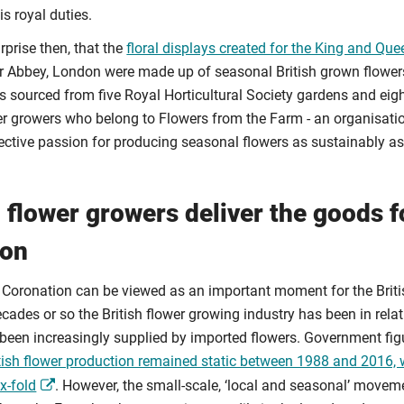
is royal duties.
rprise then, that the
floral displays created for the King and Que
 Abbey, London were made up of seasonal British grown flowers
 sourced from five Royal Horticultural Society gardens and eigh
wer growers who belong to Flowers from the Farm - an organisa
lective passion for producing seasonal flowers as sustainably as
h flower growers deliver the goods f
ion
 Coronation can be viewed as an important moment for the Britis
ecades or so the British flower growing industry has been in relat
been increasingly supplied by imported flowers. Government fi
itish flower production remained static between 1988 and 2016, 
x-fold
. However, the small-scale, ‘local and seasonal’ movem