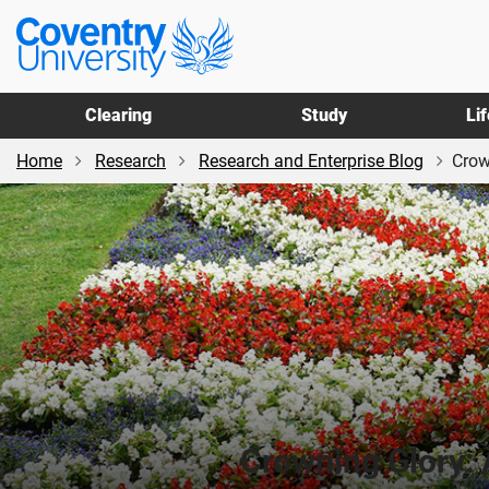
Skip
Skip
Coventry
to
to
University
main
footer
content
Clearing
Study
Li
Home
Research
Research and Enterprise Blog
Crow
Crowning Glory: 