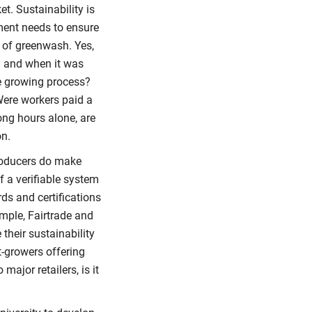
t. Sustainability is
ment needs to ensure
 of greenwash. Yes,
m and when it was
e growing process?
ere workers paid a
ng hours alone, are
on.
roducers do make
f a verifiable system
ds and certifications
ample, Fairtrade and
their sustainability
t-growers offering
ajor retailers, is it