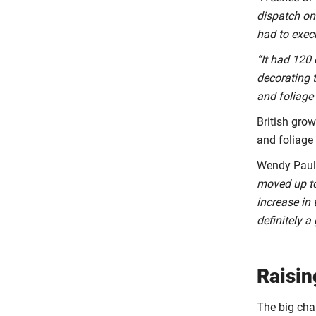
dispatch on 
had to exec
“It had 120 
decorating t
and foliage
British gro
and foliage 
Wendy Paul,
moved up to
increase in 
definitely 
Raisin
The big cha