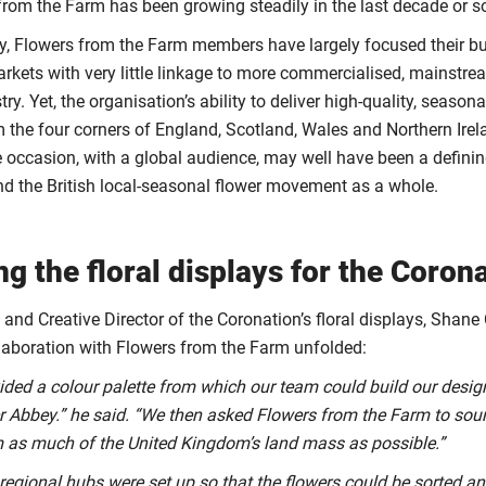
from the Farm has been growing steadily in the last decade or s
tly, Flowers from the Farm members have largely focused their b
arkets with very little linkage to more commercialised, mainstre
try. Yet, the organisation’s ability to deliver high-quality, seaso
rom the four corners of England, Scotland, Wales and Northern Ire
te occasion, with a global audience, may well have been a defini
 the British local-seasonal flower movement as a whole.
ng the floral displays for the Coron
t and Creative Director of the Coronation’s floral displays, Shane
laboration with Flowers from the Farm unfolded:
ovided a colour palette from which our team could build our desig
 Abbey.” he said. “We then asked Flowers from the Farm to sou
m as much of the United Kingdom’s land mass as possible.”
 regional hubs were set up so that the flowers could be sorted a