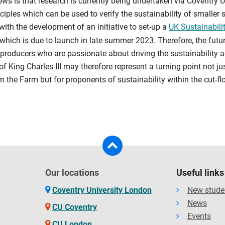
ws is that research is currently being undertaken via Coventry U
nciples which can be used to verify the sustainability of smaller 
with the development of an initiative to set-up a
UK Sustainabilit
which is due to launch in late summer 2023. Therefore, the futur
 producers who are passionate about driving the sustainability
f King Charles III may therefore represent a turning point not j
m the Farm but for proponents of sustainability within the cut-f
Our locations
Useful links
Coventry University London
New stude
News
CU Coventry
Events
CU London