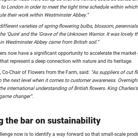
to London in order to meet the tight time schedule within which 
ute their work within Westminster Abbey.”
different varieties of spring-flowering bulbs, blossom, perennial
he ‘Quire’ and the ‘Grave of the Unknown Warrior. It was lovely th
 in Westminster Abbey came from British soil.”
wers now have a significant opportunity to accelerate the market
that represent a deep connection with nature and its heritage.
 Co-Chair of Flowers from the Farm, said:
“As suppliers of cut 
 the next level when it comes to customer awareness. Overnigh
the international understanding of British flowers. King Charles
a game changer”.
g the bar on sustainability
llenge now is to identify a way forward so that small-scale pro