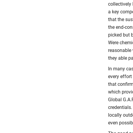
collectively
a key compo
that the su
the end-con
picked but 
Were chemic
reasonable 
they able p
In many cas
every effort
that confir
which provi
Global G.A.P
credentials.
locally outd
even possib