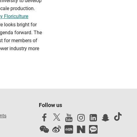
niversity to develop
scale production.
y Floriculture
e looks bright for
 agenda forward. The
ust for members of
lower industry more
Follow us
nts