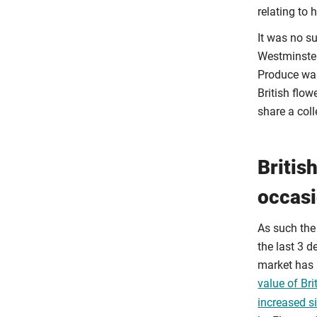
relating to h
It was no su
Westminster
Produce was
British flo
share a col
Britis
occas
As such the
the last 3 d
market has 
value of Br
increased si