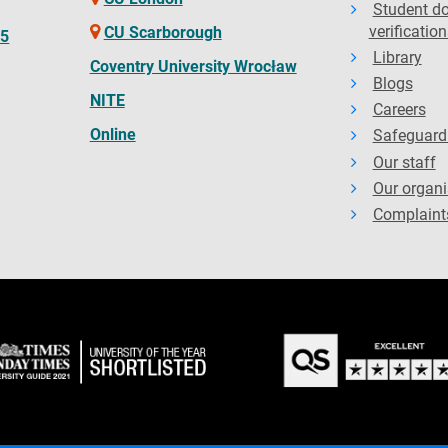
Student d
verification
CU Scarborough
65
Library
Coventry University Wrocław
Blogs
NITE
Careers
Online
Safeguard
Our staff
Our organi
Complaint