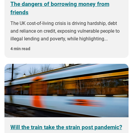
The dangers of borrowing money from
friends
The UK cost-of-living crisis is driving hardship, debt
and reliance on credit, exposing vulnerable people to
illegal lending and poverty, while highlighting...
4 min read
Will the train take the strain post pandemic?