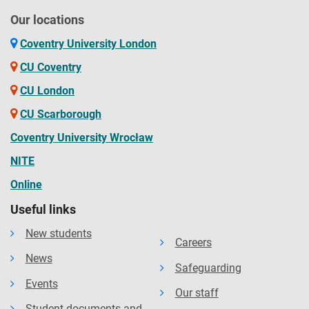
Our locations
Coventry University London
CU Coventry
CU London
CU Scarborough
Coventry University Wrocław
NITE
Online
Useful links
New students
Careers
News
Safeguarding
Events
Our staff
Student documents and