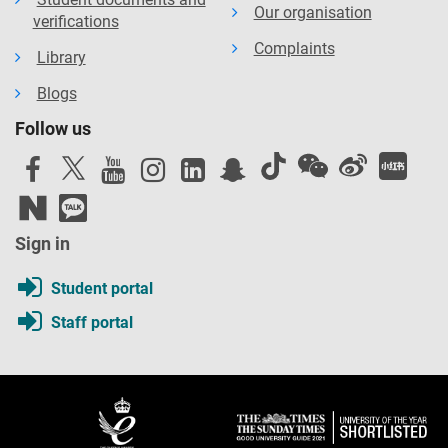
Our organisation
verifications
Complaints
Library
Blogs
Follow us
Sign in
Student portal
Staff portal