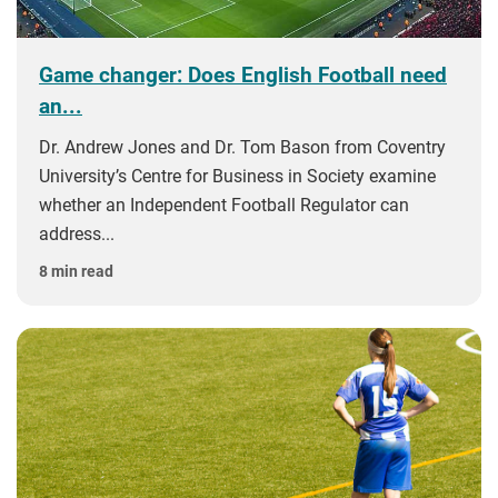
Game changer: Does English Football need
an...
Dr. Andrew Jones and Dr. Tom Bason from Coventry
University’s Centre for Business in Society examine
whether an Independent Football Regulator can
address...
8 min read