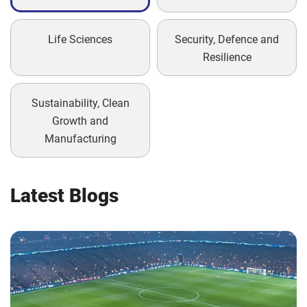
Life Sciences
Security, Defence and
Resilience
Sustainability, Clean
Growth and
Manufacturing
Latest Blogs