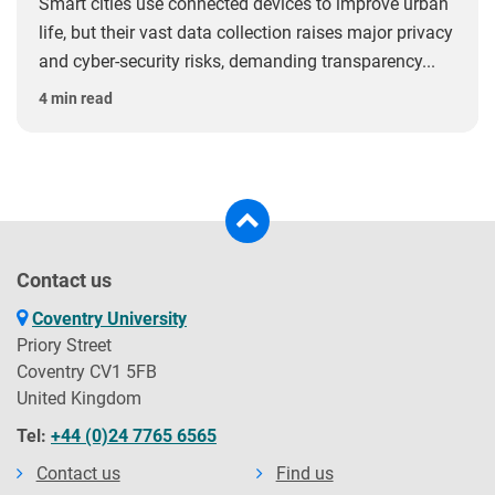
Smart cities use connected devices to improve urban
life, but their vast data collection raises major privacy
and cyber-security risks, demanding transparency...
4 min read
Contact us
Coventry University
Priory Street
Coventry CV1 5FB
United Kingdom
Tel:
+44 (0)24 7765 6565
Contact us
Find us