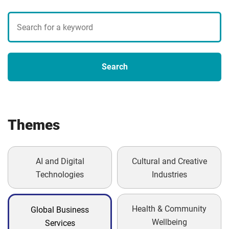
Search
blogs
Search
Themes
AI and Digital
Cultural and Creative
Technologies
Industries
Health & Community
Global Business
Wellbeing
Services