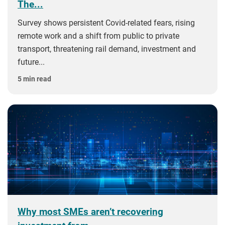
The...
Survey shows persistent Covid-related fears, rising
remote work and a shift from public to private
transport, threatening rail demand, investment and
future...
5 min read
Why most SMEs aren’t recovering