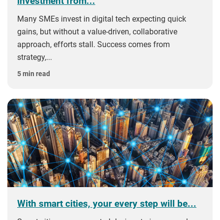
investment from...
Many SMEs invest in digital tech expecting quick
gains, but without a value‑driven, collaborative
approach, efforts stall. Success comes from
strategy,...
5 min read
With smart cities, your every step will be...