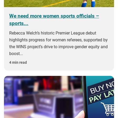
We need more women sports officials –
sports...
Rebecca Welch’s historic Premier League debut
highlights progress for women referees, supported by
the WINS project’s drive to improve gender equity and
boost...
4 min read