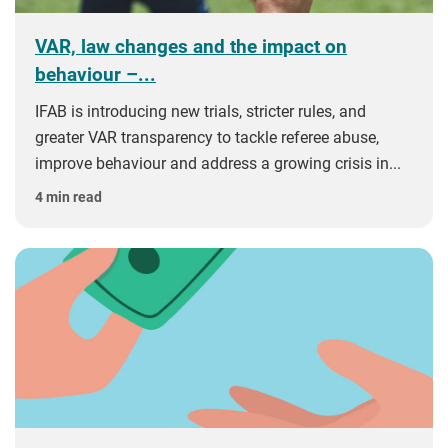
VAR, law changes and the impact on
behaviour –...
IFAB is introducing new trials, stricter rules, and
greater VAR transparency to tackle referee abuse,
improve behaviour and address a growing crisis in...
4 min read