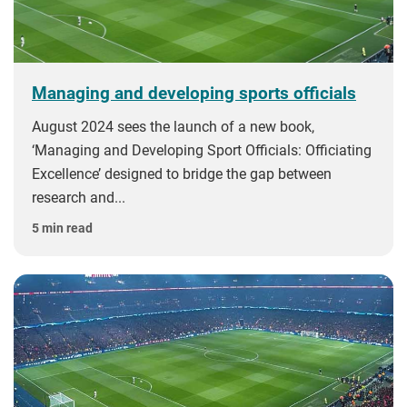
Managing and developing sports officials
August 2024 sees the launch of a new book,
‘Managing and Developing Sport Officials: Officiating
Excellence’ designed to bridge the gap between
research and...
5 min read