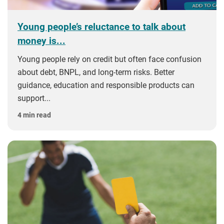
Young people’s reluctance to talk about
money is...
Young people rely on credit but often face confusion
about debt, BNPL, and long‑term risks. Better
guidance, education and responsible products can
support...
4 min read