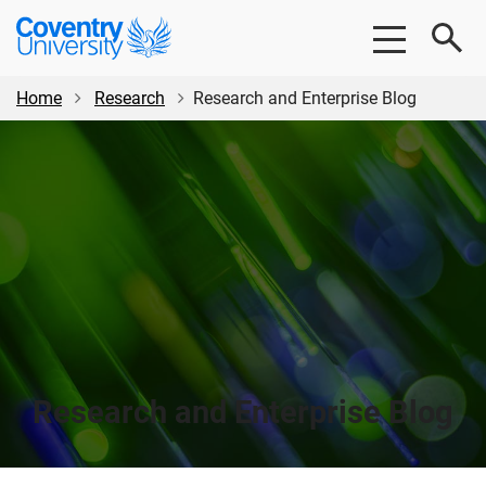
Skip
Skip
Coventry
to
to
University
main
footer
content
Home
Research
Research and Enterprise Blog
Research and Enterprise Blog