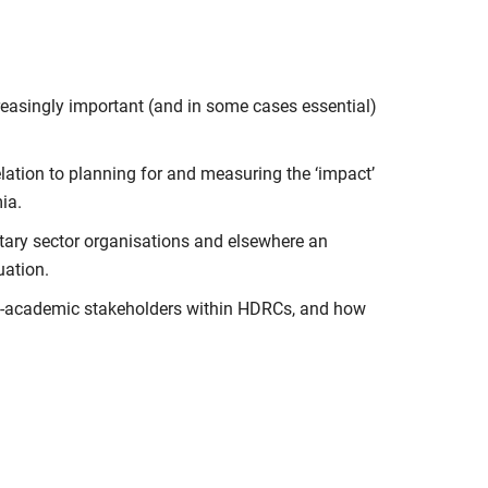
reasingly important (and in some cases essential)
elation to planning for and measuring the ‘impact’
ia.
ntary sector organisations and elsewhere an
uation.
on-academic stakeholders within HDRCs, and how