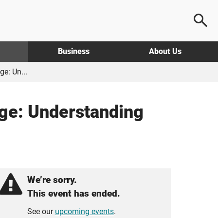
Business
About Us
e: Un...
ge: Understanding
We’re sorry.
This event has ended.
See our
upcoming events
.