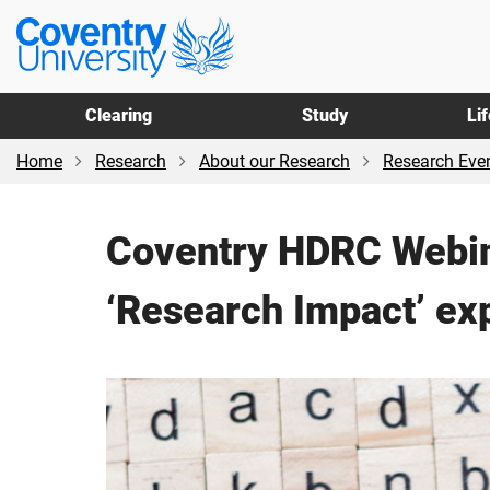
Skip
Skip
Coventry
to
to
University
main
footer
content
Clearing
Study
Li
Home
Research
About our Research
Research Even
Coventry HDRC Webin
‘Research Impact’ ex