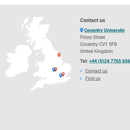
Contact us
Coventry University
Priory Street
Coventry CV1 5FB
United Kingdom
Tel:
+44 (0)24 7765 65
Contact us
Find us