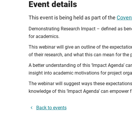
Event details
This event is being held as part of the
Covent
Demonstrating Research Impact – defined as benefi
for academics.
This webinar will give an outline of the expectati
of their research, and what this can mean for the
A better understanding of this ‘Impact Agenda’ ca
insight into academic motivations for project org
The webinar will suggest ways these expectation
knowledge of this ‘Impact Agenda’ can empower fut
Back to events