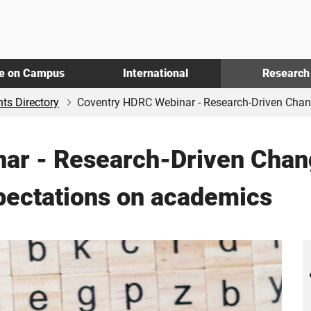
fe on Campus
International
Research
ts Directory
Coventry HDRC Webinar - Research-Driven Chang
ar - Research-Driven Chan
pectations on academics