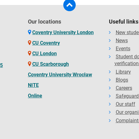
Our locations
Useful links
Coventry University London
New stude
News
CU Coventry
Events
CU London
Student d
verification
CU Scarborough
65
Library
Coventry University Wrocław
Blogs
NITE
Careers
Online
Safeguard
Our staff
Our organi
Complaint