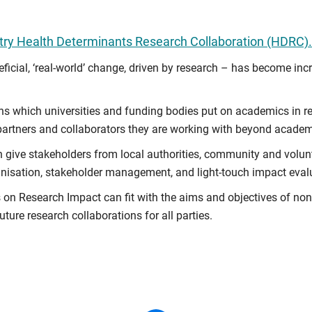
ry Health Determinants Research Collaboration (HDRC).
cial, ‘real-world’ change, driven by research – has become inc
ons which universities and funding bodies put on academics in r
 partners and collaborators they are working with beyond academ
n give stakeholders from local authorities, community and volu
anisation, stakeholder management, and light-touch impact eval
s on Research Impact can fit with the aims and objectives of n
ure research collaborations for all parties.