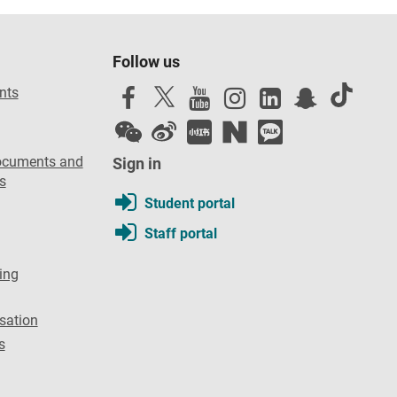
Follow us
nts
ocuments and
Sign in
s
Student portal
Staff portal
ing
sation
s