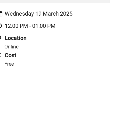
Wednesday 19 March 2025
12:00 PM - 01:00 PM
Location
Online
Cost
Free