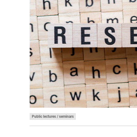
Public lectures / seminars