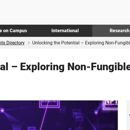
fe on Campus
International
Research
ts Directory
Unlocking the Potential – Exploring Non-Fungible
ial – Exploring Non-Fungibl