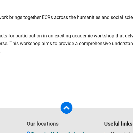
rk brings together ECRs across the humanities and social scienc
acts for participation in an exciting academic workshop that del
rse. This workshop aims to provide a comprehensive understandi
.
Our locations
Useful links