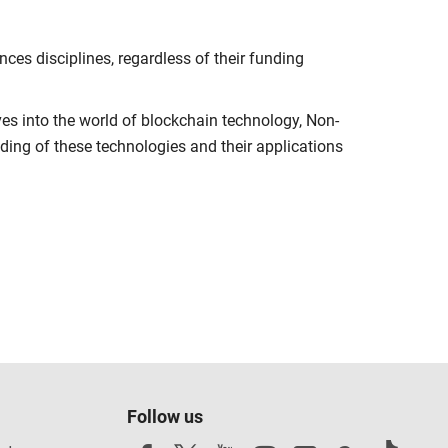
es disciplines, regardless of their funding
ves into the world of blockchain technology, Non-
ng of these technologies and their applications
Follow us