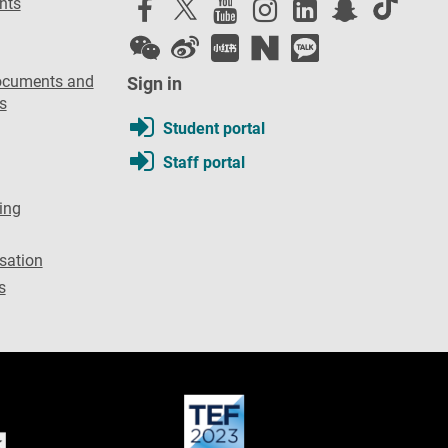
nts
ocuments and
Sign in
s
Student portal
Staff portal
ing
sation
s