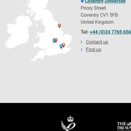
Coventry University
Priory Street
Coventry CV1 5FB
United Kingdom
Tel:
+44 (0)24 7765 65
Contact us
Find us