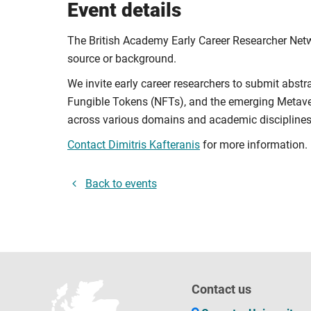
Event details
The British Academy Early Career Researcher Netwo
source or background.
We invite early career researchers to submit abstr
Fungible Tokens (NFTs), and the emerging Metave
across various domains and academic disciplines
Contact Dimitris Kafteranis
for more information.
Back to events
Contact us