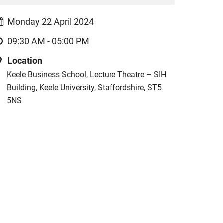
Monday 22 April 2024
09:30 AM - 05:00 PM
Location
Keele Business School, Lecture Theatre – SIH
Building, Keele University, Staffordshire, ST5
5NS