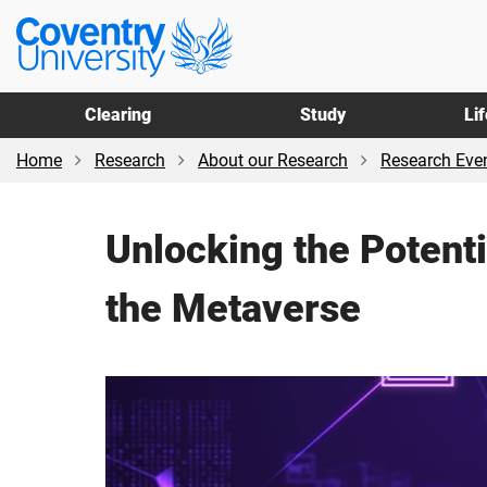
Skip
Skip
Coventry
to
to
University
main
footer
content
Clearing
Study
Li
Home
Research
About our Research
Research Even
Unlocking the Potent
the Metaverse