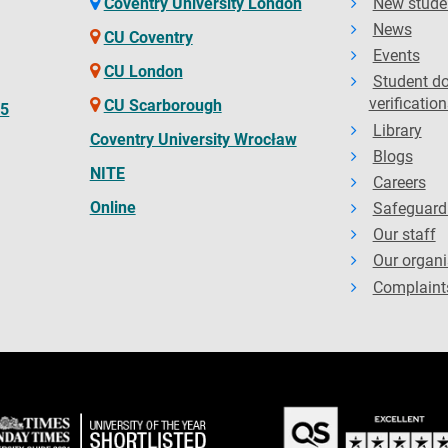
Coventry University London
New stude
News
CU Coventry
Events
CU London
Student d
verification
CU Scarborough
65
Library
Coventry University Wrocław
Blogs
NITE
Careers
Online
Safeguard
Our staff
Our organi
Complaint