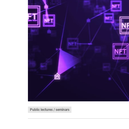
Public lectures / seminars