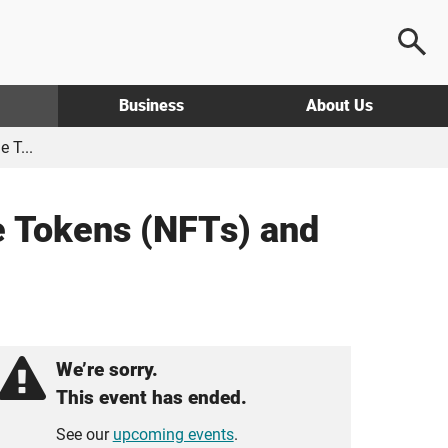
Business
About Us
 T...
e Tokens (NFTs) and
We’re sorry.
This event has ended.
See our
upcoming events
.