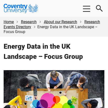
Skip
Skip
Coventry
to
to
University
main
footer
content
Home
Research
About our Research
Research
Events Directory
Energy Data in the UK Landscape –
Focus Group
Energy Data in the UK
Landscape – Focus Group