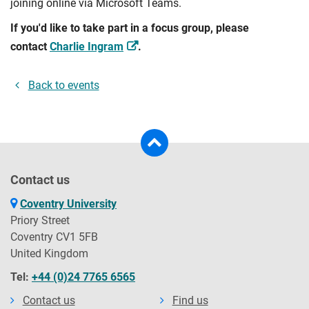
joining online via Microsoft Teams.
If you'd like to take part in a focus group, please
contact
Charlie Ingram
.
Back to events
Contact us
Coventry University
Priory Street
Coventry CV1 5FB
United Kingdom
Tel:
+44 (0)24 7765 6565
Contact us
Find us