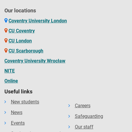
Our locations
Coventry University London
CU Coventry
CU London
CU Scarborough
Coventry University Wrocław
NITE
Online
Useful links
New students
Careers
News
Safeguarding
Events
Our staff