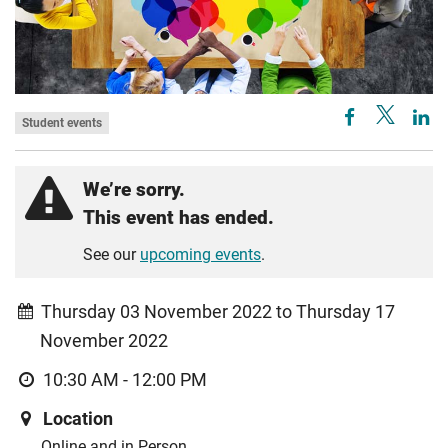
Student events
We’re sorry.
This event has ended.
See our
upcoming events
.
Thursday 03 November 2022 to Thursday 17
November 2022
10:30 AM - 12:00 PM
Location
Online and in Person