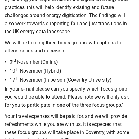
practices, this will help identify existing and future
challenges around energy digitisation. The findings will
also work towards supporting fair and just transitions in
the UK energy data landscape.
We will be holding three focus groups, with options to
attend online and in person.
rd
3
November (Online)
th
10
November (Hybrid)
th
17
November (In person (Coventry University)
In your e-mail please can you specify which focus group
you would be able to attend. Please note we will only ask
for you to participate in one of the three focus groups.‘
Your travel expenses will be paid for, and we will provide
refreshments while you are with us. It is expected that
these focus groups will take place in Coventry, with some