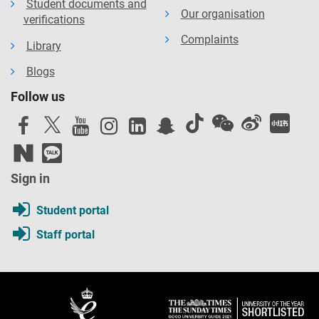
Student documents and
Our organisation
verifications
Complaints
Library
Blogs
Follow us
Sign in
Student portal
Staff portal