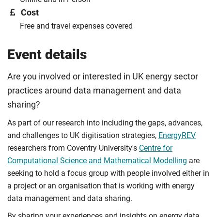
Cost
Free and travel expenses covered
Event details
Are you involved or interested in UK energy sector
practices around data management and data
sharing?
As part of our research into including the gaps, advances,
and challenges to UK digitisation strategies,
EnergyREV
researchers from Coventry University's
Centre for
Computational Science and Mathematical Modelling
are
seeking to hold a focus group with people involved either in
a project or an organisation that is working with energy
data management and data sharing.
By sharing your experiences and insights on energy data