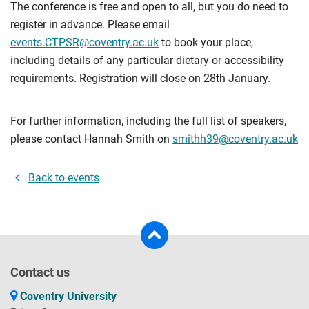
The conference is free and open to all, but you do need to
register in advance. Please email
events.CTPSR@coventry.ac.uk
to book your place,
including details of any particular dietary or accessibility
requirements. Registration will close on 28th January.
For further information, including the full list of speakers,
please contact Hannah Smith on
smithh39@coventry.ac.uk
Back to events
Contact us
Coventry University