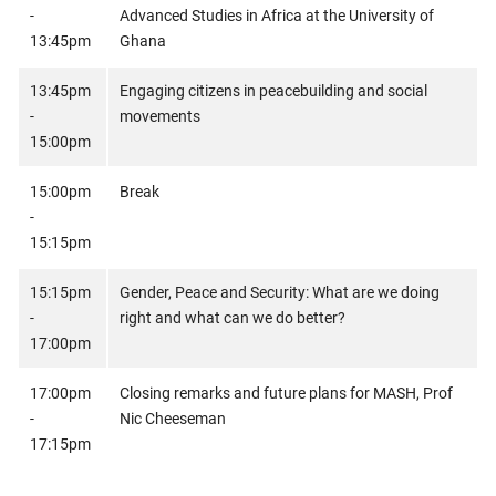
-
Advanced Studies in Africa at the University of
13:45pm
Ghana
13:45pm
Engaging citizens in peacebuilding and social
-
movements
15:00pm
15:00pm
Break
-
15:15pm
15:15pm
Gender, Peace and Security: What are we doing
-
right and what can we do better?
17:00pm
17:00pm
Closing remarks and future plans for MASH, Prof
-
Nic Cheeseman
17:15pm