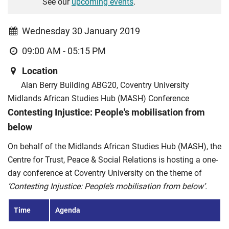
See our
upcoming events
.
Wednesday 30 January 2019
09:00 AM - 05:15 PM
Location
Alan Berry Building ABG20, Coventry University
Midlands African Studies Hub (MASH) Conference
Contesting Injustice: People's mobilisation from
below
On behalf of the Midlands African Studies Hub (MASH), the
Centre for Trust, Peace & Social Relations is hosting a one-
day conference at Coventry University on the theme of
‘Contesting Injustice: People’s mobilisation from below’.
Time
Agenda