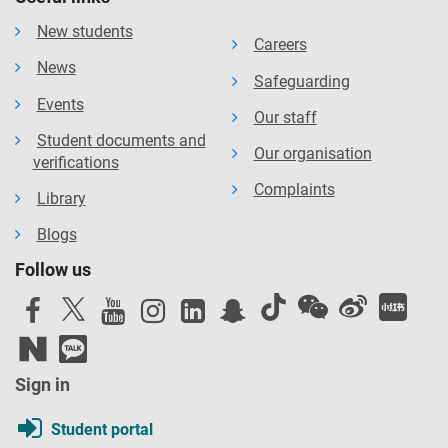
New students
Careers
News
Safeguarding
Events
Our staff
Student documents and
Our organisation
verifications
Complaints
Library
Blogs
Follow us
Sign in
Student portal