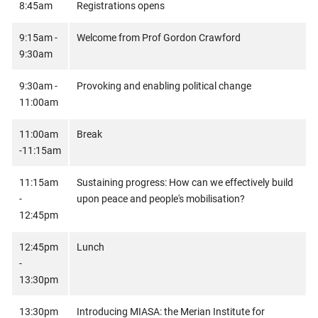
8:45am
Registrations opens
9:15am -
Welcome from Prof Gordon Crawford
9:30am
9:30am -
Provoking and enabling political change
11:00am
11:00am
Break
-11:15am
11:15am
Sustaining progress: How can we effectively build
-
upon peace and people's mobilisation?
12:45pm
12:45pm
Lunch
-
13:30pm
13:30pm
Introducing MIASA: the Merian Institute for