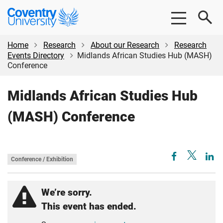
Skip
Skip
Coventry
to
to
University
main
footer
content
Home
Research
About our Research
Research
Events Directory
Midlands African Studies Hub (MASH)
Conference
Midlands African Studies Hub
(MASH) Conference
Conference / Exhibition
We’re sorry.
This event has ended.