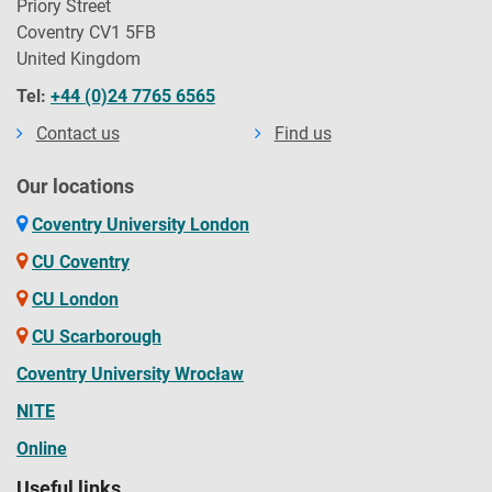
Priory Street
Coventry CV1 5FB
United Kingdom
Tel:
+44 (0)24 7765 6565
Contact us
Find us
Our locations
Coventry University London
CU Coventry
CU London
CU Scarborough
Coventry University Wrocław
NITE
Online
Useful links