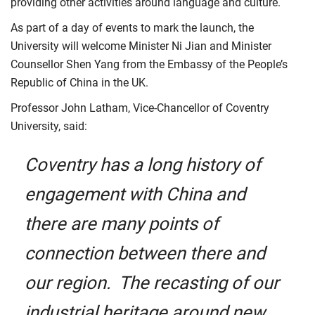
providing other activities around language and culture.
As part of a day of events to mark the launch, the
University will welcome Minister Ni Jian and Minister
Counsellor Shen Yang from the Embassy of the People’s
Republic of China in the UK.
Professor John Latham, Vice-Chancellor of Coventry
University, said:
Coventry has a long history of
engagement with China and
there are many points of
connection between there and
our region. The recasting of our
industrial heritage around new