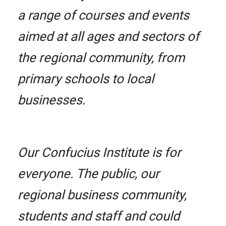
a range of courses and events
aimed at all ages and sectors of
the regional community, from
primary schools to local
businesses.
Our Confucius Institute is for
everyone. The public, our
regional business community,
students and staff and could