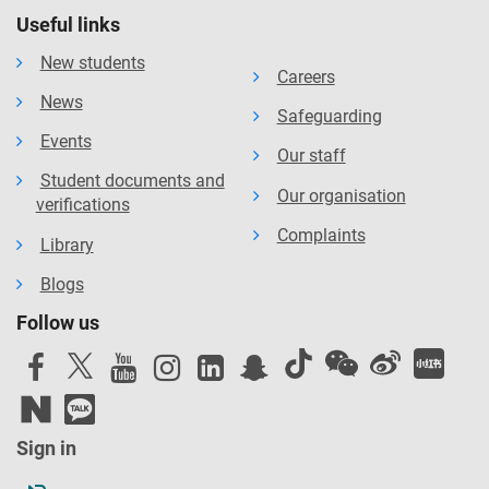
Useful links
New students
Careers
News
Safeguarding
Events
Our staff
Student documents and
Our organisation
verifications
Complaints
Library
Blogs
Follow us
Sign in