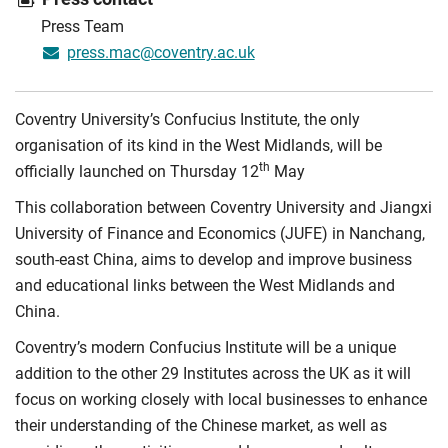
Press Team
press.mac@coventry.ac.uk
Coventry University’s Confucius Institute, the only
organisation of its kind in the West Midlands, will be
th
officially launched on Thursday 12
May
This collaboration between Coventry University and Jiangxi
University of Finance and Economics (JUFE) in Nanchang,
south-east China, aims to develop and improve business
and educational links between the West Midlands and
China.
Coventry’s modern Confucius Institute will be a unique
addition to the other 29 Institutes across the UK as it will
focus on working closely with local businesses to enhance
their understanding of the Chinese market, as well as