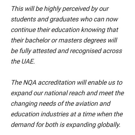
This will be highly perceived by our
students and graduates who can now
continue their education knowing that
their bachelor or masters degrees will
be fully attested and recognised across
the UAE.
The NQA accreditation will enable us to
expand our national reach and meet the
changing needs of the aviation and
education industries at a time when the
demand for both is expanding globally.