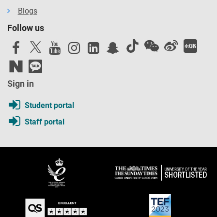
Blogs
Follow us
Sign in
Student portal
Staff portal