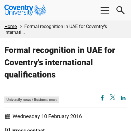
Skip
Skip
Coventry
to
to
University
main
footer
content
Home
Formal recognition in UAE for Coventry's
internati...
Formal recognition in UAE for
Coventry's international
qualifications
University news / Business news
Wednesday 10 February 2016
Press contact