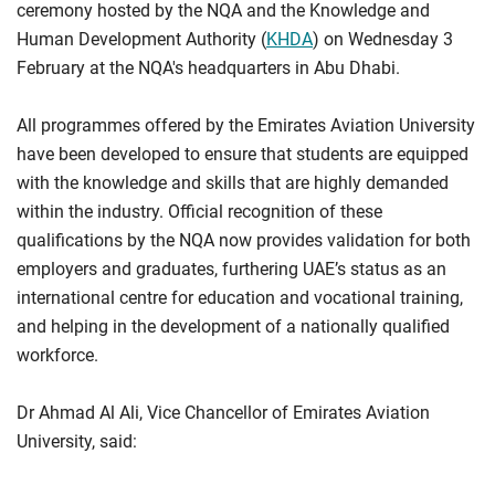
ceremony hosted by the NQA and the Knowledge and
Human Development Authority (
KHDA
) on Wednesday 3
February at the NQA's headquarters in Abu Dhabi.
All programmes offered by the Emirates Aviation University
have been developed to ensure that students are equipped
with the knowledge and skills that are highly demanded
within the industry. Official recognition of these
qualifications by the NQA now provides validation for both
employers and graduates, furthering UAE’s status as an
international centre for education and vocational training,
and helping in the development of a nationally qualified
workforce.
Dr Ahmad Al Ali, Vice Chancellor of Emirates Aviation
University, said: