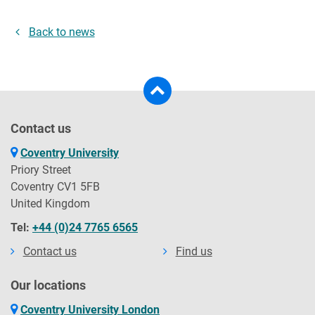
Back to news
Contact us
Coventry University
Priory Street
Coventry CV1 5FB
United Kingdom
Tel:
+44 (0)24 7765 6565
Contact us
Find us
Our locations
Coventry University London