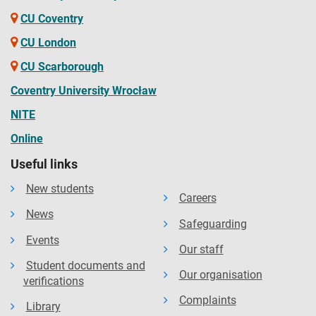
CU Coventry
CU London
CU Scarborough
Coventry University Wrocław
NITE
Online
Useful links
New students
Careers
News
Safeguarding
Events
Our staff
Student documents and
Our organisation
verifications
Complaints
Library