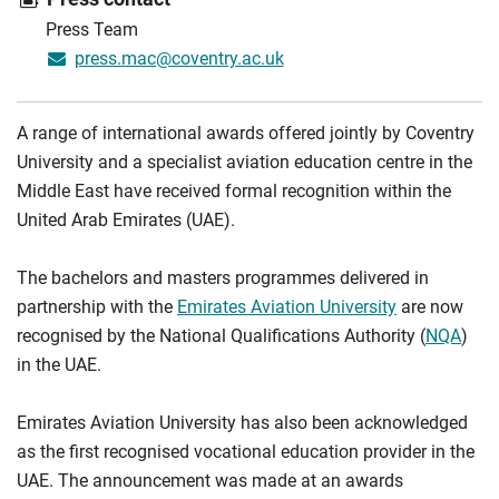
Press Team
press.mac@coventry.ac.uk
A range of international awards offered jointly by Coventry
University and a specialist aviation education centre in the
Middle East have received formal recognition within the
United Arab Emirates (UAE).
The bachelors and masters programmes delivered in
partnership with the
Emirates Aviation University
are now
recognised by the National Qualifications Authority (
NQA
)
in the UAE.
Emirates Aviation University has also been acknowledged
as the first recognised vocational education provider in the
UAE. The announcement was made at an awards