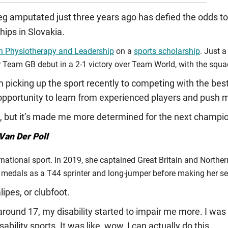
eg amputated just three years ago has defied the odds to
ps in Slovakia.
in Physiotherapy and Leadership
on a
sports scholarship
. Just 
 Team GB debut in a 2-1 victory over Team World, with the squad
picking up the sport recently to competing with the best 
pportunity to learn from experienced players and push my
, but it’s made me more determined for the next champi
Van Der Poll
ernational sport. In 2019, she captained Great Britain and Norther
medals as a T44 sprinter and long-jumper before making her seni
lipes, or clubfoot.
around 17, my disability started to impair me more. I was i
ability sports. It was like, wow, I can actually do this.