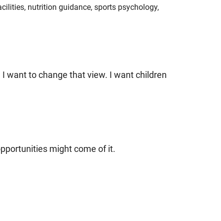
facilities, nutrition guidance, sports psychology,
I want to change that view. I want children
opportunities might come of it.