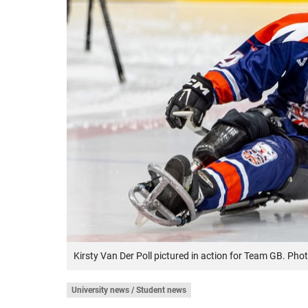
Kirsty Van Der Poll pictured in action for Team GB. Phot
University news / Student news