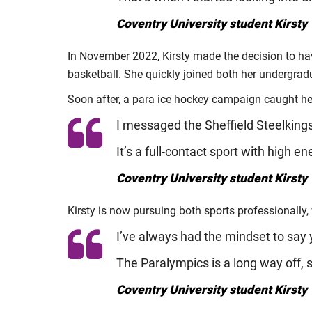
Coventry University student Kirsty 
In November 2022, Kirsty made the decision to hav
basketball. She quickly joined both her undergra
Soon after, a para ice hockey campaign caught he
I messaged the Sheffield Steelkings,
It’s a full-contact sport with high en
Coventry University student Kirsty 
Kirsty is now pursuing both sports professionally,
I’ve always had the mindset to say 
The Paralympics is a long way off, s
Coventry University student Kirsty 