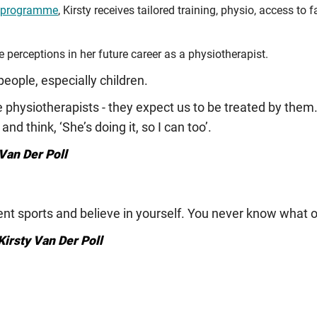
ip programme
, Kirsty receives tailored training, physio, access to 
e perceptions in her future career as a physiotherapist.
eople, especially children.
physiotherapists - they expect us to be treated by them. 
and think, ‘She’s doing it, so I can too’.
Van Der Poll
erent sports and believe in yourself. You never know what 
Kirsty Van Der Poll