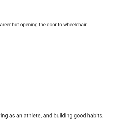
career but opening the door to wheelchair
ving as an athlete, and building good habits.