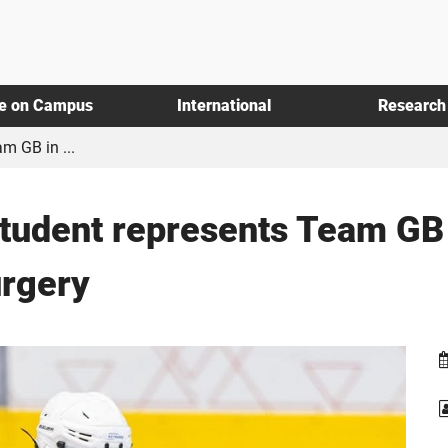
fe on Campus
International
Research
m GB in ...
student represents Team GB 
urgery