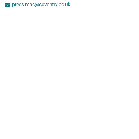
press.mac@coventry.ac.uk