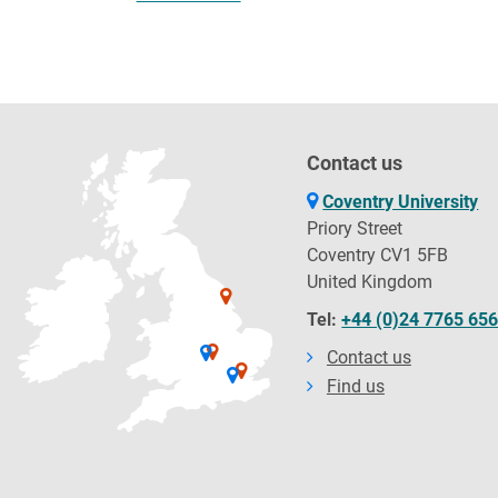
Contact us
Coventry University
Priory Street
Coventry CV1 5FB
United Kingdom
Tel:
+44 (0)24 7765 65
Contact us
Find us