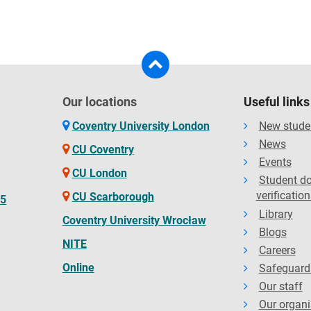
Our locations
Useful links
Coventry University London
New stude
News
CU Coventry
Events
CU London
Student d
verification
CU Scarborough
65
Library
Coventry University Wrocław
Blogs
NITE
Careers
Online
Safeguard
Our staff
Our organi