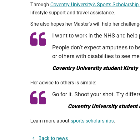
Through
Coventry University’s Sports Scholarsh
lifestyle support and travel assistance.
She also hopes her Master’s will help her challeng
I want to work in the NHS and help p
People don’t expect amputees to be 
or others with disabilities to see me 
Coventry University student Kirsty 
Her advice to others is simple:
Go for it. Shoot your shot. Try diff
Coventry University student 
Learn more about
sports scholarships
.
Back to news