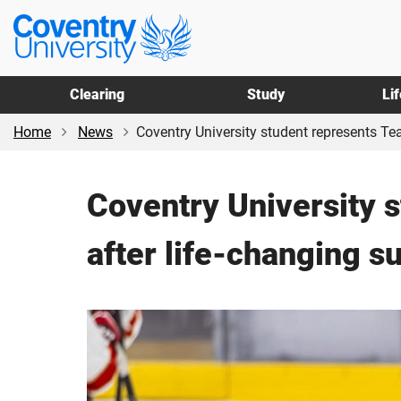
Skip
Skip
Coventry
to
to
University
main
footer
content
Clearing
Study
Li
Home
News
Coventry University student represents Tea
Coventry University 
after life-changing s