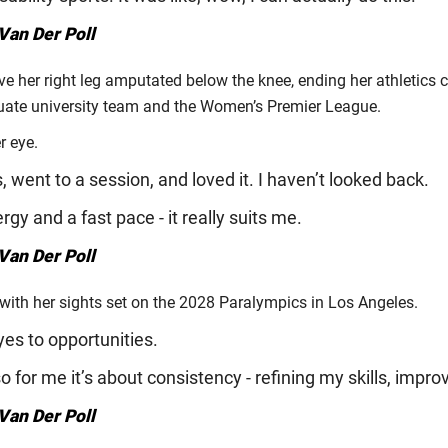
Van Der Poll
e her right leg amputated below the knee, ending her athletics 
duate university team and the Women’s Premier League.
r eye.
 went to a session, and loved it. I haven’t looked back.
ergy and a fast pace - it really suits me.
Van Der Poll
 with her sights set on the 2028 Paralympics in Los Angeles.
yes to opportunities.
o for me it’s about consistency - refining my skills, impro
Van Der Poll