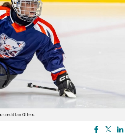
o credit Ian Offers.