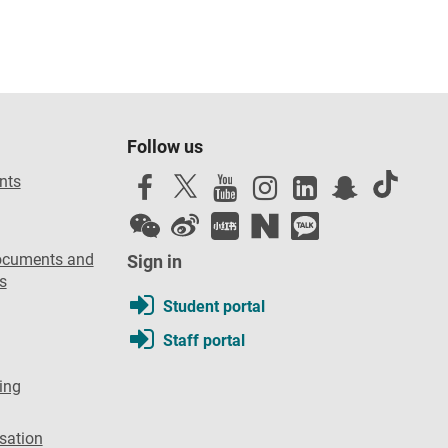
Follow us
nts
ocuments and
Sign in
s
Student portal
Staff portal
ing
sation