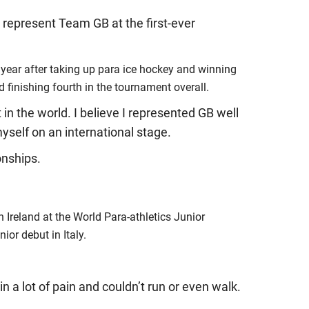
 represent Team GB at the first-ever
a year after taking up para ice hockey and winning
 finishing fourth in the tournament overall.
in the world. I believe I represented GB well
self on an international stage.
onships.
n Ireland at the World Para-athletics Junior
or debut in Italy.
n a lot of pain and couldn’t run or even walk.