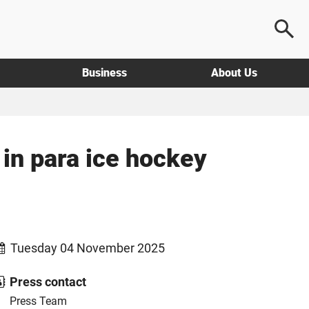
Business
About Us
in para ice hockey
Tuesday 04 November 2025
Press contact
Press Team