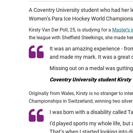
A Coventry University student who had her l
Women’s Para Ice Hockey World Championshi
Kirsty Van Der Poll, 25, is studying for a
Master’s 
the league with Sheffield Steelkings, she made her
It was an amazing experience - from 
and made my mark. It was a great o
Missing out on a medal was gutting
Coventry University student Kirsty 
Originally from Wales, Kirsty is no stranger to int
Championships in Switzerland, winning two silver 
I was born with a disability called Ta
I’d played sports my whole life, but 
That’s when I started looking into dis