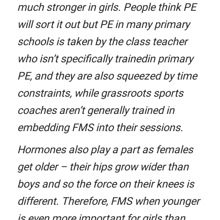
much stronger in girls. People think PE
will sort it out but PE in many primary
schools is taken by the class teacher
who isn’t specifically trainedin primary
PE, and they are also squeezed by time
constraints, while grassroots sports
coaches aren’t generally trained in
embedding FMS into their sessions.
Hormones also play a part as females
get older – their hips grow wider than
boys and so the force on their knees is
different. Therefore, FMS when younger
is even more important for girls than