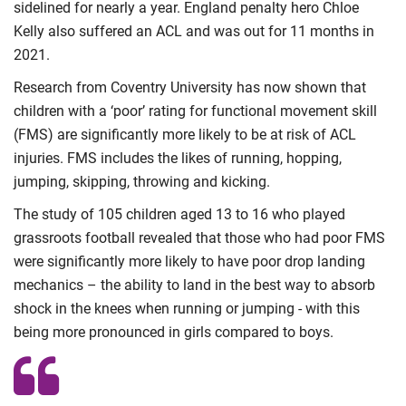
sidelined for nearly a year. England penalty hero Chloe
Kelly also suffered an ACL and was out for 11 months in
2021.
Research from Coventry University has now shown that
children with a ‘poor’ rating for functional movement skill
(FMS) are significantly more likely to be at risk of ACL
injuries. FMS includes the likes of running, hopping,
jumping, skipping, throwing and kicking.
The study of 105 children aged 13 to 16 who played
grassroots football revealed that those who had poor FMS
were significantly more likely to have poor drop landing
mechanics – the ability to land in the best way to absorb
shock in the knees when running or jumping - with this
being more pronounced in girls compared to boys.