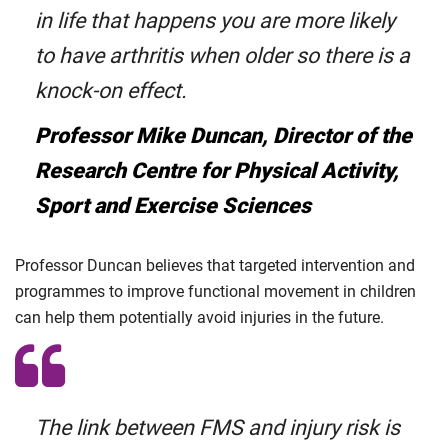
in life that happens you are more likely
to have arthritis when older so there is a
knock-on effect.
Professor Mike Duncan, Director of the
Research Centre for Physical Activity,
Sport and Exercise Sciences
Professor Duncan believes that targeted intervention and
programmes to improve functional movement in children
can help them potentially avoid injuries in the future.
The link between FMS and injury risk is