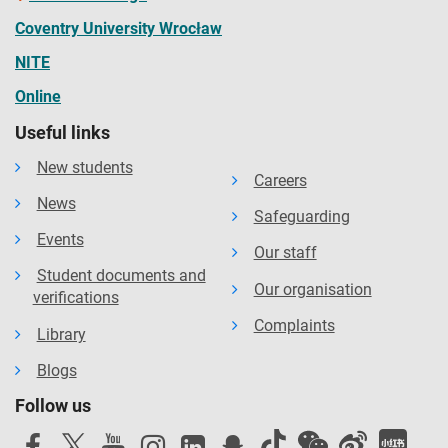
Coventry University Wrocław
NITE
Online
Useful links
New students
Careers
News
Safeguarding
Events
Our staff
Student documents and
Our organisation
verifications
Complaints
Library
Blogs
Follow us