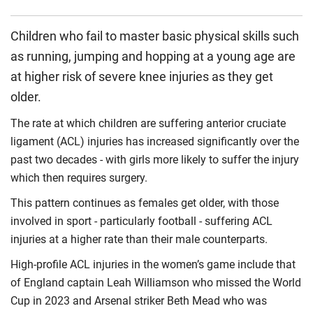
Children who fail to master basic physical skills such
as running, jumping and hopping at a young age are
at higher risk of severe knee injuries as they get
older.
The rate at which children are suffering anterior cruciate
ligament (ACL) injuries has increased significantly over the
past two decades - with girls more likely to suffer the injury
which then requires surgery.
This pattern continues as females get older, with those
involved in sport - particularly football - suffering ACL
injuries at a higher rate than their male counterparts.
High-profile ACL injuries in the women’s game include that
of England captain Leah Williamson who missed the World
Cup in 2023 and Arsenal striker Beth Mead who was