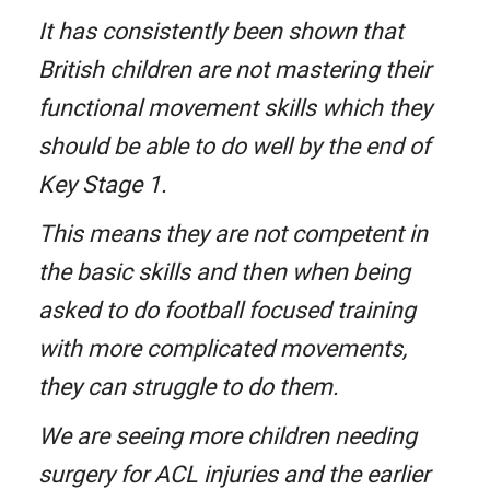
It has consistently been shown that
British children are not mastering their
functional movement skills which they
should be able to do well by the end of
Key Stage 1.
This means they are not competent in
the basic skills and then when being
asked to do football focused training
with more complicated movements,
they can struggle to do them.
We are seeing more children needing
surgery for ACL injuries and the earlier