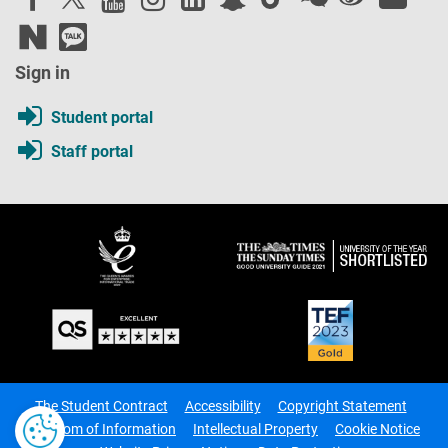
Sign in
Student portal
Staff portal
The Student Contract
Accessibility
Copyright Statement
Freedom of Information
Intellectual Property
Cookie Notice