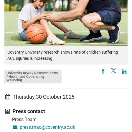
Coventry University research shows rate of children suffering
ACL injuries is increasing
University news / Research news
/ Health and Community
Wellbeing
Thursday 30 October 2025
Press contact
Press Team
press.mac@coventry.ac.uk