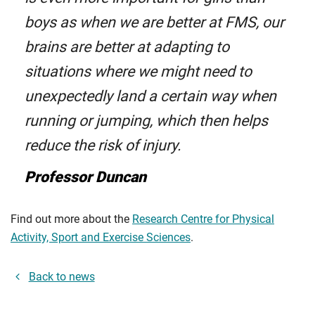
boys as when we are better at FMS, our
brains are better at adapting to
situations where we might need to
unexpectedly land a certain way when
running or jumping, which then helps
reduce the risk of injury.
Professor Duncan
Find out more about the
Research Centre for Physical
Activity, Sport and Exercise Sciences
.
Back to news