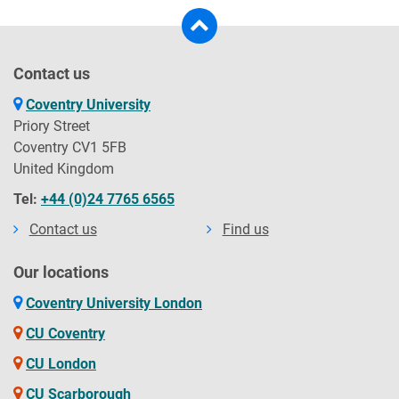
Contact us
Coventry University
Priory Street
Coventry CV1 5FB
United Kingdom
Tel:
+44 (0)24 7765 6565
Contact us
Find us
Our locations
Coventry University London
CU Coventry
CU London
CU Scarborough