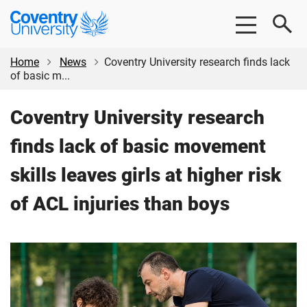
Skip
Skip
Coventry
to
to
University
main
footer
content
Home
News
Coventry University research finds lack
of basic m...
Coventry University research
finds lack of basic movement
skills leaves girls at higher risk
of ACL injuries than boys