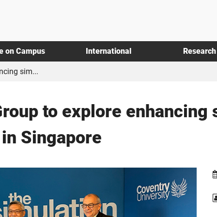
fe on Campus
International
Research
ncing sim...
Group to explore enhancing
 in Singapore