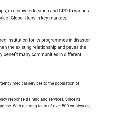
hips, executive education and CPD to various
ork of Global Hubs in key markets.
d institution for its programmes in disaster
en the existing relationship and paves the
y benefit many communities in different
rgency medical services to the population of
ency response training and services. Since its
ponse. With a strong team of over 500 employees,