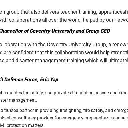
on group that also delivers teacher training, apprentices
th collaborations all over the world, helped by our netw
hancellor of Coventry University and Group CEO
laboration with the Coventry University Group, a renowne
e confident that this collaboration would help strength
 and disaster management training which will ultimatel
l Defence Force, Eric Yap
regulates fire safety, and provides firefighting, rescue and eme
isaster management.
trusted partner in providing firefighting, fire safety, and emerg
gnised consultancy provider for emergency preparedness and res
vil protection matters.