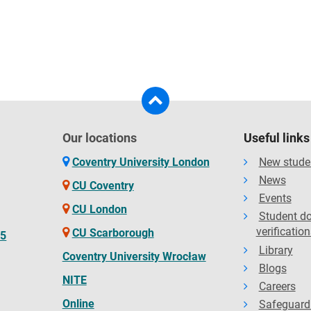
Our locations
Useful links
Coventry University London
New stude
News
CU Coventry
Events
CU London
Student d
verification
CU Scarborough
65
Library
Coventry University Wrocław
Blogs
NITE
Careers
Online
Safeguard