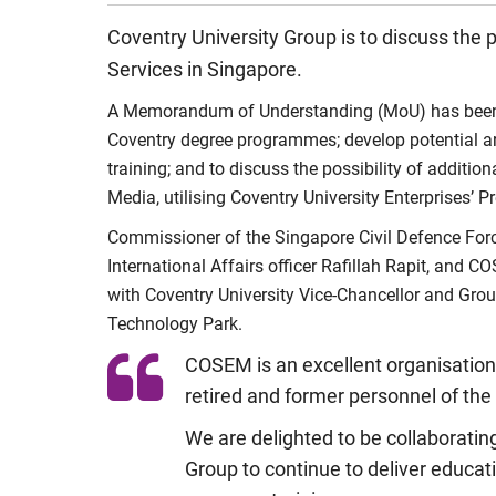
Coventry University Group is to discuss the
Services in Singapore.
A Memorandum of Understanding (MoU) has been sig
Coventry degree programmes; develop potential ar
training; and to discuss the possibility of addit
Media, utilising Coventry University Enterprises’
Commissioner of the Singapore Civil Defence For
International Affairs officer Rafillah Rapit, an
with Coventry University Vice-Chancellor and Gro
Technology Park.
COSEM is an excellent organisation 
retired and former personnel of the
We are delighted to be collaboratin
Group to continue to deliver educati