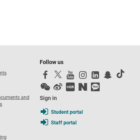
Follow us
nts
ocuments and
Sign in
s
Student portal
Staff portal
ing