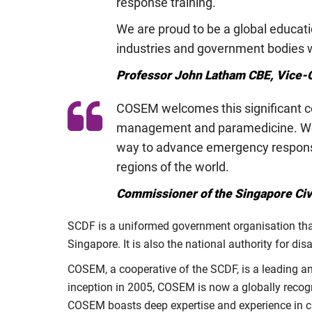
response training.
We are proud to be a global educati
industries and government bodies wi
Professor John Latham CBE, Vice-C
COSEM welcomes this significant col
management and paramedicine. We ar
way to advance emergency response
regions of the world.
Commissioner of the Singapore Civi
SCDF is a uniformed government organisation that 
Singapore. It is also the national authority for d
COSEM, a cooperative of the SCDF, is a leading and 
inception in 2005, COSEM is now a globally reco
COSEM boasts deep expertise and experience in ci