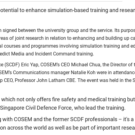
 potential to enhance simulation-based training and rese
ned between the university group and the service. Its purpose
eas of joint research in relation to enhancing and building up 
ional courses and programmes involving simulation training and e
 Predict Media and Incident Command training.
ce (SCDF) Eric Yap, COSEM’s CEO Michael Chua, the Director of
d COSEM’s Communications manager Natalie Koh were in attendanc
up CEO, Professor John Latham CBE. The event was held in the S
which not only offers fire safety and medical training bu
 Singapore Civil Defence Force, who lead the training.
g with COSEM and the former SCDF professionals – it's a 
on across the world as well as be part of important resea