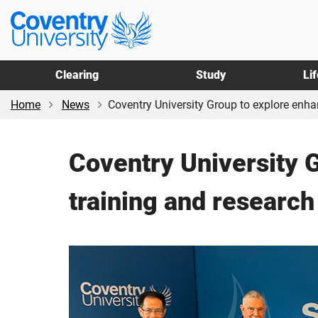
Skip
Skip
Coventry
to
to
University
main
footer
content
Clearing
Study
Li
Home
News
Coventry University Group to explore enha
Coventry University 
training and research