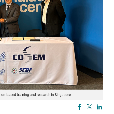
tion-based training and research in Singapore