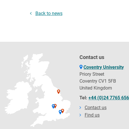
Back to news
Contact us
Coventry University
Priory Street
Coventry CV1 5FB
United Kingdom
Tel:
+44 (0)24 7765 65
Contact us
Find us