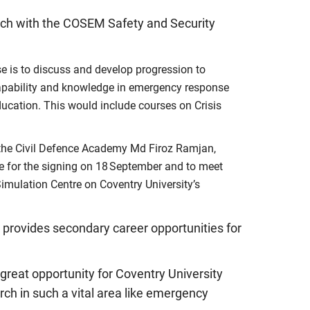
arch with the COSEM Safety and Security
 is to discuss and develop progression to
capability and knowledge in emergency response
ducation. This would include courses on Crisis
 the Civil Defence Academy Md Firoz Ramjan,
e for the signing on 18 September and to meet
imulation Centre on Coventry University’s
t provides secondary career opportunities for
great opportunity for Coventry University
rch in such a vital area like emergency