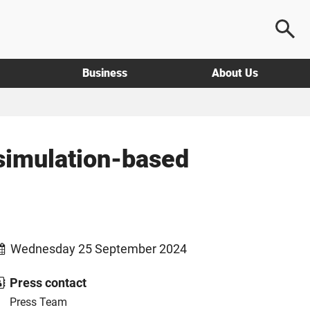
Business
About Us
 simulation-based
Wednesday 25 September 2024
Press contact
Press Team