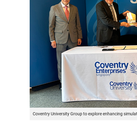
Coventry University Group to explore enhancing simula