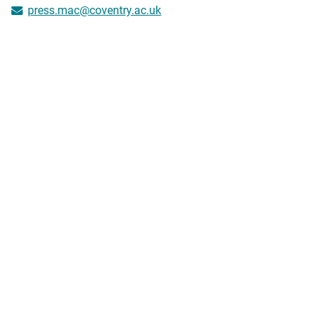
press.mac@coventry.ac.uk