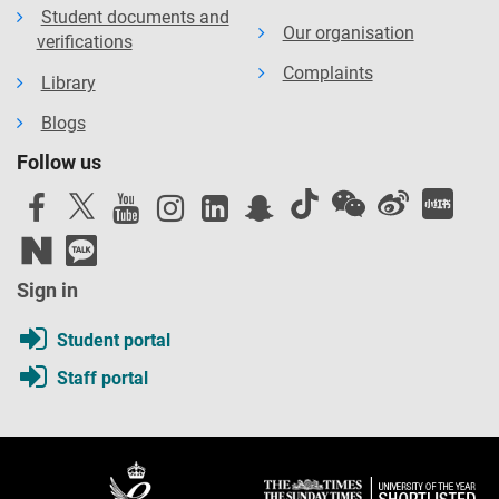
Student documents and
Our organisation
verifications
Complaints
Library
Blogs
Follow us
Sign in
Student portal
Staff portal