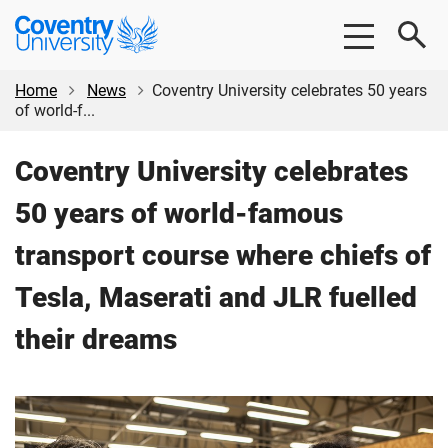
Skip
Skip
Coventry
to
to
University
main
footer
content
Home
News
Coventry University celebrates 50 years
of world-f...
Coventry University celebrates
50 years of world-famous
transport course where chiefs of
Tesla, Maserati and JLR fuelled
their dreams