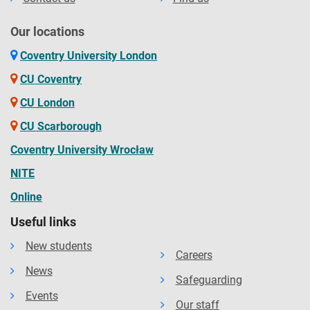
Our locations
Coventry University London
CU Coventry
CU London
CU Scarborough
Coventry University Wrocław
NITE
Online
Useful links
New students
Careers
News
Safeguarding
Events
Our staff