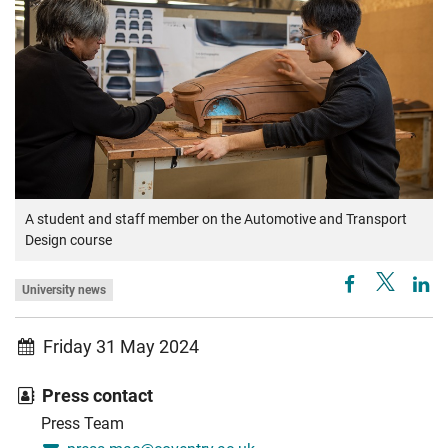
A student and staff member on the Automotive and Transport
Design course
University news
Friday 31 May 2024
Press contact
Press Team