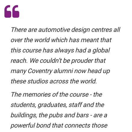
There are automotive design centres all
over the world which has meant that
this course has always had a global
reach. We couldn’t be prouder that
many Coventry alumni now head up
these studios across the world.
The memories of the course - the
students, graduates, staff and the
buildings, the pubs and bars - are a
powerful bond that connects those