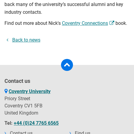
back many of the university’s successful alumni and key
industry contacts.
Find out more about Nick's
Coventry Connections
book.
Back to news
Contact us
Coventry University
Priory Street
Coventry CV1 5FB
United Kingdom
Tel:
+44 (0)24 7765 6565
Contact us
Find us