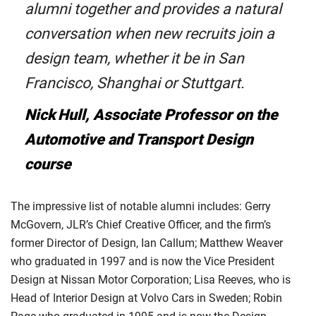
alumni together and provides a natural
conversation when new recruits join a
design team, whether it be in San
Francisco, Shanghai or Stuttgart.
Nick Hull, Associate Professor on the
Automotive and Transport Design
course
The impressive list of notable alumni includes: Gerry
McGovern, JLR’s Chief Creative Officer, and the firm’s
former Director of Design, Ian Callum; Matthew Weaver
who graduated in 1997 and is now the Vice President
Design at Nissan Motor Corporation; Lisa Reeves, who is
Head of Interior Design at Volvo Cars in Sweden; Robin