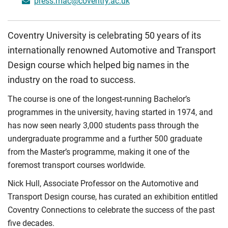
press.mac@coventry.ac.uk
Coventry University is celebrating 50 years of its
internationally renowned Automotive and Transport
Design course which helped big names in the
industry on the road to success.
The course is one of the longest-running Bachelor’s
programmes in the university, having started in 1974, and
has now seen nearly 3,000 students pass through the
undergraduate programme and a further 500 graduate
from the Master’s programme, making it one of the
foremost transport courses worldwide.
Nick Hull, Associate Professor on the Automotive and
Transport Design course, has curated an exhibition entitled
Coventry Connections to celebrate the success of the past
five decades.