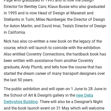
Page who graduated in 1995 and is now the Design
Director for Bentley Cars; Klaus Busse who also graduated
in 1995 and is now Head of Design at Maserati and
Stellantis in Turin; Miles Nurnberger, the Director of Design
for Aston Martin; and David Imai, Tesla’s Director of Design
in California.
Nick has also co-written a new book on the legacy of the
course, which will launch to coincide with the exhibition.
Also entitled Coventry Connections, the hardback book has
been written with assistance from another Coventry
graduate, Andy Plumb, and tells how the course that has
started the dream career of many transport designers over
the last 50 years.
The public exhibition and will open on 1 June to 28 June in
the School of Art & Design’s gallery in the
new Delia
Derbyshire Building
. There will also be a Designer’s Night
and the book launch event on 31 May which will welcome