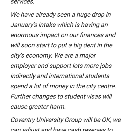
services.
We have already seen a huge drop in
January’s intake which is having an
enormous impact on our finances and
will soon start to put a big dent in the
city’s economy. We are a major
employer and support lots more jobs
indirectly and international students
spend a lot of money in the city centre.
Further changes to student visas will
cause greater harm.
Coventry University Group will be OK, we
can adjust and have cash reserves to