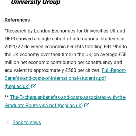
University Group
References
*Research by London Economics for Universities UK and
HEPI showed a single cohort of international students in
2021/22 delivered economic benefits totalling £41.9bn to
the UK economy over their time in the UK, on average £58
million net economic contribution per constituency and
equivalent to approximately £560 per citizen.
Full-Report-
Benefits-and-costs-of-international-students.pdf
(hepi.ac.uk)
**
The-Exchequer-benefits-and-costs-associated-with-the-
Graduate-Route-visa.pdf (hepi.ac.uk)
Back to news