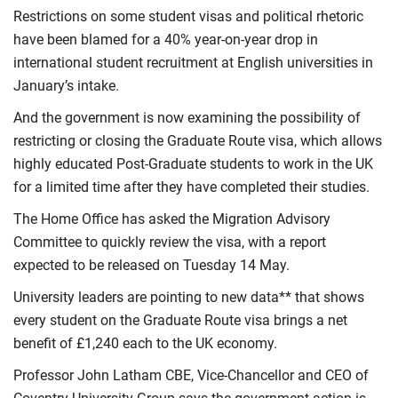
Restrictions on some student visas and political rhetoric
have been blamed for a 40% year-on-year drop in
international student recruitment at English universities in
January’s intake.
And the government is now examining the possibility of
restricting or closing the Graduate Route visa, which allows
highly educated Post-Graduate students to work in the UK
for a limited time after they have completed their studies.
The Home Office has asked the Migration Advisory
Committee to quickly review the visa, with a report
expected to be released on Tuesday 14 May.
University leaders are pointing to new data** that shows
every student on the Graduate Route visa brings a net
benefit of £1,240 each to the UK economy.
Professor John Latham CBE, Vice-Chancellor and CEO of