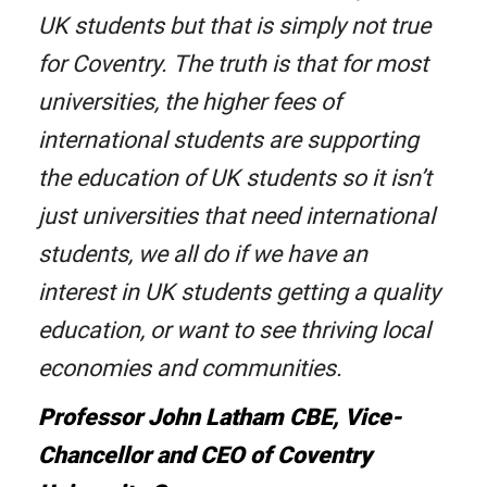
UK students but that is simply not true
for Coventry. The truth is that for most
universities, the higher fees of
international students are supporting
the education of UK students so it isn’t
just universities that need international
students, we all do if we have an
interest in UK students getting a quality
education, or want to see thriving local
economies and communities.
Professor John Latham CBE, Vice-
Chancellor and CEO of Coventry