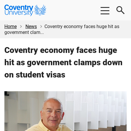
Skip
Skip
Coventry
to
to
University
main
footer
content
Home
News
Coventry economy faces huge hit as
government clam...
Coventry economy faces huge
hit as government clamps down
on student visas