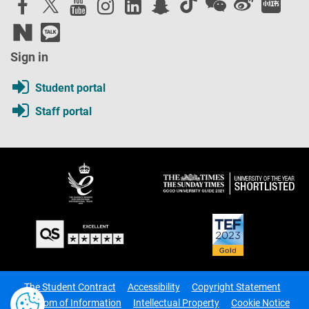
Sign in
Student portal
Staff portal
The Student Contract
Accessibility
Copyright Statement
Freedom of Information
Intellectual Property
Cookie Notice