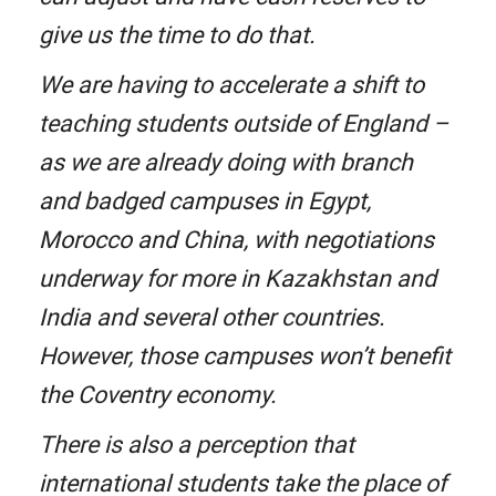
give us the time to do that.
We are having to accelerate a shift to
teaching students outside of England –
as we are already doing with branch
and badged campuses in Egypt,
Morocco and China, with negotiations
underway for more in Kazakhstan and
India and several other countries.
However, those campuses won’t benefit
the Coventry economy.
There is also a perception that
international students take the place of