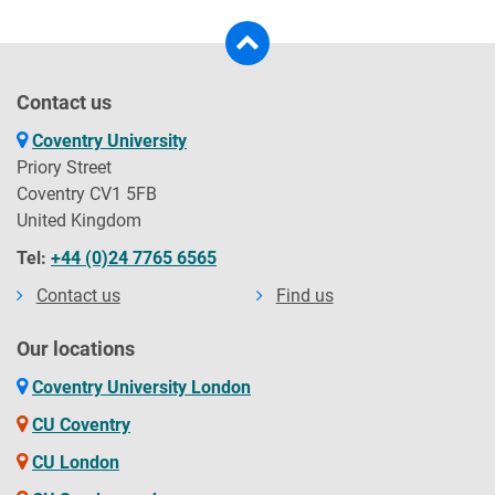
Contact us
Coventry University
Priory Street
Coventry CV1 5FB
United Kingdom
Tel:
+44 (0)24 7765 6565
Contact us
Find us
Our locations
Coventry University London
CU Coventry
CU London