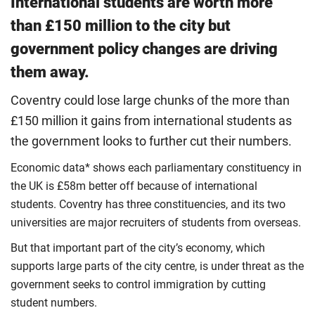
International students are worth more
than £150 million to the city but
government policy changes are driving
them away.
Coventry could lose large chunks of the more than
£150 million it gains from international students as
the government looks to further cut their numbers.
Economic data* shows each parliamentary constituency in
the UK is £58m better off because of international
students. Coventry has three constituencies, and its two
universities are major recruiters of students from overseas.
But that important part of the city’s economy, which
supports large parts of the city centre, is under threat as the
government seeks to control immigration by cutting
student numbers.