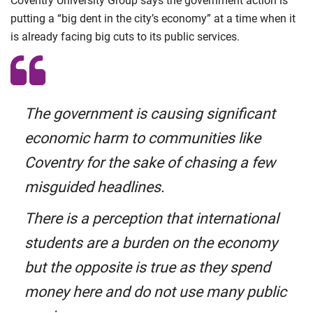
Coventry University Group says the government action is
putting a “big dent in the city’s economy” at a time when it
is already facing big cuts to its public services.
The government is causing significant
economic harm to communities like
Coventry for the sake of chasing a few
misguided headlines.
There is a perception that international
students are a burden on the economy
but the opposite is true as they spend
money here and do not use many public