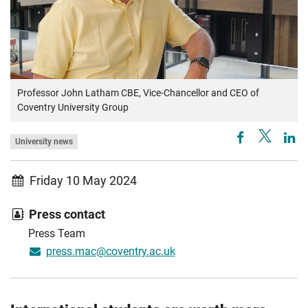
Professor John Latham CBE, Vice-Chancellor and CEO of
Coventry University Group
University news
Friday 10 May 2024
Press contact
Press Team
press.mac@coventry.ac.uk