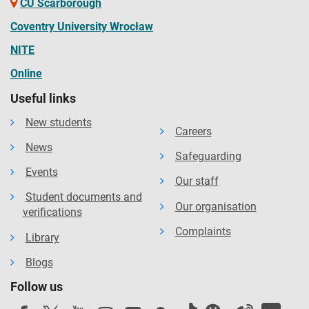
CU Scarborough
Coventry University Wrocław
NITE
Online
Useful links
New students
Careers
News
Safeguarding
Events
Our staff
Student documents and
Our organisation
verifications
Complaints
Library
Blogs
Follow us