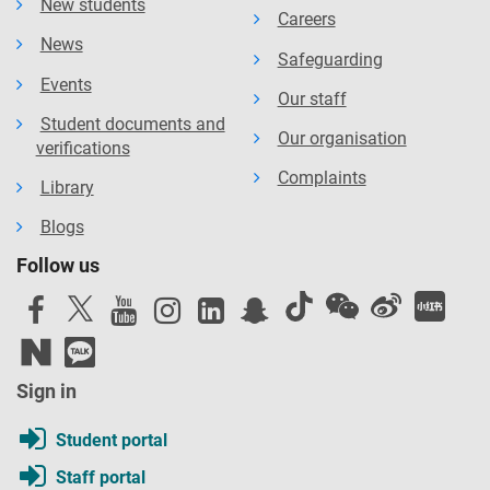
New students
Careers
News
Safeguarding
Events
Our staff
Student documents and
Our organisation
verifications
Complaints
Library
Blogs
Follow us
Sign in
Student portal
Staff portal