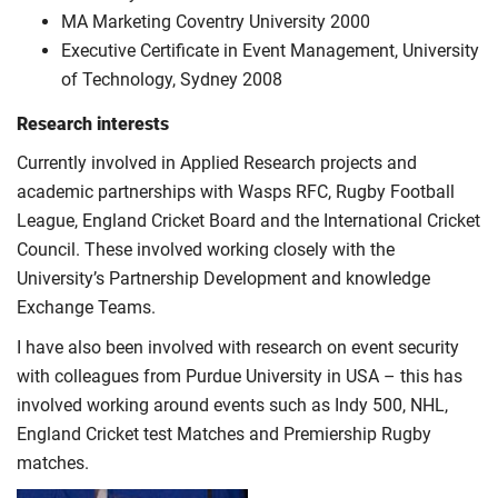
MA Marketing Coventry University 2000
Executive Certificate in Event Management, University
of Technology, Sydney 2008
Research interests
Currently involved in Applied Research projects and
academic partnerships with Wasps RFC, Rugby Football
League, England Cricket Board and the International Cricket
Council. These involved working closely with the
University’s Partnership Development and knowledge
Exchange Teams.
I have also been involved with research on event security
with colleagues from Purdue University in USA – this has
involved working around events such as Indy 500, NHL,
England Cricket test Matches and Premiership Rugby
matches.