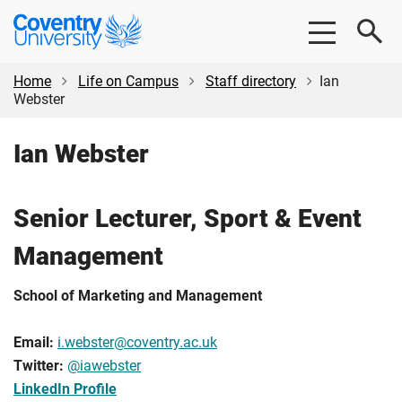
Skip
Skip
Coventry
to
to
University
main
footer
content
Home
Life on Campus
Staff directory
Ian
Webster
Ian Webster
Senior Lecturer, Sport & Event
Management
School of Marketing and Management
Email:
i.webster@coventry.ac.uk
Twitter:
@iawebster
LinkedIn Profile