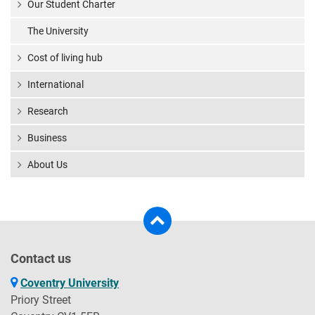
Our Student Charter
The University
Cost of living hub
International
Research
Business
About Us
Contact us
Coventry University
Priory Street