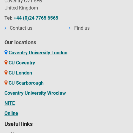
Coventry CV1 5FB
United Kingdom
Tel:
+44 (0)24 7765 6565
Contact us
Find us
Our locations
Coventry University London
CU Coventry
CU London
CU Scarborough
Coventry University Wrocław
NITE
Online
Useful links