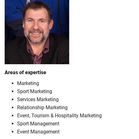
Areas of expertise
Marketing
Sport Marketing
Services Marketing
Relationship Marketing
Event, Tourism & Hospitality Marketing
Sport Management
Event Management