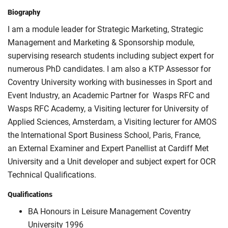
Biography
I am a module leader for Strategic Marketing, Strategic
Management and Marketing & Sponsorship module,
supervising research students including subject expert for
numerous PhD candidates. I am also a KTP Assessor for
Coventry University working with businesses in Sport and
Event Industry, an Academic Partner for Wasps RFC and
Wasps RFC Academy, a Visiting lecturer for University of
Applied Sciences, Amsterdam, a Visiting lecturer for AMOS
the International Sport Business School, Paris, France,
an External Examiner and Expert Panellist at Cardiff Met
University and a Unit developer and subject expert for OCR
Technical Qualifications.
Qualifications
BA Honours in Leisure Management Coventry
University 1996