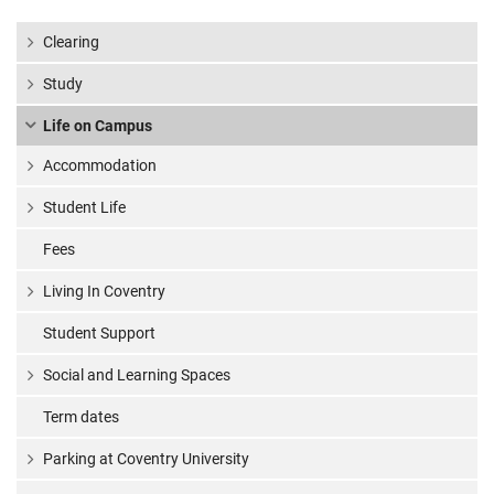
Clearing
Study
Life on Campus
Accommodation
Student Life
Fees
Living In Coventry
Student Support
Social and Learning Spaces
Term dates
Parking at Coventry University