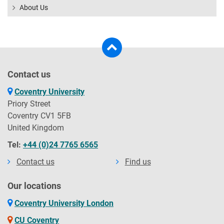
About Us
Contact us
Coventry University
Priory Street
Coventry CV1 5FB
United Kingdom
Tel:
+44 (0)24 7765 6565
Contact us
Find us
Our locations
Coventry University London
CU Coventry