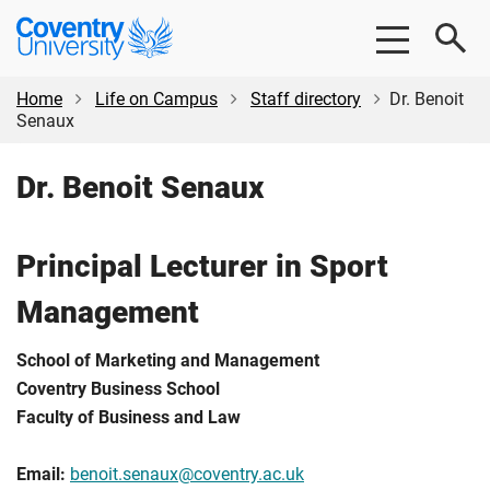
Skip
Skip
Coventry
to
to
University
main
footer
content
Home
Life on Campus
Staff directory
Dr. Benoit
Senaux
Dr. Benoit Senaux
Principal Lecturer in Sport
Management
School of Marketing and Management
Coventry Business School
Faculty of Business and Law
Email:
benoit.senaux@coventry.ac.uk