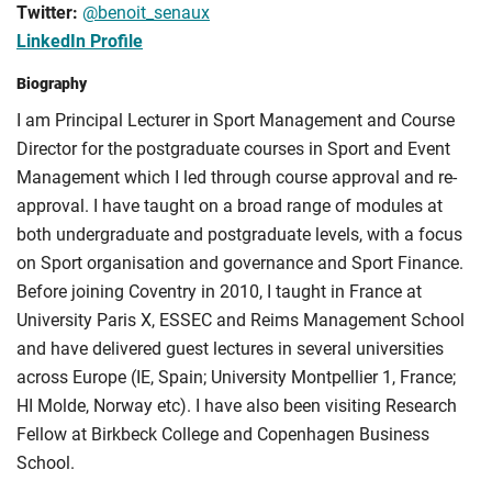
Twitter:
@benoit_senaux
LinkedIn Profile
Biography
I am Principal Lecturer in Sport Management and Course
Director for the postgraduate courses in Sport and Event
Management which I led through course approval and re-
approval. I have taught on a broad range of modules at
both undergraduate and postgraduate levels, with a focus
on Sport organisation and governance and Sport Finance.
Before joining Coventry in 2010, I taught in France at
University Paris X, ESSEC and Reims Management School
and have delivered guest lectures in several universities
across Europe (IE, Spain; University Montpellier 1, France;
HI Molde, Norway etc). I have also been visiting Research
Fellow at Birkbeck College and Copenhagen Business
School.