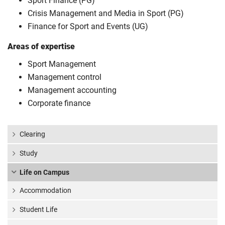
Sport Finance (PG)
Crisis Management and Media in Sport (PG)
Finance for Sport and Events (UG)
Areas of expertise
Sport Management
Management control
Management accounting
Corporate finance
Clearing
Study
Life on Campus
Accommodation
Student Life