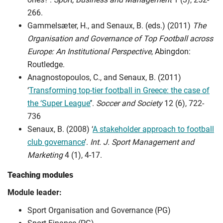
266.
Gammelsæter, H., and Senaux, B. (eds.) (2011)
The
Organisation and Governance of Top Football across
Europe: An Institutional Perspective
, Abingdon:
Routledge.
Anagnostopoulos, C., and Senaux, B. (2011)
‘
Transforming top-tier football in Greece: the case of
the ‘Super League’
’.
Soccer and Society
12 (6), 722-
736
Senaux, B. (2008) ‘
A stakeholder approach to football
club governance
’.
Int. J. Sport Management and
Marketing
4 (1), 4-17.
Teaching modules
Module leader:
Sport Organisation and Governance (PG)