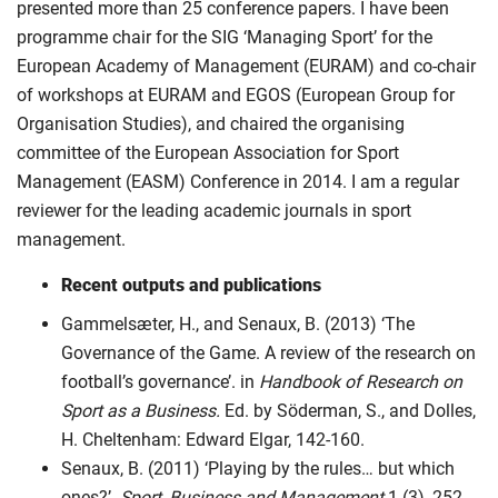
presented more than 25 conference papers. I have been
programme chair for the SIG ‘Managing Sport’ for the
European Academy of Management (EURAM) and co-chair
of workshops at EURAM and EGOS (European Group for
Organisation Studies), and chaired the organising
committee of the European Association for Sport
Management (EASM) Conference in 2014. I am a regular
reviewer for the leading academic journals in sport
management.
Recent outputs and publications
Gammelsæter, H., and Senaux, B. (2013) ‘The
Governance of the Game. A review of the research on
football’s governance’. in
Handbook of Research on
Sport as a Business.
Ed. by Söderman, S., and Dolles,
H. Cheltenham: Edward Elgar, 142-160.
Senaux, B. (2011) ‘Playing by the rules… but which
ones?’.
Sport, Business and Management
1 (3), 252-