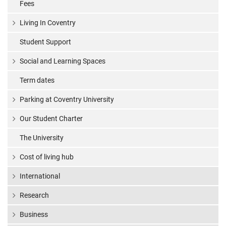
Fees
Living In Coventry
Student Support
Social and Learning Spaces
Term dates
Parking at Coventry University
Our Student Charter
The University
Cost of living hub
International
Research
Business