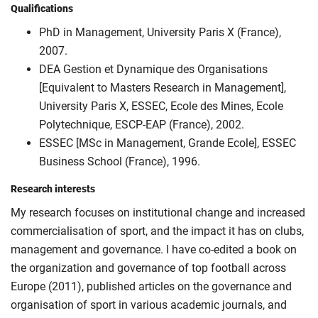
Qualifications
PhD in Management, University Paris X (France),
2007.
DEA Gestion et Dynamique des Organisations
[Equivalent to Masters Research in Management],
University Paris X, ESSEC, Ecole des Mines, Ecole
Polytechnique, ESCP-EAP (France), 2002.
ESSEC [MSc in Management, Grande Ecole], ESSEC
Business School (France), 1996.
Research interests
My research focuses on institutional change and increased
commercialisation of sport, and the impact it has on clubs,
management and governance. I have co-edited a book on
the organization and governance of top football across
Europe (2011), published articles on the governance and
organisation of sport in various academic journals, and