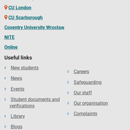
CU London
CU Scarborough
Coventry University Wrocław
NITE
Online
Useful links
New students
Careers
News
Safeguarding
Events
Our staff
Student documents and
Our organisation
verifications
Complaints
Library
Blogs