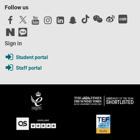
Follow us
Sign in
Student portal
Staff portal