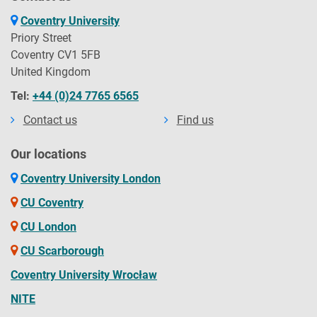
Coventry University
Priory Street
Coventry CV1 5FB
United Kingdom
Tel:
+44 (0)24 7765 6565
Contact us
Find us
Our locations
Coventry University London
CU Coventry
CU London
CU Scarborough
Coventry University Wrocław
NITE