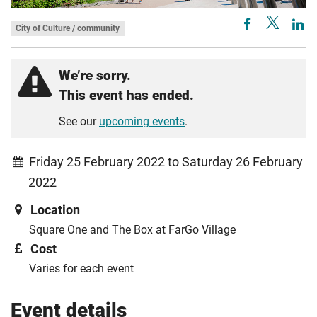
City of Culture / community
We’re sorry.
This event has ended.
See our
upcoming events
.
Friday 25 February 2022 to Saturday 26 February
2022
Location
Square One and The Box at FarGo Village
Cost
Varies for each event
Event details