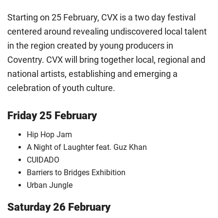
Starting on 25 February, CVX is a two day festival
centered around revealing undiscovered local talent
in the region created by young producers in
Coventry. CVX will bring together local, regional and
national artists, establishing and emerging a
celebration of youth culture.
Friday 25 February
Hip Hop Jam
A Night of Laughter feat. Guz Khan
CUIDADO
Barriers to Bridges Exhibition
Urban Jungle
Saturday 26 February