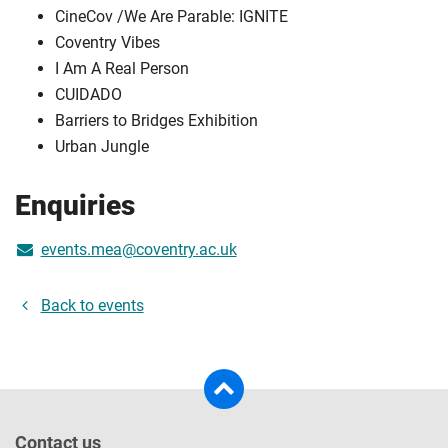
CineCov /We Are Parable: IGNITE
Coventry Vibes
I Am A Real Person
CUIDADO
Barriers to Bridges Exhibition
Urban Jungle
Enquiries
events.mea@coventry.ac.uk
Back to events
Contact us