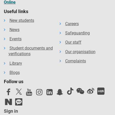
Online
Useful links
New students
Careers
News
Safeguarding
Events
Our staff
Student documents and
Our organisation
verifications
Complaints
Library
Blogs
Follow us
Sign in