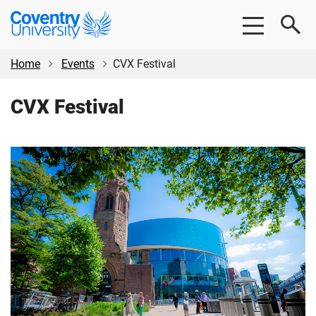
Skip
Skip
Coventry
to
to
University
main
footer
content
Home
Events
CVX Festival
CVX Festival