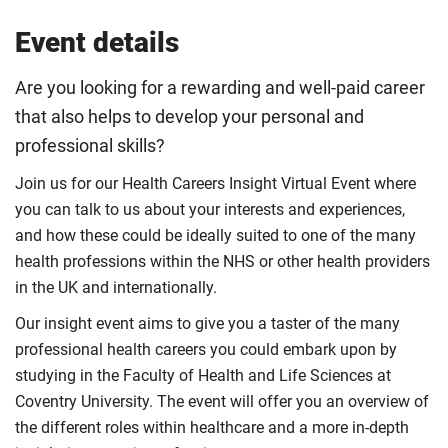
Event details
Are you looking for a rewarding and well-paid career
that also helps to develop your personal and
professional skills?
Join us for our Health Careers Insight Virtual Event where
you can talk to us about your interests and experiences,
and how these could be ideally suited to one of the many
health professions within the NHS or other health providers
in the UK and internationally.
Our insight event aims to give you a taster of the many
professional health careers you could embark upon by
studying in the Faculty of Health and Life Sciences at
Coventry University. The event will offer you an overview of
the different roles within healthcare and a more in-depth