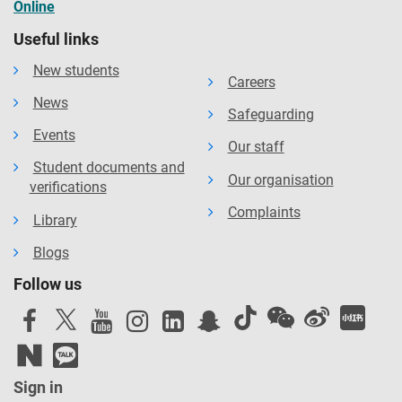
Online
Useful links
New students
Careers
News
Safeguarding
Events
Our staff
Student documents and
Our organisation
verifications
Complaints
Library
Blogs
Follow us
Sign in