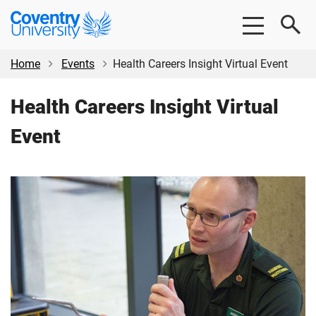
Skip
Skip
Coventry
to
to
University
main
footer
content
Home
Events
Health Careers Insight Virtual Event
Health Careers Insight Virtual
Event