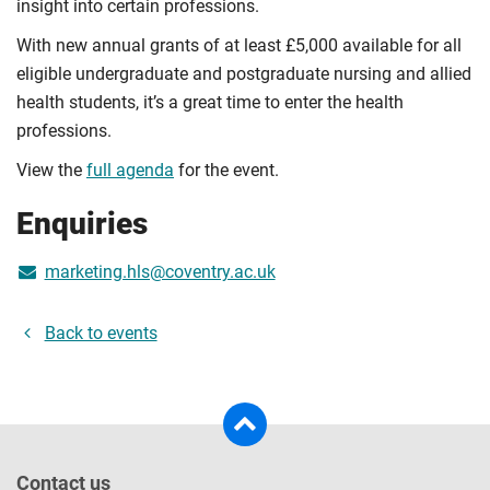
insight into certain professions.
With new annual grants of at least £5,000 available for all
eligible undergraduate and postgraduate nursing and allied
health students, it’s a great time to enter the health
professions.
View the
full agenda
for the event.
Enquiries
marketing.hls@coventry.ac.uk
Back to events
Contact us