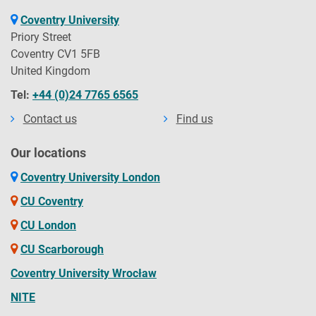
Coventry University
Priory Street
Coventry CV1 5FB
United Kingdom
Tel:
+44 (0)24 7765 6565
Contact us
Find us
Our locations
Coventry University London
CU Coventry
CU London
CU Scarborough
Coventry University Wrocław
NITE