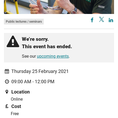
Public lectures / seminars
We’re sorry.
This event has ended.
See our
upcoming events
.
Thursday 25 February 2021
09:00 AM - 12:00 PM
Location
Online
Cost
Free