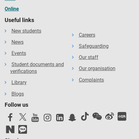
Online
Useful links
New students
Careers
News
Safeguarding
Events
Our staff
Student documents and
Our organisation
verifications
Complaints
Library
Blogs
Follow us