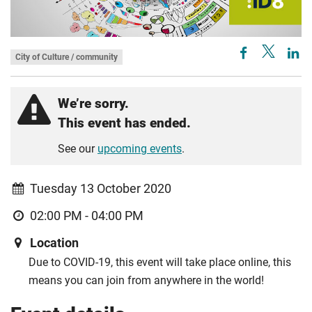
City of Culture / community
We’re sorry.
This event has ended.
See our
upcoming events
.
Tuesday 13 October 2020
02:00 PM - 04:00 PM
Location
Due to COVID-19, this event will take place online, this
means you can join from anywhere in the world!