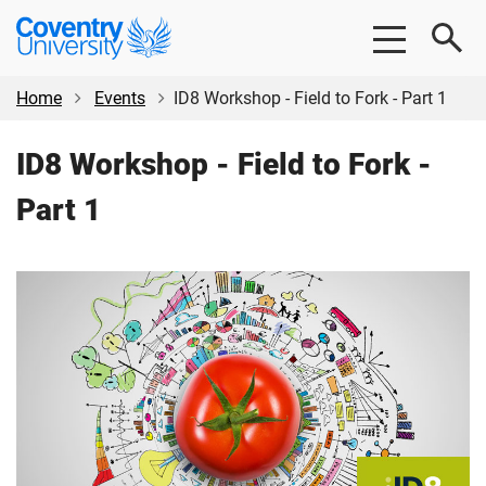
Skip
Skip
Coventry
to
to
University
main
footer
content
Home
Events
ID8 Workshop - Field to Fork - Part 1
ID8 Workshop - Field to Fork -
Part 1