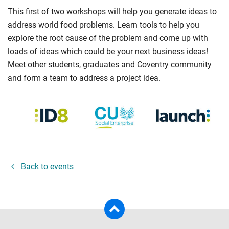
This first of two workshops will help you generate ideas to
address world food problems. Learn tools to help you
explore the root cause of the problem and come up with
loads of ideas which could be your next business ideas!
Meet other students, graduates and Coventry community
and form a team to address a project idea.
Back to events