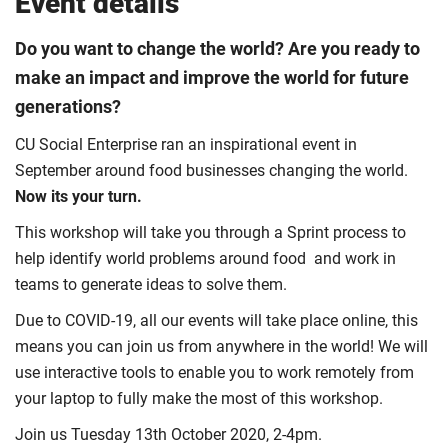
Event details
Do you want to change the world? Are you ready to
make an impact and improve the world for future
generations?
CU Social Enterprise ran an inspirational event in
September around food businesses changing the world.
Now its your turn.
This workshop will take you through a Sprint process to
help identify world problems around food and work in
teams to generate ideas to solve them.
Due to COVID-19, all our events will take place online, this
means you can join us from anywhere in the world! We will
use interactive tools to enable you to work remotely from
your laptop to fully make the most of this workshop.
Join us Tuesday 13th October 2020, 2-4pm.