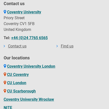
Contact us
Coventry University
Priory Street
Coventry CV1 5FB
United Kingdom
Tel:
+44 (0)24 7765 6565
Contact us
Find us
Our locations
Coventry University London
CU Coventry
CU London
CU Scarborough
Coventry University Wrocław
NITE