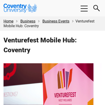
Skip
Skip
Coventry
to
to
University
main
footer
content
Home
Business
Business Events
Venturefest
Mobile Hub: Coventry
Venturefest Mobile Hub:
Coventry