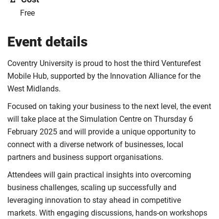
Free
Event details
Coventry University is proud to host the third Venturefest
Mobile Hub, supported by the Innovation Alliance for the
West Midlands.
Focused on taking your business to the next level, the event
will take place at the Simulation Centre on Thursday 6
February 2025 and will provide a unique opportunity to
connect with a diverse network of businesses, local
partners and business support organisations.
Attendees will gain practical insights into overcoming
business challenges, scaling up successfully and
leveraging innovation to stay ahead in competitive
markets. With engaging discussions, hands-on workshops