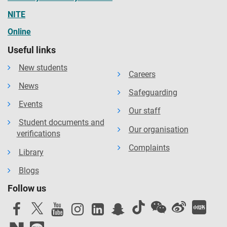
NITE
Online
Useful links
New students
Careers
News
Safeguarding
Events
Our staff
Student documents and
Our organisation
verifications
Complaints
Library
Blogs
Follow us