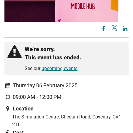
We’re sorry.
This event has ended.
See our
upcoming events
.
Thursday 06 February 2025
09:00 AM - 12:00 PM
Location
The Simulation Centre, Cheetah Road, Coventry, CV1
2TL
Cost