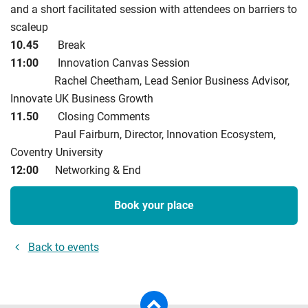
and a short facilitated session with attendees on barriers to
scaleup
10.45
Break
11:00
Innovation Canvas Session
Rachel Cheetham, Lead Senior Business Advisor,
Innovate UK Business Growth
11.50
Closing Comments
Paul Fairburn, Director, Innovation Ecosystem,
Coventry University
12:00
Networking & End
Book your place
Back to events