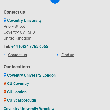
Contact us
Coventry University
Priory Street
Coventry CV1 5FB
United Kingdom
Tel:
+44 (0)24 7765 6565
Contact us
Find us
Our locations
Coventry University London
CU Coventry
CU London
CU Scarborough
Coventry University Wrocław