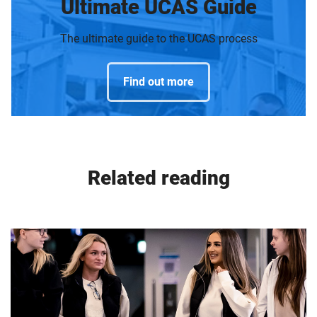
Ultimate UCAS Guide
The ultimate guide to the UCAS process
Find out more
Related reading