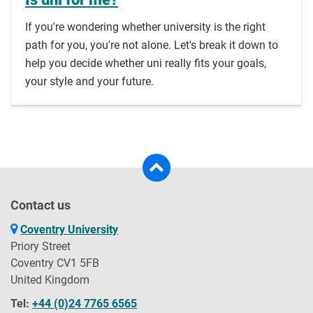
If you're wondering whether university is the right
path for you, you're not alone. Let's break it down to
help you decide whether uni really fits your goals,
your style and your future.
Contact us
Coventry University
Priory Street
Coventry CV1 5FB
United Kingdom
Tel:
+44 (0)24 7765 6565