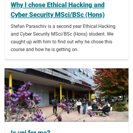
Why I chose Ethical Hacking and
Cyber Security MSci/BSc (Hons)
Stefan Paraschiv is a second year Ethical Hacking
and Cyber Security MSci/BSc (Hons) student. We
caught up with him to find out why he chose this
course and how he is getting on.
Is uni for me?