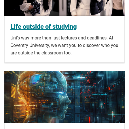
Life outside of studying
Uni's way more than just lectures and deadlines. At
Coventry University, we want you to discover who you
are outside the classroom too.