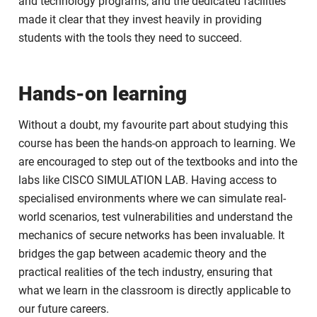
and technology programs, and the dedicated facilities
made it clear that they invest heavily in providing
students with the tools they need to succeed.
Hands-on learning
Without a doubt, my favourite part about studying this
course has been the hands-on approach to learning. We
are encouraged to step out of the textbooks and into the
labs like CISCO SIMULATION LAB. Having access to
specialised environments where we can simulate real-
world scenarios, test vulnerabilities and understand the
mechanics of secure networks has been invaluable. It
bridges the gap between academic theory and the
practical realities of the tech industry, ensuring that
what we learn in the classroom is directly applicable to
our future careers.