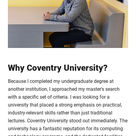
Why Coventry University?
Because I completed my undergraduate degree at
another institution, I approached my master's search
with a specific set of criteria. I was looking for a
university that placed a strong emphasis on practical,
industry-relevant skills rather than just traditional
lectures. Coventry University stood out immediately. The
university has a fantastic reputation for its computing