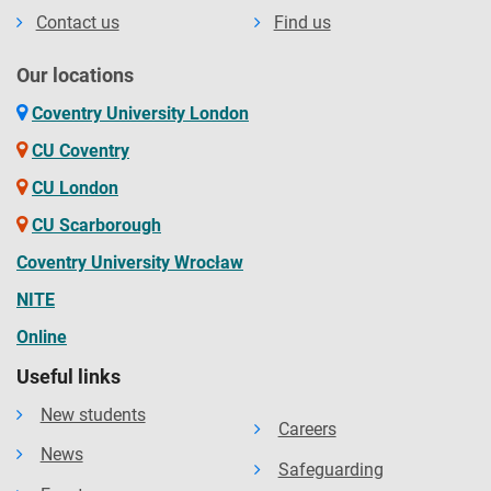
Contact us
Find us
Our locations
Coventry University London
CU Coventry
CU London
CU Scarborough
Coventry University Wrocław
NITE
Online
Useful links
New students
Careers
News
Safeguarding