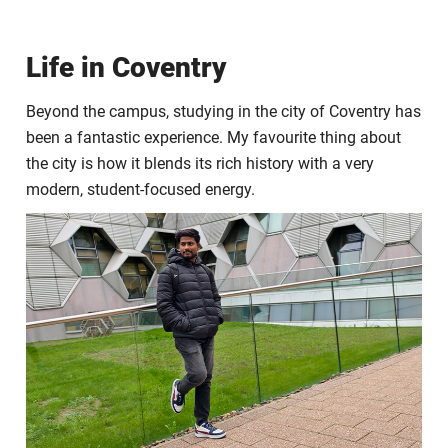
Life in Coventry
Beyond the campus, studying in the city of Coventry has
been a fantastic experience. My favourite thing about
the city is how it blends its rich history with a very
modern, student-focused energy.