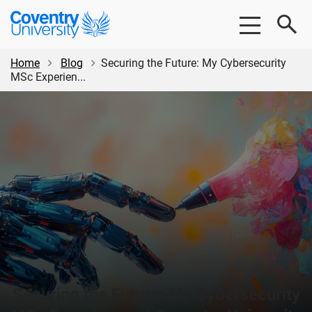
Skip
Skip
Coventry
to
to
University
main
footer
content
Home
Blog
Securing the Future: My Cybersecurity
MSc Experien...
Securing the Future: My Cybersecurity