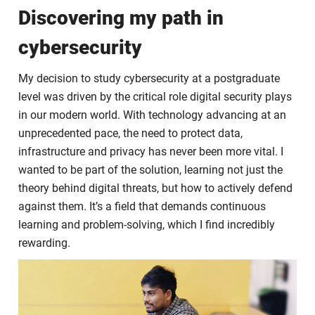
Discovering my path in
cybersecurity
My decision to study cybersecurity at a postgraduate
level was driven by the critical role digital security plays
in our modern world. With technology advancing at an
unprecedented pace, the need to protect data,
infrastructure and privacy has never been more vital. I
wanted to be part of the solution, learning not just the
theory behind digital threats, but how to actively defend
against them. It’s a field that demands continuous
learning and problem-solving, which I find incredibly
rewarding.