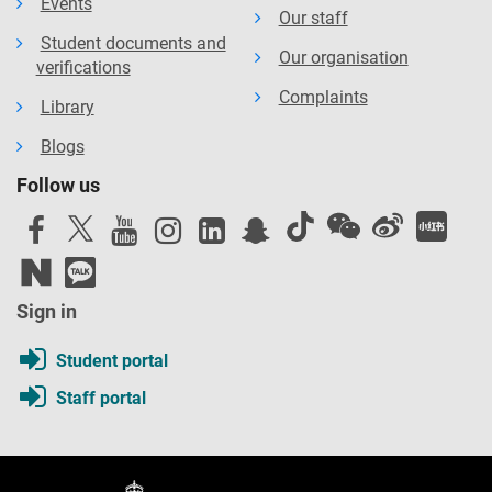
Events
Our staff
Student documents and
Our organisation
verifications
Complaints
Library
Blogs
Follow us
Sign in
Student portal
Staff portal