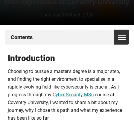
MSc Experience at Coventry University
Thursday 05 March 2026
Contents
Introduction
Choosing to pursue a master's degree is a major step,
and finding the right environment to specialise in a
rapidly evolving field like cybersecurity is crucial. As I
progress through my
Cyber Security MSc
course at
Coventry University, I wanted to share a bit about my
journey, why I chose this path and what my experience
has been like so far.