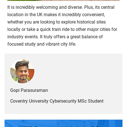
It is incredibly welcoming and diverse. Plus, its central
location in the UK makes it incredibly convenient,
whether you are looking to explore historical sites
locally or take a quick train ride to other major cities for
industry events. It truly offers a great balance of
focused study and vibrant city life.
Gopi Parasuraman
Coventry University Cybersecurity MSc Student