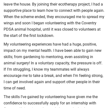
leave the house. By joining their ecotherapy project, I had a
supportive place to learn how to connect with people again.
When the scheme ended, they encouraged me to spread my
wings and soon I began volunteering with the Coventry
PDSA animal hospital, until it was closed to volunteers at
the start of the first lockdown.
My volunteering experiences have had a huge, positive,
impact on my mental health. I have been able to gain new
skills; from gardening to mentoring, even assisting in
animal surgery! In a voluntary capacity, the pressure is off.
If I’m struggling, I know my teammates will always
encourage me to take a break, and when I’m feeling strong,
I can get involved again and support other people in their
time of need.
The skills I’ve gained by volunteering have given me the
confidence to successfully apply for an internship with