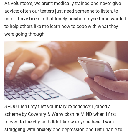
As volunteers, we aren’t medically trained and never give
advice; often our texters just need someone to listen, to
care. I have been in that lonely position myself and wanted
to help others like me learn how to cope with what they
were going through.
SHOUT isn’t my first voluntary experience; I joined a
scheme by Coventry & Warwickshire MIND when I first
moved to the city and didn’t know anyone here. I was
struggling with anxiety and depression and felt unable to