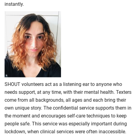
instantly.
SHOUT volunteers act as a listening ear to anyone who
needs support, at any time, with their mental health. Texters
come from all backgrounds, all ages and each bring their
own unique story. The confidential service supports them in
the moment and encourages self-care techniques to keep
people safe. This service was especially important during
lockdown, when clinical services were often inaccessible.