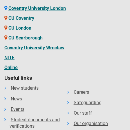
Coventry University London
CU Coventry
CU London
CU Scarborough
Coventry University Wrocław
NITE
Online
Useful links
New students
Careers
News
Safeguarding
Events
Our staff
Student documents and
Our organisation
verifications