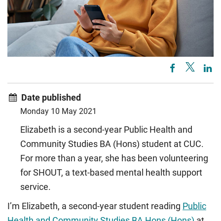
Date published
Monday 10 May 2021
Elizabeth is a second-year Public Health and
Community Studies BA (Hons) student at CUC.
For more than a year, she has been volunteering
for SHOUT, a text-based mental health support
service.
I’m Elizabeth, a second-year student reading
Public
Health and Community Studies BA Hons (Hons)
at