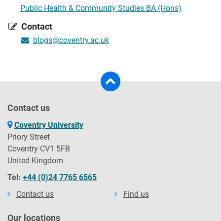
Public Health & Community Studies BA (Hons)
Contact
blogs@coventry.ac.uk
Contact us
Coventry University
Priory Street
Coventry CV1 5FB
United Kingdom
Tel:
+44 (0)24 7765 6565
Contact us
Find us
Our locations