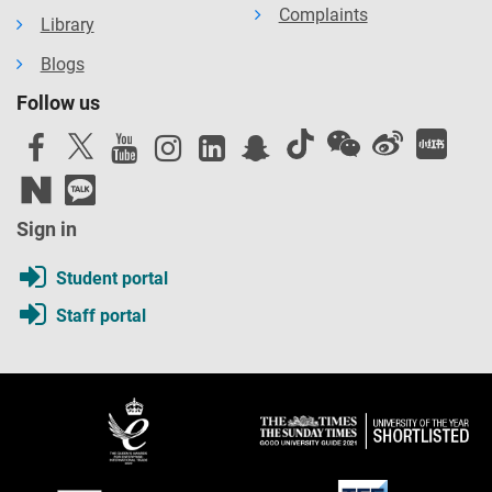
Complaints
Library
Blogs
Follow us
Sign in
Student portal
Staff portal