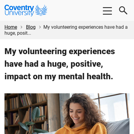
Skip
Skip
Coventry
to
to
University
main
footer
content
Home
Blog
My volunteering experiences have had a
huge, posit...
My volunteering experiences
have had a huge, positive,
impact on my mental health.