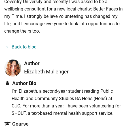
Coventry University and recently I was asked to be a
wellbeing consultant for a new local charity: Better Faces in
my Time. I strongly believe volunteering has changed my
life, and I encourage everyone to look into opportunities to
change theirs too.
Back to blog
Author
Elizabeth Mullenger
Author Bio
I’m Elizabeth, a second-year student reading Public
Health and Community Studies BA Hons (Hons) at
CUC. For more than a year, I have been volunteering for
SHOUT, a text-based mental health support service.
Course