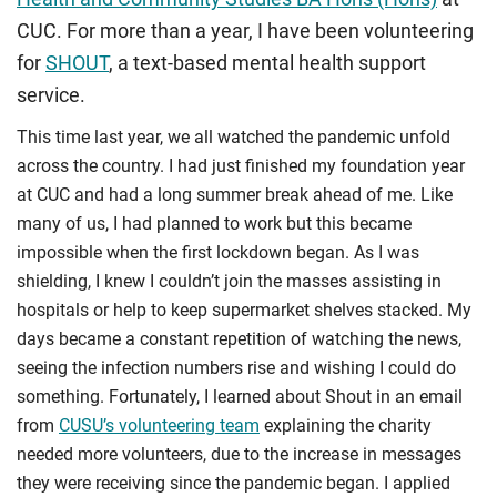
CUC. For more than a year, I have been volunteering
for
SHOUT
, a text-based mental health support
service.
This time last year, we all watched the pandemic unfold
across the country. I had just finished my foundation year
at CUC and had a long summer break ahead of me. Like
many of us, I had planned to work but this became
impossible when the first lockdown began. As I was
shielding, I knew I couldn’t join the masses assisting in
hospitals or help to keep supermarket shelves stacked. My
days became a constant repetition of watching the news,
seeing the infection numbers rise and wishing I could do
something. Fortunately, I learned about Shout in an email
from
CUSU’s volunteering team
explaining the charity
needed more volunteers, due to the increase in messages
they were receiving since the pandemic began. I applied