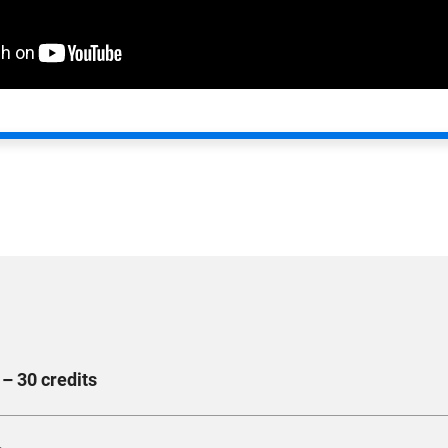
– 30 credits
 techniques used in the digital marketing landscape. Develop st