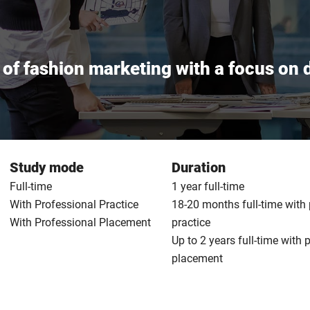
of fashion marketing with a focus on d
Study mode
Duration
Full-time
1 year full-time
With Professional Practice
18-20 months full-time with
With Professional Placement
practice
Up to 2 years full-time with 
placement