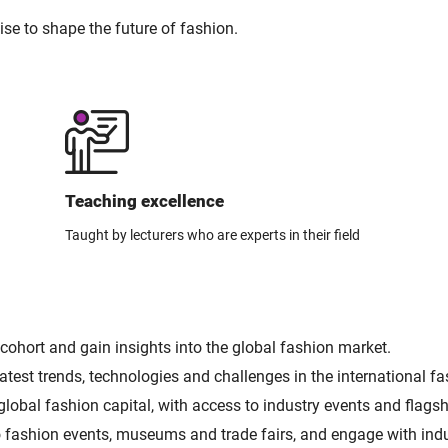
ise to shape the future of fashion.
Teaching excellence
Taught by lecturers who are experts in their field
cohort and gain insights into the global fashion market.
test trends, technologies and challenges in the international fa
global fashion capital, with access to industry events and flagsh
s to fashion events, museums and trade fairs, and engage with in