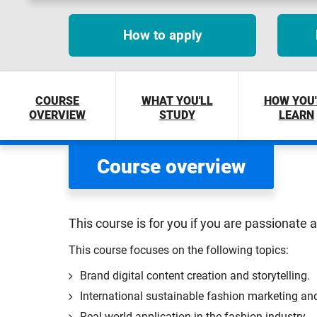
How to apply
COURSE
WHAT YOU'LL
HOW YOU'
OVERVIEW
STUDY
LEARN
Course overview
This course is for you if you are passionate 
This course focuses on the following topics:
Brand digital content creation and storytelling.
International sustainable fashion marketing 
Real-world application in the fashion industry.