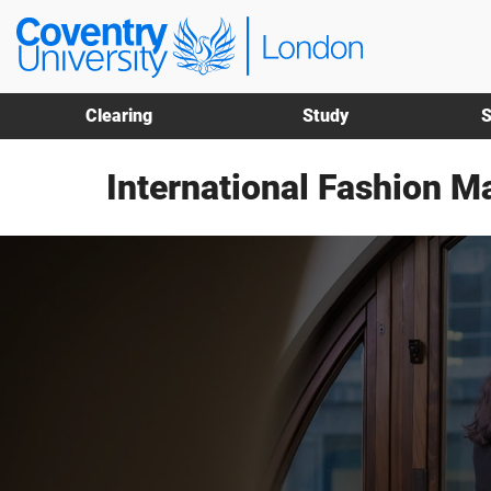
Skip
Skip
Coventry
to
to
University
main
footer
London
content
Clearing
Study
S
International Fashion 