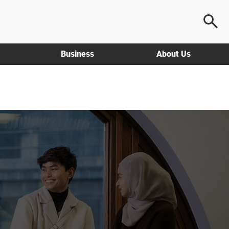
Business
About Us