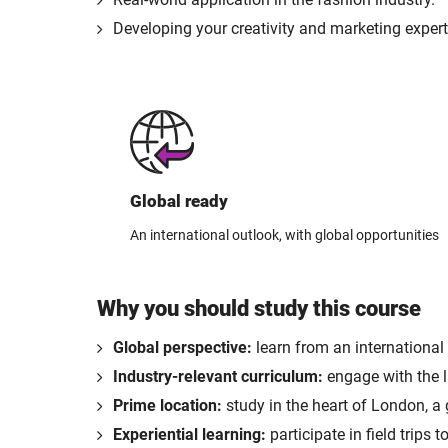
Developing your creativity and marketing expert
Global ready
An international outlook, with global opportunities
Why you should study this course
Global perspective:
learn from an international 
Industry-relevant curriculum:
engage with the la
Prime location:
study in the heart of London, a 
Experiential learning:
participate in field trip