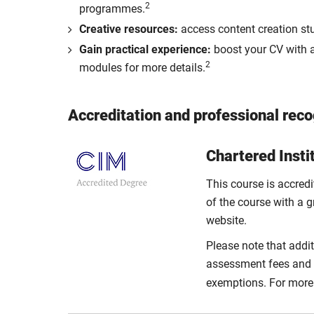
2
programmes.
Creative resources:
access content creation stu
Gain practical experience:
boost your CV with a
2
modules for more details.
Accreditation and professional reco
Chartered Insti
This course is accred
of the course with a g
website.
Please note that addit
assessment fees and a 
exemptions. For more 