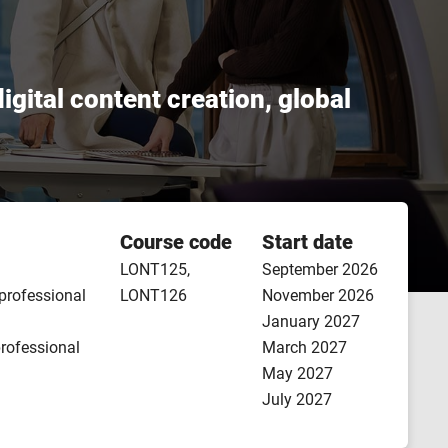
igital content creation, global
Course code
Start date
LONT125,
September 2026
 professional
LONT126
November 2026
January 2027
professional
March 2027
May 2027
July 2027