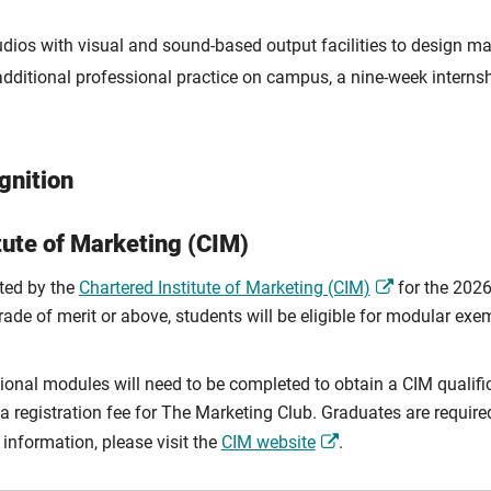
dios with visual and sound-based output facilities to design ma
dditional professional practice on campus, a nine-week internsh
gnition
tute of Marketing (CIM)
ited by the
Chartered Institute of Marketing (CIM)
for the 202
rade of merit or above, students will be eligible for modular ex
ional modules will need to be completed to obtain a CIM qualifica
registration fee for The Marketing Club. Graduates are required 
information, please visit the
CIM website
.