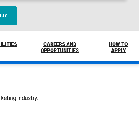
tus
ILITIES
CAREERS AND
HOW TO
OPPORTUNITIES
APPLY
rketing industry.