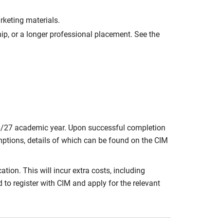
rketing materials.
ip, or a longer professional placement. See the
6/27 academic year. Upon successful completion
emptions, details of which can be found on the CIM
tion. This will incur extra costs, including
to register with CIM and apply for the relevant