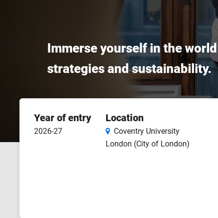
Immerse yourself in the world 
strategies and sustainability.
Course
Year of entry
Location
features
2026-27
Coventry University
London (City of London)