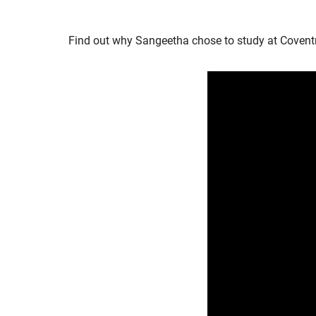
Find out why Sangeetha chose to study at Coventry