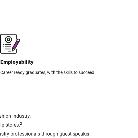
Employability
Career ready graduates, with the skills to succeed
shion industry.
2
ip stores.
dustry professionals through guest speaker