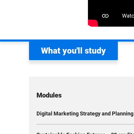
What you'll study
Modules
Digital Marketing Strategy and Planning 
This module explores core concepts, tools and