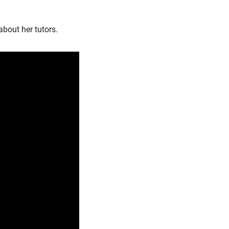
bout her tutors.