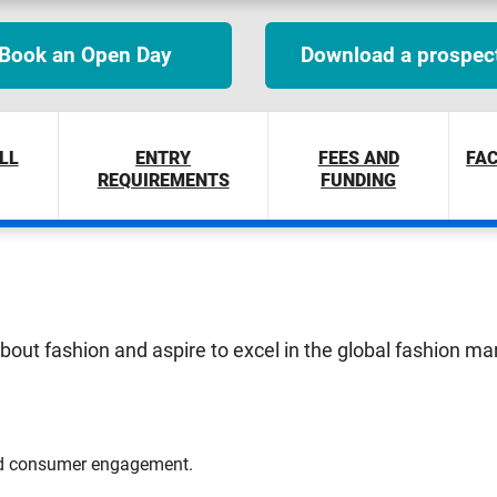
Book an Open Day
Download a prospec
LL
ENTRY
FEES AND
FAC
REQUIREMENTS
FUNDING
about fashion and aspire to excel in the global fashion ma
and consumer engagement.