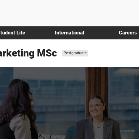
tudent Life
International
Careers
Marketing MSc
Study
Postgraduate
level: