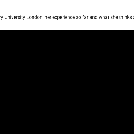
 University London, her experience so far and what she thinks a