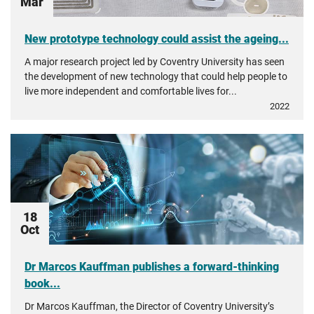
Mar
New prototype technology could assist the ageing...
A major research project led by Coventry University has seen
the development of new technology that could help people to
live more independent and comfortable lives for...
2022
18
Oct
Dr Marcos Kauffman publishes a forward-thinking
book...
Dr Marcos Kauffman, the Director of Coventry University’s