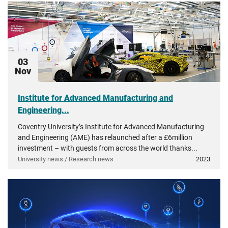
03
Nov
Institute for Advanced Manufacturing and
Engineering...
Coventry University’s Institute for Advanced Manufacturing
and Engineering (AME) has relaunched after a £6million
investment – with guests from across the world thanks...
University news / Research news
2023