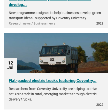
develop...
New programme designed to help businesses develop green
transport ideas - supported by Coventry University
Research news / Business news
2023
12
Jul
Flat-packed electric trucks featuring Coventry...
Researchers from Coventry University are helping to drive
net-zero trade in rural, emerging markets through electric
delivery trucks.
2022