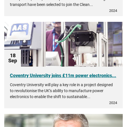
transport have been selected to join the Clean...
2024
18
Sep
Coventry University joins £11m power electronics...
Coventry University will play a key role in a project designed
to revolutionise the UK’s ability to manufacture power
electronics to enable the shift to sustainable...
2024