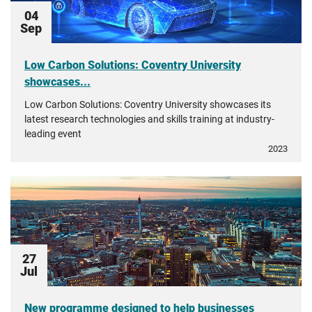
04
Sep
Low Carbon Solutions: Coventry University
showcases...
Low Carbon Solutions: Coventry University showcases its
latest research technologies and skills training at industry-
leading event
2023
27
Jul
New programme designed to help businesses