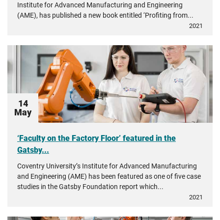
Institute for Advanced Manufacturing and Engineering
(AME), has published a new book entitled ‘Profiting from...
2021
14
May
‘Faculty on the Factory Floor’ featured in the
Gatsby...
Coventry University’s Institute for Advanced Manufacturing
and Engineering (AME) has been featured as one of five case
studies in the Gatsby Foundation report which...
2021