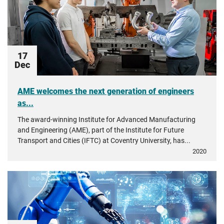
17
Dec
AME welcomes the next generation of engineers
as...
The award-winning Institute for Advanced Manufacturing
and Engineering (AME), part of the Institute for Future
Transport and Cities (IFTC) at Coventry University, has...
2020