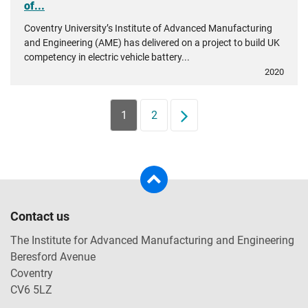
of...
Coventry University’s Institute of Advanced Manufacturing
and Engineering (AME) has delivered on a project to build UK
competency in electric vehicle battery...
2020
1
2
Next
Contact us
The Institute for Advanced Manufacturing and Engineering
Beresford Avenue
Coventry
CV6 5LZ