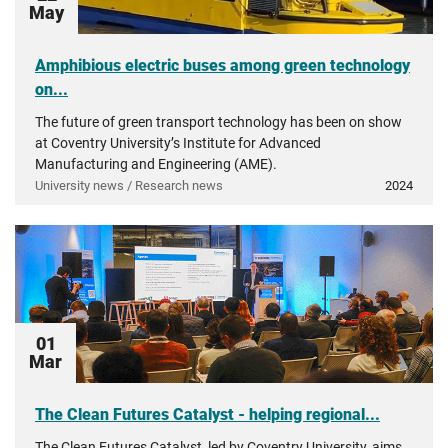
May
Amphibious electric buses among green technology
on...
The future of green transport technology has been on show
at Coventry University’s Institute for Advanced
Manufacturing and Engineering (AME).
University news / Research news
2024
01
Mar
The Clean Futures Catalyst - helping regional...
The Clean Futures Catalyst, led by Coventry University, aims