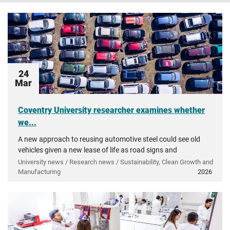
24
Mar
Coventry University researcher examines whether
we...
A new approach to reusing automotive steel could see old
vehicles given a new lease of life as road signs and
agricultural tools.
University news / Research news / Sustainability, Clean Growth and
Manufacturing
2026