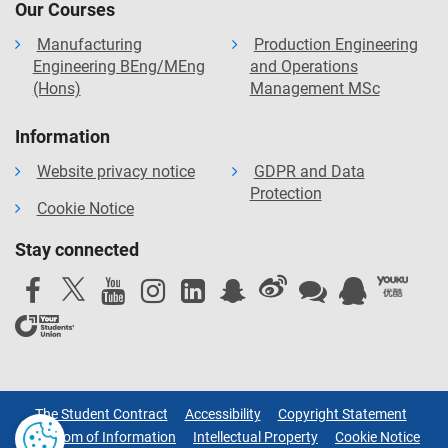
Our Courses
Manufacturing
Production Engineering
Engineering BEng/MEng
and Operations
(Hons)
Management MSc
Information
Website privacy notice
GDPR and Data
Protection
Cookie Notice
Stay connected
The Student Contract
Accessibility
Copyright Statement
Freedom of Information
Intellectual Property
Cookie Notice