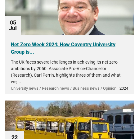
05
Jul
Net Zero Week 2024: How Coventry University
Group is...
The UK faces several challenges in achieving its net zero
ambitions by 2050. Associate Pro-Vice-Chancellor
(Research), Carl Perrin, highlights three of them and what
we,...
University news / Research news / Business news / Opinion
2024
22