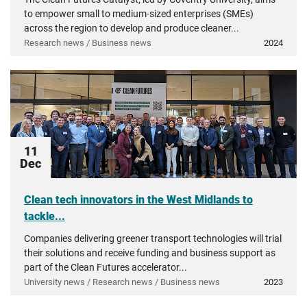
to empower small to medium-sized enterprises (SMEs)
across the region to develop and produce cleaner...
Research news / Business news
2024
11
Dec
Clean tech innovators in the West Midlands to
tackle...
Companies delivering greener transport technologies will trial
their solutions and receive funding and business support as
part of the Clean Futures accelerator...
University news / Research news / Business news
2023