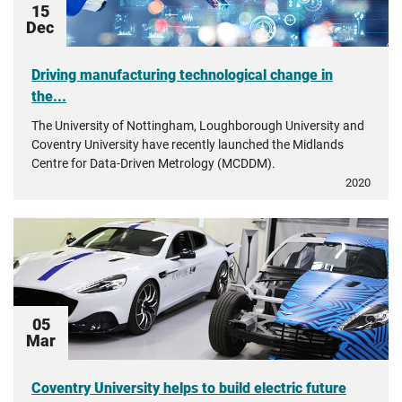
15
Dec
Driving manufacturing technological change in
the...
The University of Nottingham, Loughborough University and
Coventry University have recently launched the Midlands
Centre for Data-Driven Metrology (MCDDM).
2020
05
Mar
Coventry University helps to build electric future