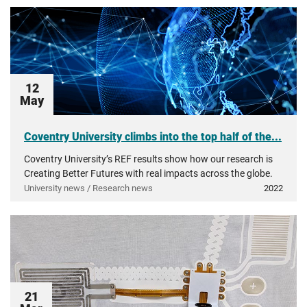
12
May
Coventry University climbs into the top half of the...
Coventry University’s REF results show how our research is
Creating Better Futures with real impacts across the globe.
University news / Research news
2022
21