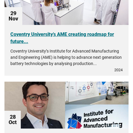
29
Nov
Coventry University’s AME creating roadmap for
future...
Coventry University’s Institute for Advanced Manufacturing
and Engineering (AME) is helping to advance next generation
battery technologies by analysing production...
2024
28
Oct