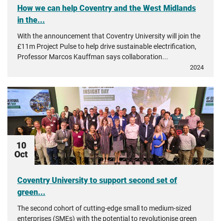
How we can help Coventry and the West Midlands
in the...
With the announcement that Coventry University will join the
£11m Project Pulse to help drive sustainable electrification,
Professor Marcos Kauffman says collaboration...
2024
10
Oct
Coventry University to support second set of
green...
The second cohort of cutting-edge small to medium-sized
enterprises (SMEs) with the potential to revolutionise green