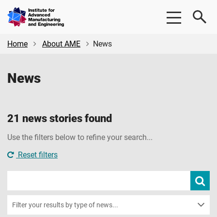
Skip
Skip
Institute
to
to
for
main
footer
Advanced
content
Home
About AME
News
Manufacturing
&
News
Engineering
|
AME
21 news stories found
Use the filters below to refine your search...
Reset filters
Search
Subm
new
news
sear
Filter your results by type of news...