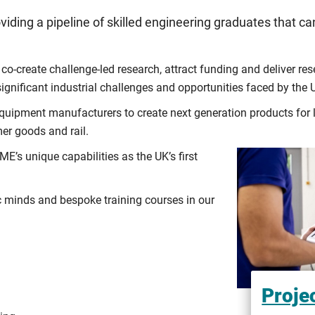
viding a pipeline of skilled engineering graduates that
co-create challenge-led research, attract funding and deliver r
ignificant industrial challenges and opportunities faced by the
uipment manufacturers to create next generation products for l
er goods and rail.
E’s unique capabilities as the UK’s first
minds and bespoke training courses in our
Proje