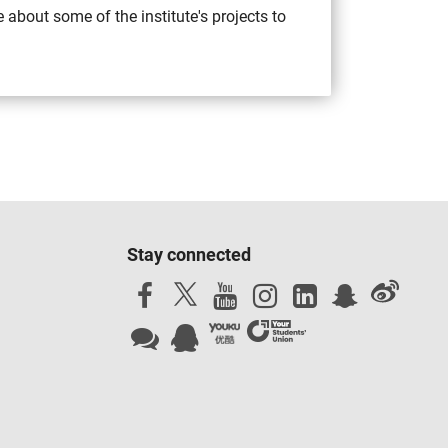
 about some of the institute's projects to
Stay connected