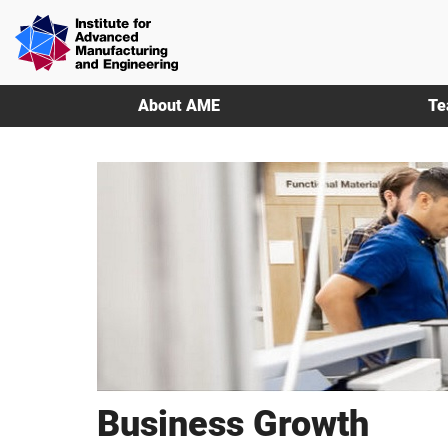
Skip
Skip
Institute
to
to
for
main
footer
Advanced
content
Manufacturing
About AME
Te
&
Engineering
|
AME
Business Growth