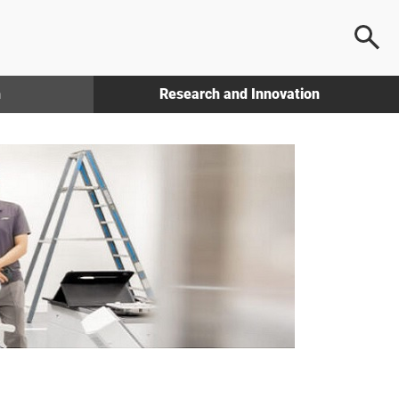
h
Research and Innovation