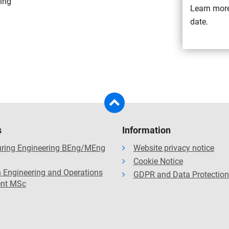
ting
Learn more
date.
s
Information
ring Engineering BEng/MEng
Website privacy notice
Cookie Notice
 Engineering and Operations
GDPR and Data Protection
nt MSc