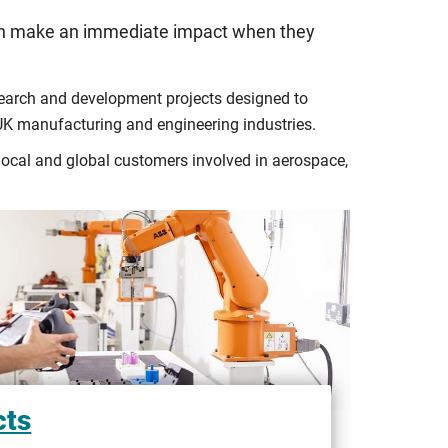
 can make an immediate impact when they
esearch and development projects designed to
 UK manufacturing and engineering industries.
ocal and global customers involved in aerospace,
cts