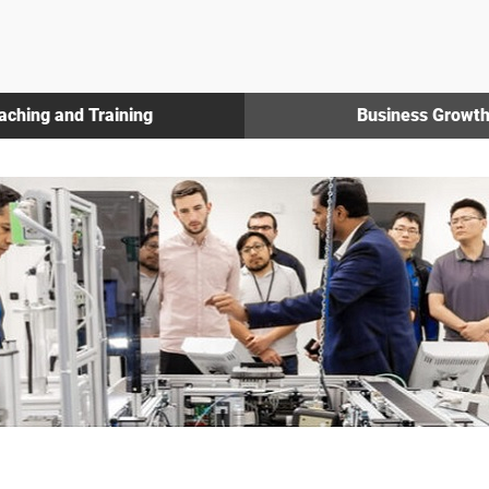
aching and Training
Business Growt