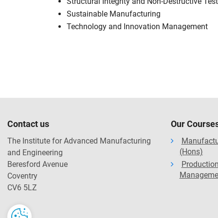
Structural Integrity and Non-Destructive Tes
Sustainable Manufacturing
Technology and Innovation Management
Contact us
Our Course
The Institute for Advanced Manufacturing
Manufactu
(Hons)
and Engineering
Beresford Avenue
Production
Manageme
Coventry
CV6 5LZ