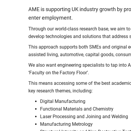
AME is supporting UK industry growth by pro
enter employment.
Through our world-class research base, we aim to 
develop technologies and solutions that address s
This approach supports both SMEs and original eq
assisted living, automotive, capital goods, consum
We also want engineering specialists to tap into AM
‘Faculty on the Factory Floor’.
This means accessing some of the best academic 
key research themes, including:
Digital Manufacturing
Functional Materials and Chemistry
Laser Processing and Joining and Welding
Manufacturing Metrology