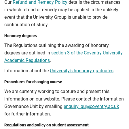
Our
Refund and Remedy Policy
details the circumstances
in which refund or remedy may be applied in the unlikely
event that the University Group is unable to provide
continuation of study.
Honorary degrees
The Regulations outlining the awarding of honorary
degrees are outlined in
section 3 of the Coventry University
Academic Regulations
.
Information about the
University’s honorary graduates
.
Procedures for changing course
We are currently working to capture and present this
information on our website. Please contact the Information
Governance Unit by emailing
enquiry.igu@coventry.ac.uk
for further information.
Regulations and policy on student assessment