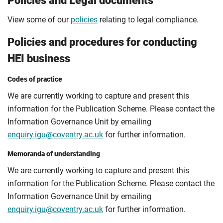
Policies and Legal documents
View some of our
policies
relating to legal compliance.
Policies and procedures for conducting
HEI business
Codes of practice
We are currently working to capture and present this
information for the Publication Scheme. Please contact the
Information Governance Unit by emailing
enquiry.igu@coventry.ac.uk
for further information.
Memoranda of understanding
We are currently working to capture and present this
information for the Publication Scheme. Please contact the
Information Governance Unit by emailing
enquiry.igu@coventry.ac.uk
for further information.