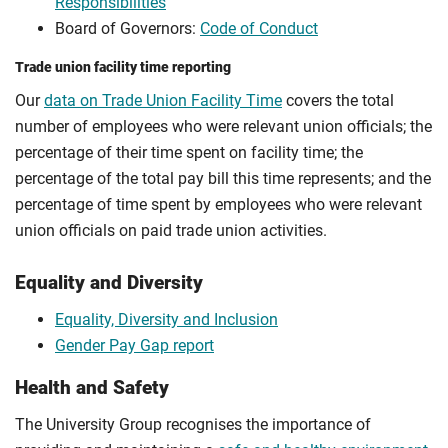
Responsibilities
Board of Governors:
Code of Conduct
Trade union facility time reporting
Our
data on Trade Union Facility Time
covers the total
number of employees who were relevant union officials; the
percentage of their time spent on facility time; the
percentage of the total pay bill this time represents; and the
percentage of time spent by employees who were relevant
union officials on paid trade union activities.
Equality and Diversity
Equality, Diversity and Inclusion
Gender Pay Gap report
Health and Safety
The University Group recognises the importance of