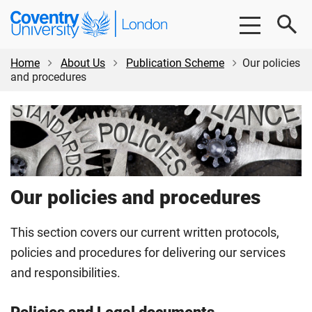
Skip
Skip
Coventry
to
to
University
main
footer
London
content
Home
About Us
Publication Scheme
Our policies
and procedures
Our policies and procedures
This section covers our current written protocols,
policies and procedures for delivering our services
and responsibilities.