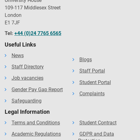
University House
109-117 Middlesex Street
London
E1 7JF
Tel:
+44 (0)24 7765 6565
Useful Links
News
Blogs
Staff Directory
Staff Portal
Job vacancies
Student Portal
Gender Pay Gap Report
Complaints
Safeguarding
Legal Information
Terms and Conditions
Student Contract
Academic Regulations
GDPR and Data