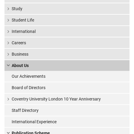
Study
Student Life
International
Careers
Business
About Us
Our Achievements
Board of Directors
Coventry University London 10 Year Anniversary
Staff Directory
International Experience
Publication Scheme