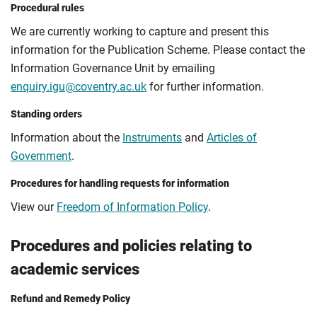
Procedural rules
We are currently working to capture and present this
information for the Publication Scheme. Please contact the
Information Governance Unit by emailing
enquiry.igu@coventry.ac.uk
for further information.
Standing orders
Information about the
Instruments
and
Articles of
Government
.
Procedures for handling requests for information
View our
Freedom of Information Policy
.
Procedures and policies relating to
academic services
Refund and Remedy Policy