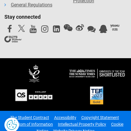
Protection
General Regulations
Stay connected
The Student Contract
Accessibility
Copyright Statement
Freedom of Information
Intellectual Property Policy
Cookie
Notice
Website Privacy Notice