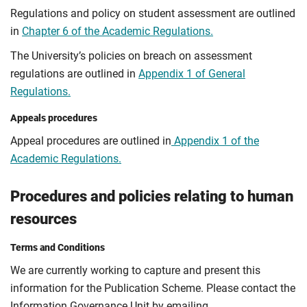
Regulations and policy on student assessment are outlined
in
Chapter 6 of the Academic Regulations.
The University’s policies on breach on assessment
regulations are outlined in
Appendix 1 of General
Regulations.
Appeals procedures
Appeal procedures are outlined in
Appendix 1 of the
Academic Regulations.
Procedures and policies relating to human
resources
Terms and Conditions
We are currently working to capture and present this
information for the Publication Scheme. Please contact the
Information Governance Unit by emailing