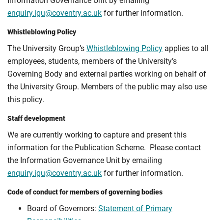
Information Governance Unit by emailing
enquiry.igu@coventry.ac.uk
for further information.
Whistleblowing Policy
The University Group’s
Whistleblowing Policy
applies to all
employees, students, members of the University’s
Governing Body and external parties working on behalf of
the University Group. Members of the public may also use
this policy.
Staff development
We are currently working to capture and present this
information for the Publication Scheme. Please contact
the Information Governance Unit by emailing
enquiry.igu@coventry.ac.uk
for further information.
Code of conduct for members of governing bodies
Board of Governors:
Statement of Primary