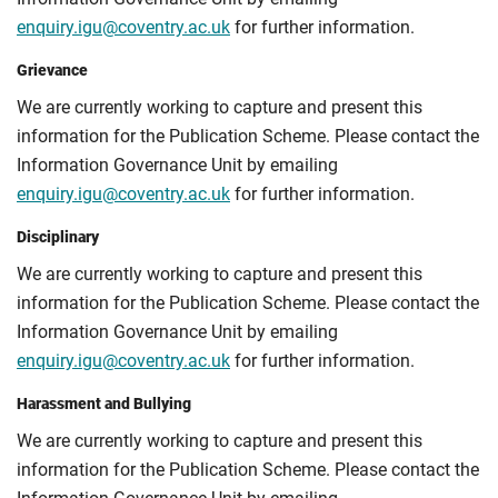
enquiry.igu@coventry.ac.uk
for further information.
Grievance
We are currently working to capture and present this
information for the Publication Scheme. Please contact the
Information Governance Unit by emailing
enquiry.igu@coventry.ac.uk
for further information.
Disciplinary
We are currently working to capture and present this
information for the Publication Scheme. Please contact the
Information Governance Unit by emailing
enquiry.igu@coventry.ac.uk
for further information.
Harassment and Bullying
We are currently working to capture and present this
information for the Publication Scheme. Please contact the