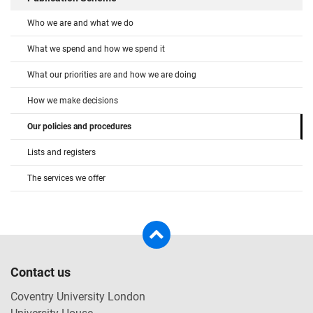
Who we are and what we do
What we spend and how we spend it
What our priorities are and how we are doing
How we make decisions
Our policies and procedures
Lists and registers
The services we offer
Contact us
Coventry University London