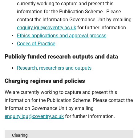
currently working to capture and present this
information for the Publication Scheme. Please
contact the Information Governance Unit by emailing
enquiry.igu@coventry.ac.uk
for further information.
Ethics applications and approval process
Codes of Practice
Publicly funded research outputs and data
Research, researchers and outputs
Charging regimes and policies
We are currently working to capture and present this
information for the Publication Scheme. Please contact the
Information Governance Unit by emailing
enquiry.igu@coventry.ac.uk
for further information.
Clearing