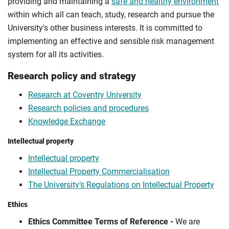
providing and maintaining a
safe and healthy environment
within which all can teach, study, research and pursue the
University's other business interests. It is committed to
implementing an effective and sensible risk management
system for all its activities.
Research policy and strategy
Research at Coventry University
Research policies and procedures
Knowledge Exchange
Intellectual property
Intellectual property
Intellectual Property Commercialisation
The University’s Regulations on Intellectual Property
Ethics
Ethics Committee Terms of Reference -
We are