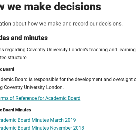
 we make decisions
ation about how we make and record our decisions.
das and minutes
ns regarding Coventry University London’s teaching and learning 
ee structure.
c Board
demic Board is responsible for the development and oversight o
ng Coventry University London.
rms of Reference for Academic Board
c Board Minutes
cademic Board Minutes March 2019
cademic Board Minutes November 2018