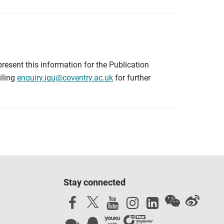
resent this information for the Publication
iling
enquiry.igu@coventry.ac.uk
for further
Stay connected