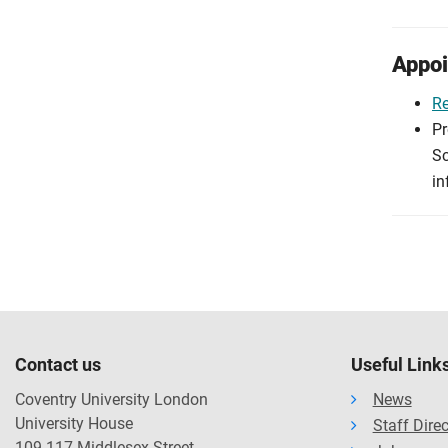
Appoi
R
Pr
Sc
in
Contact us
Useful Link
Coventry University London
News
University House
Staff Dire
109-117 Middlesex Street