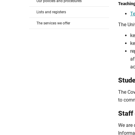
Our policies and procedures
Teaching
Lists and registers
Te
The services we offer
The Uni
ke
ke
re
af
ac
Stude
The Cov
to comm
Staff
We are 
Informa