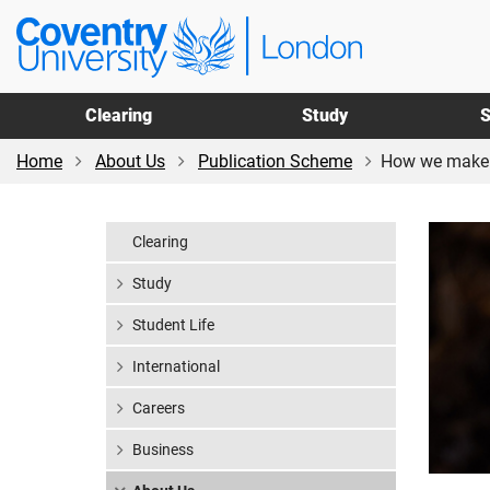
Skip
Skip
Coventry
to
to
University
main
footer
London
content
Clearing
Study
S
Home
About Us
Publication Scheme
How we make 
Clearing
Study
Student Life
International
Careers
Business