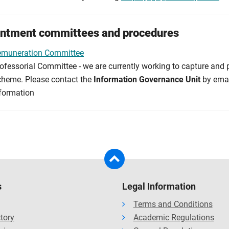
ntment committees and procedures
emuneration Committee
ofessorial Committee - we are currently working to capture and p
heme. Please contact the
Information Governance Unit
by ema
formation
s
Legal Information
Terms and Conditions
ctory
Academic Regulations