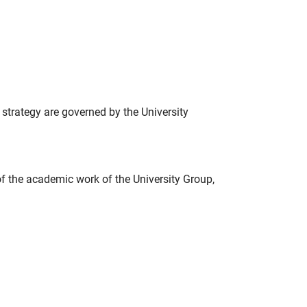
strategy are governed by the University
f the academic work of the University Group,