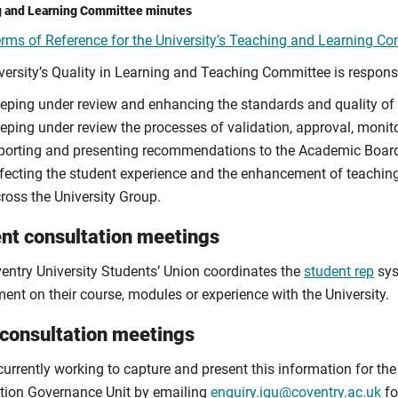
 and Learning Committee minutes
rms of Reference for the University’s Teaching and Learning C
versity’s Quality in Learning and Teaching Committee is respons
eping under review and enhancing the standards and quality of 
eping under review the processes of validation, approval, monito
porting and presenting recommendations to the Academic Board o
fecting the student experience and the enhancement of teachin
ross the University Group.
nt consultation meetings
entry University Students’ Union coordinates the
student rep
sys
ent on their course, modules or experience with the University.
 consultation meetings
currently working to capture and present this information for th
tion Governance Unit by emailing
enquiry.igu@coventry.ac.uk
fo