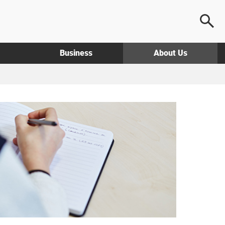
Business
About Us