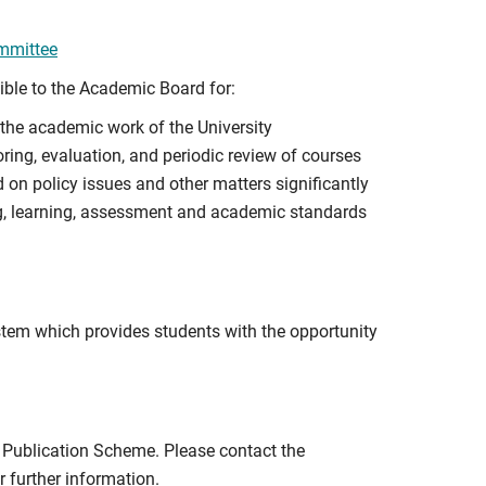
ommittee
ible to the Academic Board for:
the academic work of the University
ring, evaluation, and periodic review of courses
n policy issues and other matters significantly
g, learning, assessment and academic standards
tem which provides students with the opportunity
e Publication Scheme. Please contact the
r further information.