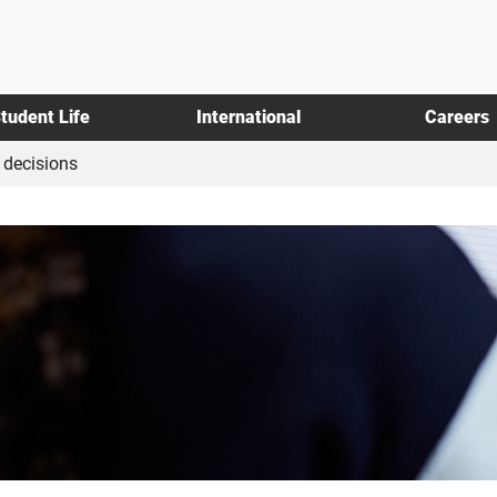
tudent Life
International
Careers
decisions