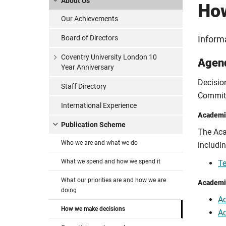
About Us
How
Our Achievements
Board of Directors
Inform
Coventry University London 10
Agen
Year Anniversary
Decisio
Staff Directory
Committ
International Experience
Academi
Publication Scheme
The Aca
Who we are and what we do
includi
What we spend and how we spend it
Te
What our priorities are and how we are
Academi
doing
A
How we make decisions
A